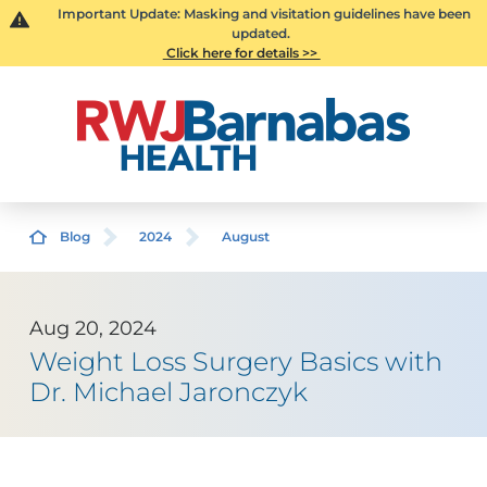
Important Update: Masking and visitation guidelines have been
updated.
Click here for details >>
Blog
2024
August
Aug 20, 2024
Weight Loss Surgery Basics with
Dr. Michael Jaronczyk