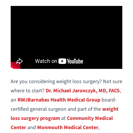
Are you considering weight loss surgery? Not sure
where to start?
Dr. Michael Jaronczyk, MD, FACS
,
an
RWJBarnabas Health Medical Group
board-
certified general surgeon and part of the
weight
loss surgery program
at
Community Medical
Center
and
Monmouth Medical Center
,