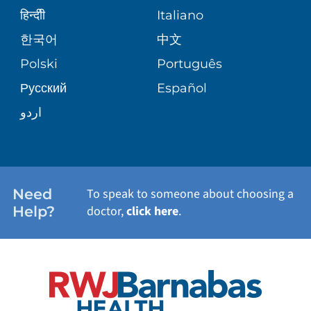
SENIOR HEALTH
BLOG
हिन्दीी
Italiano
PATIENT GUIDE
한국어
中文
SITE MAP
TRANSPLANT SERVICES
PATIENT STORIES
Polski
Português
Русский
Español
WELLNESS
اردو
WEIGHT LOSS
WOMEN'S HEALTH
Need
To speak to someone about choosing a
Help?
doctor,
click here
.
VIEW ALL SERVICES