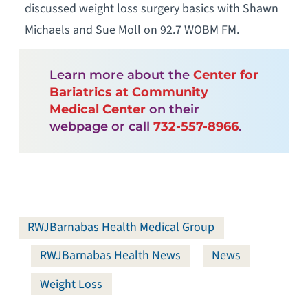
discussed weight loss surgery basics with Shawn
Michaels and Sue Moll on 92.7 WOBM FM.
Learn more about the
Center for
Bariatrics at Community
Medical Center
on their
webpage or call
732-557-8966
.
RWJBarnabas Health Medical Group
RWJBarnabas Health News
News
Weight Loss