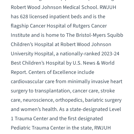
Robert Wood Johnson Medical School. RWJUH
has 628 licensed inpatient beds and is the
flagship Cancer Hospital of Rutgers Cancer
Institute and is home to The Bristol-Myers Squibb
Children’s Hospital at Robert Wood Johnson
University Hospital, a nationally-ranked 2023-24
Best Children’s Hospital by U.S. News & World
Report. Centers of Excellence include
cardiovascular care from minimally invasive heart
surgery to transplantation, cancer care, stroke
care, neuroscience, orthopedics, bariatric surgery
and women’s health. As a state-designated Level
1 Trauma Center and the first designated
Pediatric Trauma Center in the state, RWJUH