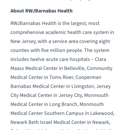
About RWJBarnabas Health
RWJBarnabas Health is the largest, most
comprehensive academic health care system in
New Jersey, with a service area covering eight
counties with five million people. The system
includes twelve acute care hospitals – Clara
Maass Medical Center in Belleville, Community
Medical Center in Toms River, Cooperman
Barnabas Medical Center in Livingston, Jersey
City Medical Center in Jersey City, Monmouth
Medical Center in Long Branch, Monmouth
Medical Center Southern Campus in Lakewood,
Newark Beth Israel Medical Center in Newark,