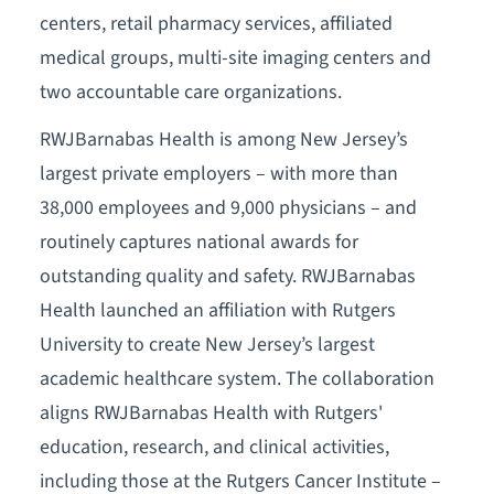
centers, retail pharmacy services, affiliated
medical groups, multi-site imaging centers and
two accountable care organizations.
RWJBarnabas Health is among New Jersey’s
largest private employers – with more than
38,000 employees and 9,000 physicians – and
routinely captures national awards for
outstanding quality and safety. RWJBarnabas
Health launched an affiliation with Rutgers
University to create New Jersey’s largest
academic healthcare system. The collaboration
aligns RWJBarnabas Health with Rutgers'
education, research, and clinical activities,
including those at the Rutgers Cancer Institute –