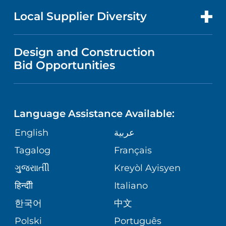
PRICE TRANSPARENCY
MEN'S HEALTH
FOR HEALTH CARE PROFESSIONALS
Local Supplier Diversity
MEDICAL EDUCATION
IN THE NEWS
VISITOR INFORMATION
MENTAL HEALTH AND BEHAVIORAL
VENDOR REGISTRATION FORM
Design and Construction
HEALTH
NURSING
PUBLICATIONS
Bid Opportunities
DIRECTIONS & MAP
NEUROSCIENCE
LANGUAGES
FINANCIAL REPORTING
PHONE DIRECTORY
Language Assistance Available:
ORTHOPEDICS
GIVING
COMMUNITY HEALTH NEEDS
MEDICAL RECORDS
English
عربية
ASSESSMENT
PEDIATRIC CARE
Tagalog
Français
VOLUNTEER
MEDICAL GROUP
ગુુજરાાતીી
Kreyòl Ayisyen
CORPORATE PARTNERSHIPS
SENIOR HEALTH
BLOG
हिन्दीी
Italiano
PATIENT GUIDE
한국어
中文
SITE MAP
TRANSPLANT SERVICES
PATIENT STORIES
Polski
Português