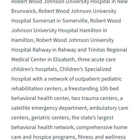
Robert Wood Johnson University Hospital in New
Brunswick, Robert Wood Johnson University
Hospital Somerset in Somerville, Robert Wood
Johnson University Hospital Hamilton in
Hamilton, Robert Wood Johnson University
Hospital Rahway in Rahway and Trinitas Regional
Medical Center in Elizabeth, three acute care
children’s hospitals, Children’s Specialized
Hospital with a network of outpatient pediatric
rehabilitation centers, a freestanding 100-bed
behavioral health center, two trauma centers, a
satellite emergency department, ambulatory care
centers, geriatric centers, the state’s largest
behavioral health network, comprehensive home
care and hospice programs, fitness and wellness