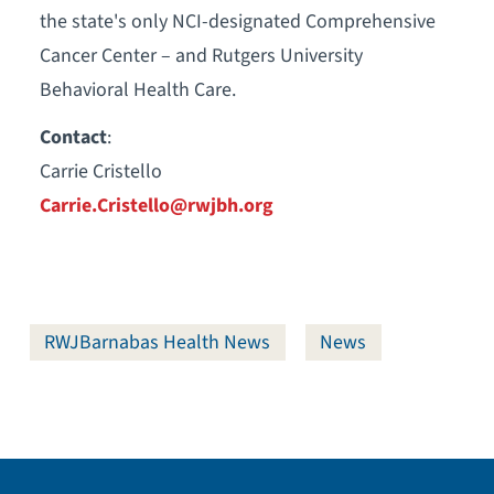
the state's only NCI-designated Comprehensive
Cancer Center – and Rutgers University
Behavioral Health Care.
Contact
:
Carrie Cristello
Carrie.Cristello@rwjbh.org
RWJBarnabas Health News
News