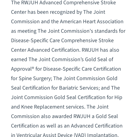
The RWJUH Advanced Comprehensive Stroke
Center has been recognized by The Joint
Commission and the American Heart Association
as meeting The Joint Commission's standards for
Disease-Specific Care Comprehensive Stroke
Center Advanced Certification. RWJUH has also
earned The Joint Commission’s Gold Seal of
Approval® for Disease-Specific Care Certification
for Spine Surgery; The Joint Commission Gold
Seal Certification for Bariatric Services; and The
Joint Commission Gold Seal Certification for Hip
and Knee Replacement services. The Joint
Commission also awarded RWJUH a Gold Seal
Certification as well as an Advanced Certification
in Ventricular Assist Device (VAD) Implantation.