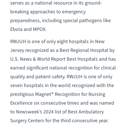
serves as a national resource in its ground-
breaking approaches to emergency
preparedness, including special pathogens like
Ebola and MPOX.
RWJUH is one of only eight hospitals in New
Jersey recognized as a Best Regional Hospital by
U.S. News & World Report Best Hospitals and has
earned significant national recognition for clinical
quality and patient safety. RWJUH is one of only
seven hospitals in the world recognized with the
prestigious Magnet® Recognition for Nursing
Excellence six consecutive times and was named
to Newsweek’s 2024 list of Best Ambulatory
Surgery Centers for the third consecutive year.