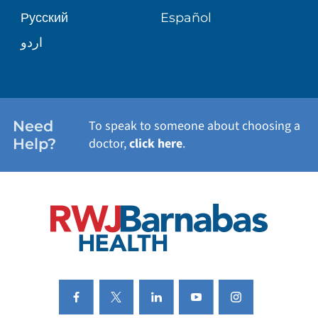
Русский
Español
WELLNESS
اردو
WEIGHT LOSS
WOMEN'S HEALTH
Need
To speak to someone about choosing a
Help?
doctor,
click here
.
VIEW ALL SERVICES