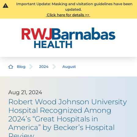
Important Update: Masking and visitation guidelines have been
updated.
Click here for details >>
Blog
2024
August
Aug 21, 2024
Robert Wood Johnson University
Hospital Recognized Among
2024’s “Great Hospitals in
America” by Becker’s Hospital
Review