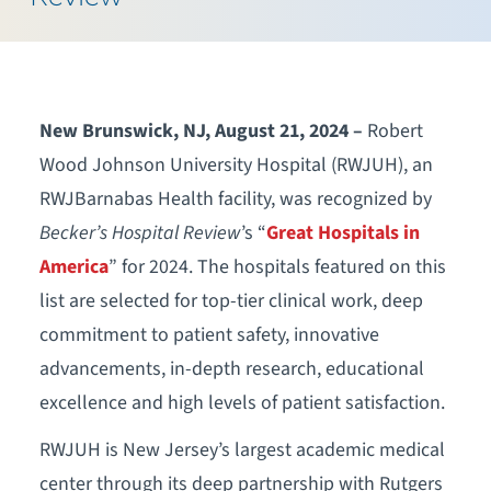
New Brunswick, NJ, August 21, 2024 –
Robert
Wood Johnson University Hospital (RWJUH), an
RWJBarnabas Health facility, was recognized by
Becker’s Hospital Review
’s “
Great Hospitals in
America
” for 2024. The hospitals featured on this
list are selected for top-tier clinical work, deep
commitment to patient safety, innovative
advancements, in-depth research, educational
excellence and high levels of patient satisfaction.
RWJUH is New Jersey’s largest academic medical
center through its deep partnership with Rutgers