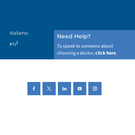
Italiano
Need Help?
اردو
To speak to someone about
choosing a doctor,
click here
.