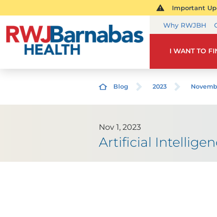
Important Upd
Why RWJBH
I WANT TO F
Blog
2023
Novemb
Nov 1, 2023
Artificial Intelli