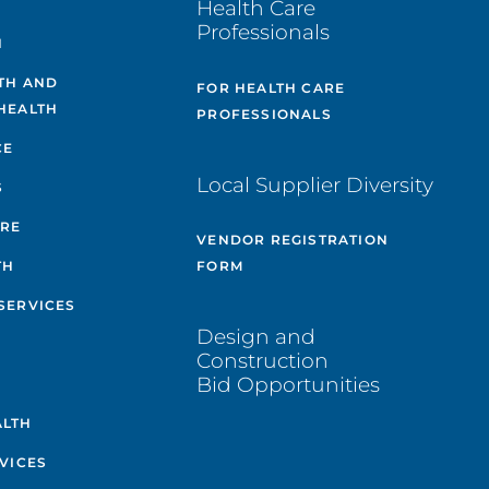
Health Care
Professionals
H
TH AND
FOR HEALTH CARE
HEALTH
PROFESSIONALS
CE
Local Supplier Diversity
S
ARE
VENDOR REGISTRATION
TH
FORM
SERVICES
Design and
Construction
Bid Opportunities
ALTH
VICES