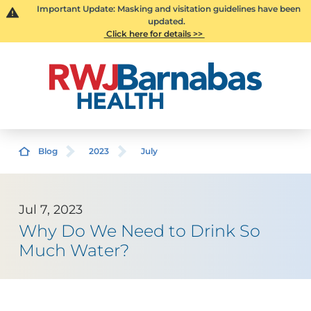
Important Update: Masking and visitation guidelines have been
updated.
Click here for details >>
Blog
2023
July
Jul 7, 2023
Why Do We Need to Drink So
Much Water?