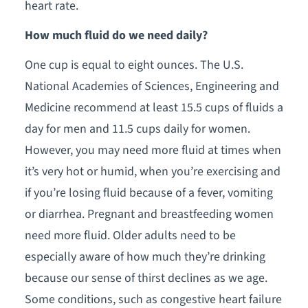
heart rate.
How much fluid do we need daily?
One cup is equal to eight ounces. The U.S.
National Academies of Sciences, Engineering and
Medicine recommend at least 15.5 cups of fluids a
day for men and 11.5 cups daily for women.
However, you may need more fluid at times when
it’s very hot or humid, when you’re exercising and
if you’re losing fluid because of a fever, vomiting
or diarrhea. Pregnant and breastfeeding women
need more fluid. Older adults need to be
especially aware of how much they’re drinking
because our sense of thirst declines as we age.
Some conditions, such as congestive heart failure