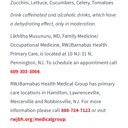
Zucchini, Lettuce, Cucumbers, Celery, Tomatoes
Drink caffeinated and alcoholic drinks, which have
a dehydrating effect, only in moderation.
Likhitha Musunuru, MD, Family Medicine/
Occupational Medicine, RWJBarnabas Health
Primary Care, is located at 10 NJ-31 N,
Pennington, NJ. To schedule an appointment call
609-303-3064
.
RWJBarnabas Health Medical Group has primary
care locations in Hamilton, Lawrenceville,
Mercerville and Robbinsville, NJ. For more
information please call
888-724-7123
or visit
rwjbh.org/medicalgroup
.