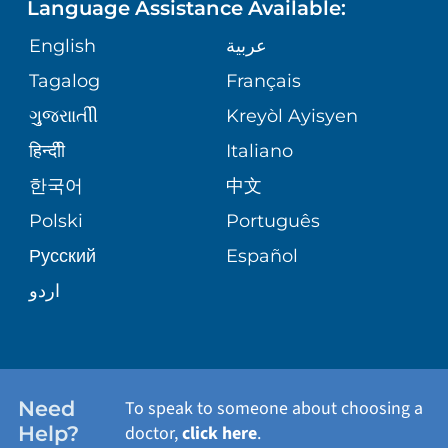
Language Assistance Available:
ORTHOPEDICS
GIVING
COMMUNITY HEALTH NEEDS
MEDICAL RECORDS
English
عربية
ASSESSMENT
PEDIATRIC CARE
Tagalog
Français
VOLUNTEER
MEDICAL GROUP
ગુુજરાાતીી
Kreyòl Ayisyen
CORPORATE PARTNERSHIPS
SENIOR HEALTH
BLOG
हिन्दीी
Italiano
PATIENT GUIDE
한국어
中文
SITE MAP
TRANSPLANT SERVICES
PATIENT STORIES
Polski
Português
Русский
Español
WELLNESS
اردو
WEIGHT LOSS
WOMEN'S HEALTH
Need
To speak to someone about choosing a
Help?
doctor,
click here
.