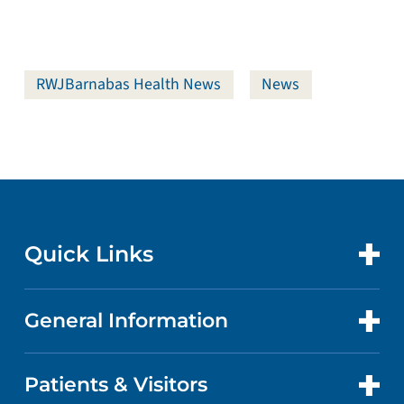
RWJBarnabas Health News
News
Quick Links
General Information
CONTACT US
LOCATIONS
Patients & Visitors
ABOUT US