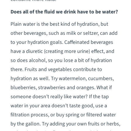
Does all of the fluid we drink have to be water?
Plain water is the best kind of hydration, but
other beverages, such as milk or seltzer, can add
to your hydration goals. Caffeinated beverages
have a diuretic (creating more urine) effect, and
so does alcohol, so you lose a bit of hydration
there. Fruits and vegetables contribute to
hydration as well. Try watermelon, cucumbers,
blueberries, strawberries and oranges. What if
someone doesn’t really like water? If the tap
water in your area doesn’t taste good, use a
filtration process, or buy spring or filtered water
by the gallon. Try adding your own fruits or herbs,