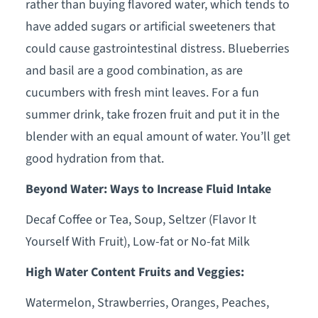
rather than buying flavored water, which tends to
have added sugars or artificial sweeteners that
could cause gastrointestinal distress. Blueberries
and basil are a good combination, as are
cucumbers with fresh mint leaves. For a fun
summer drink, take frozen fruit and put it in the
blender with an equal amount of water. You’ll get
good hydration from that.
Beyond Water: Ways to Increase Fluid Intake
Decaf Coffee or Tea, Soup, Seltzer (Flavor It
Yourself With Fruit), Low-fat or No-fat Milk
High Water Content Fruits and Veggies:
Watermelon, Strawberries, Oranges, Peaches,