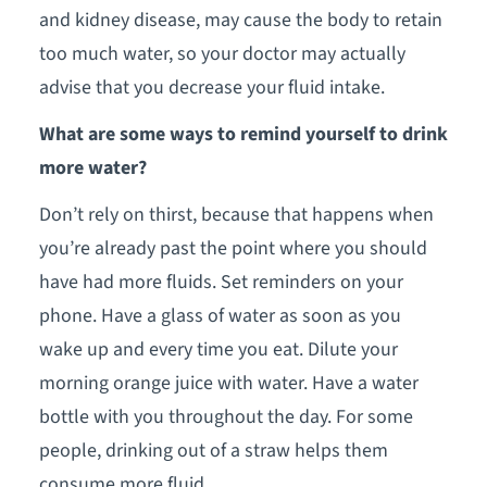
and kidney disease, may cause the body to retain
too much water, so your doctor may actually
advise that you decrease your fluid intake.
What are some ways to remind yourself to drink
more water?
Don’t rely on thirst, because that happens when
you’re already past the point where you should
have had more fluids. Set reminders on your
phone. Have a glass of water as soon as you
wake up and every time you eat. Dilute your
morning orange juice with water. Have a water
bottle with you throughout the day. For some
people, drinking out of a straw helps them
consume more fluid.