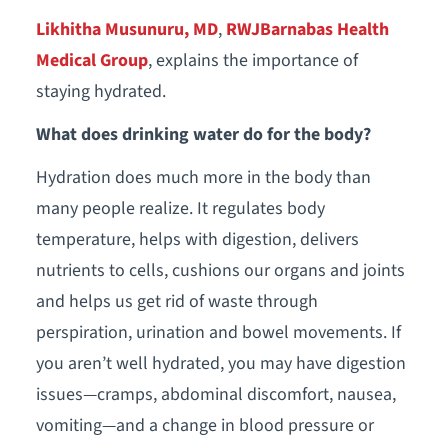
Likhitha Musunuru, MD
,
RWJBarnabas Health
Medical Group
, explains the importance of
staying hydrated.
What does drinking water do for the body?
Hydration does much more in the body than
many people realize. It regulates body
temperature, helps with digestion, delivers
nutrients to cells, cushions our organs and joints
and helps us get rid of waste through
perspiration, urination and bowel movements. If
you aren’t well hydrated, you may have digestion
issues—cramps, abdominal discomfort, nausea,
vomiting—and a change in blood pressure or