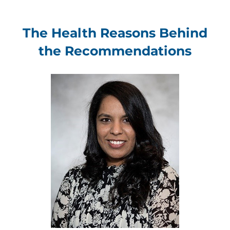
The Health Reasons Behind
the Recommendations