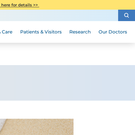
CITI Collaborative Institutional
 here for details >>
Special Needs Ambassador Program
Weight Loss and Bariatric Surgery
Training
How to Choose a Doctor
Visiting Hours and Guidelines
Women's Health
Rutgers Cancer Institute
Medical Group
 Care
Patients & Visitors
Research
Our Doctors