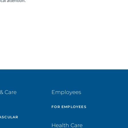
ical attention.
& Care
Employees
E
FOR EMPLOYEES
ASCULAR
Health Care