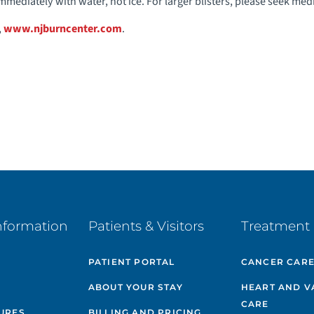
immediately with water, not ice. For larger blisters, please seek med
,
www.njburncenter.com
.
nformation
Patients & Visitors
Treatment 
PATIENT PORTAL
CANCER CAR
ABOUT YOUR STAY
HEART AND V
CARE
GURES
BILLING AND PRICING