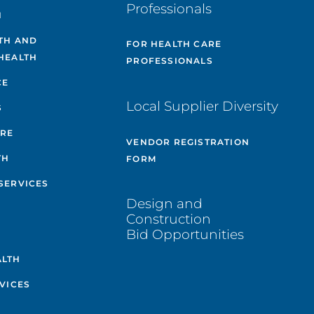
Professionals
H
TH AND
FOR HEALTH CARE
HEALTH
PROFESSIONALS
CE
Local Supplier Diversity
S
ARE
VENDOR REGISTRATION
TH
FORM
SERVICES
Design and
Construction
Bid Opportunities
ALTH
VICES