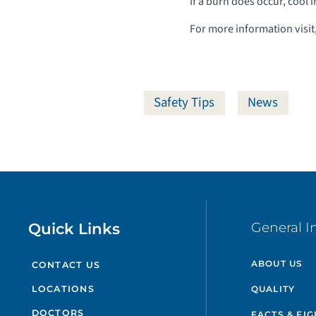
If a burn does occur, cool 
For more information visit
Safety Tips
News
Quick Links
General I
ABOUT US
CONTACT US
QUALITY
LOCATIONS
DOCTORS
FACTS & FI