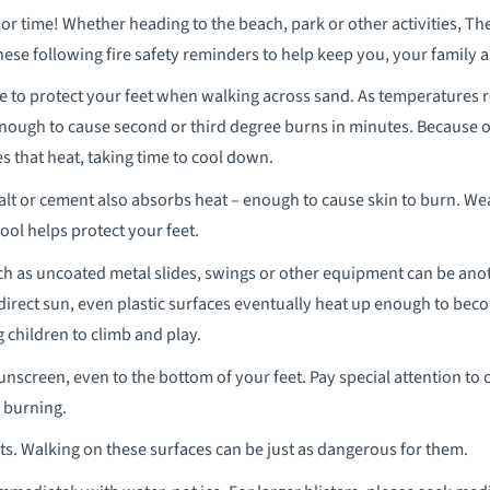
time! Whether heading to the beach, park or other activities, T
ese following fire safety reminders to help keep you, your family 
e to protect your feet when walking across sand. As temperatures 
enough to cause second or third degree burns in minutes. Because o
es that heat, taking time to cool down.
lt or cement also absorbs heat – enough to cause skin to burn. We
ool helps protect your feet.
 as uncoated metal slides, swings or other equipment can be anot
irect sun, even plastic surfaces eventually heat up enough to be
children to climb and play.
sunscreen, even to the bottom of your feet. Pay special attention to c
 burning.
ts. Walking on these surfaces can be just as dangerous for them.