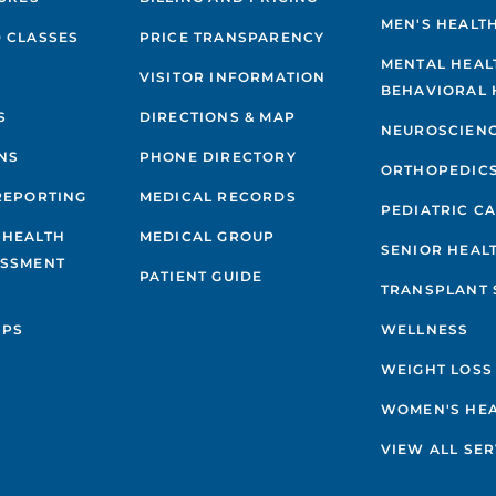
MEN'S HEALT
 CLASSES
PRICE TRANSPARENCY
MENTAL HEAL
VISITOR INFORMATION
BEHAVIORAL 
S
DIRECTIONS & MAP
NEUROSCIEN
NS
PHONE DIRECTORY
ORTHOPEDIC
REPORTING
MEDICAL RECORDS
PEDIATRIC C
 HEALTH
MEDICAL GROUP
SENIOR HEAL
ESSMENT
PATIENT GUIDE
TRANSPLANT 
IPS
WELLNESS
WEIGHT LOSS
WOMEN'S HE
VIEW ALL SER