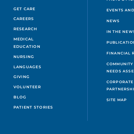
GET CARE
EVENTS AND
CAREERS
NEWS
RESEARCH
IN THE NEW
MEDICAL
PUBLICATIO
EDUCATION
FINANCIAL 
NURSING
COMMUNITY
LANGUAGES
NEEDS ASS
GIVING
CORPORATE
VOLUNTEER
PARTNERSH
BLOG
SITE MAP
PATIENT STORIES