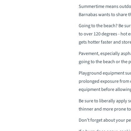
Summertime means outdoor 
Barnabas wants to share th
Going to the beach? Be sur
to over 120 degrees - hot 
gets hotter faster and stor
Pavement, especially aspha
going to the beach or the p
Playground equipment such
prolonged exposure from d
equipment before allowing 
Be sure to liberally apply 
thinner and more prone to
Don’t forget about your pe