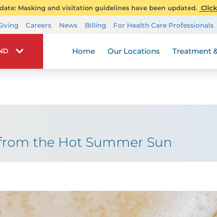
ate: Masking and visitation guidelines have been updated.
Click
Transplant Services
Giving
Careers
News
Billing
For Health Care Professionals
Wellness
Home
Our Locations
Treatment &
IND
t from the Hot Summer Sun