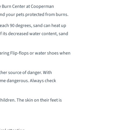
he Burn Center at Cooperman
and your pets protected from burns.
reach 90 degrees, sand can heat up
f its decreased water content, sand
aring Flip-flops or water shoes when
her source of danger. With
come dangerous. Always check
hildren. The skin on their feet is