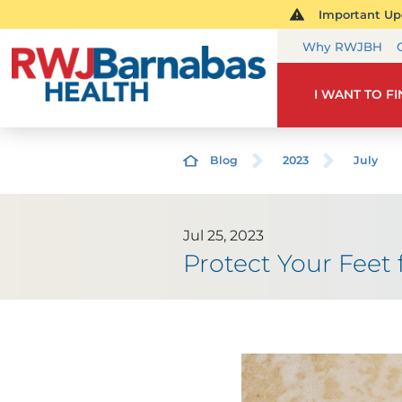
Important Upd
Why RWJBH
I WANT TO F
Blog
2023
July
Jul 25, 2023
Protect Your Fee