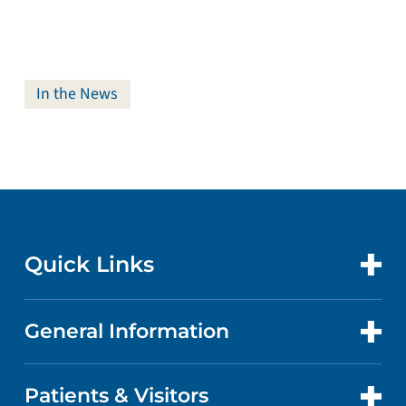
In the News
Quick Links
General Information
CONTACT US
LOCATIONS
Patients & Visitors
ABOUT US