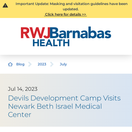
Important Update: Masking and visitation guidelines have been
updated.
Click here for details >>
Blog
2023
July
Jul 14, 2023
Devils Development Camp Visits
Newark Beth Israel Medical
Center