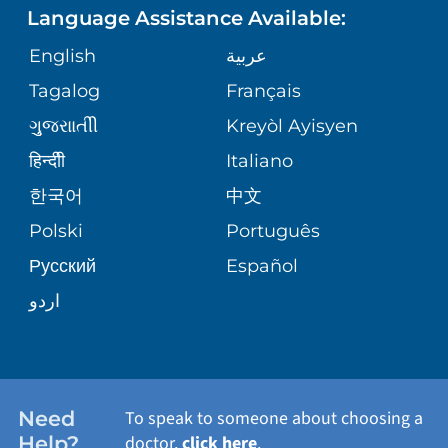
Language Assistance Available:
ORTHOPEDICS
GIVING
COMMUNITY HEALTH NEEDS
MEDICAL RECORDS
English
عربية
ASSESSMENT
PEDIATRIC CARE
Tagalog
Français
VOLUNTEER
MEDICAL GROUP
ગુુજરાાતીી
Kreyòl Ayisyen
CORPORATE PARTNERSHIPS
SENIOR HEALTH
BLOG
हिन्दीी
Italiano
PATIENT GUIDE
한국어
中文
SITE MAP
TRANSPLANT SERVICES
PATIENT STORIES
Polski
Português
Русский
Español
WELLNESS
اردو
WEIGHT LOSS
WOMEN'S HEALTH
Need
To speak to someone about choosing a
Help?
doctor,
click here
.