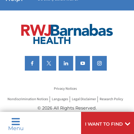
VIEW ALL SERVICES
Privacy Notices
Nondiscrimination Notices
Languages
Legal Disclaimer
Research Policy
© 2026 All Rights Reserved.
I WANT TO FIND
Menu