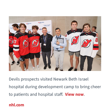
Devils prospects visited Newark Beth Israel
hospital during development camp to bring cheer
to patients and hospital staff.
View now
.
nhl.com