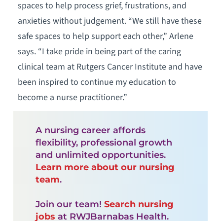
spaces to help process grief, frustrations, and
anxieties without judgement. “We still have these
safe spaces to help support each other,” Arlene
says. “I take pride in being part of the caring
clinical team at Rutgers Cancer Institute and have
been inspired to continue my education to
become a nurse practitioner.”
A nursing career affords
flexibility, professional growth
and unlimited opportunities.
Learn more about our nursing
team
.
Join our team!
Search nursing
jobs
at RWJBarnabas Health.