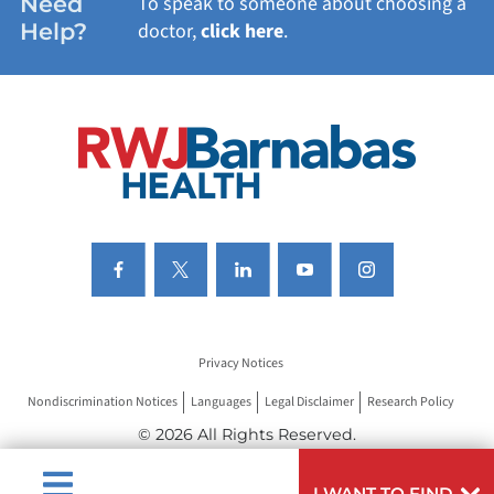
Need
To speak to someone about choosing a
Help?
doctor,
click here
.
VIEW ALL SERVICES
Privacy Notices
Nondiscrimination Notices
Languages
Legal Disclaimer
Research Policy
© 2026 All Rights Reserved.
I WANT TO FIND