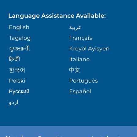
LANGUAGES
FINANCIAL REPORTING
PHONE DIRECTORY
Language Assistance Available:
ORTHOPEDICS
GIVING
COMMUNITY HEALTH NEEDS
MEDICAL RECORDS
English
عربية
ASSESSMENT
PEDIATRIC CARE
Tagalog
Français
VOLUNTEER
MEDICAL GROUP
ગુુજરાાતીી
Kreyòl Ayisyen
CORPORATE PARTNERSHIPS
SENIOR HEALTH
BLOG
हिन्दीी
Italiano
PATIENT GUIDE
한국어
中文
SITE MAP
TRANSPLANT SERVICES
PATIENT STORIES
Polski
Português
Русский
Español
WELLNESS
اردو
WEIGHT LOSS
WOMEN'S HEALTH