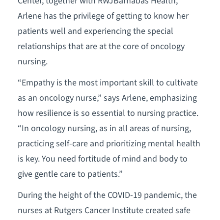
Center, together with RWJBarnabas Health,
Arlene has the privilege of getting to know her
patients well and experiencing the special
relationships that are at the core of oncology
nursing.
“Empathy is the most important skill to cultivate
as an oncology nurse,” says Arlene, emphasizing
how resilience is so essential to nursing practice.
“In oncology nursing, as in all areas of nursing,
practicing self-care and prioritizing mental health
is key. You need fortitude of mind and body to
give gentle care to patients.”
During the height of the COVID-19 pandemic, the
nurses at Rutgers Cancer Institute created safe