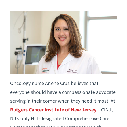
Oncology nurse Arlene Cruz believes that
everyone should have a compassionate advocate
serving in their corner when they need it most. At
Rutgers Cancer Institute of New Jersey
– CINJ,
NJ’s only NCI-designated Comprehensive Care