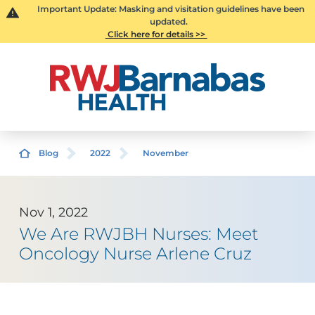
Important Update: Masking and visitation guidelines have been
updated.
Click here for details >>
Blog
2022
November
Nov 1, 2022
We Are RWJBH Nurses: Meet
Oncology Nurse Arlene Cruz