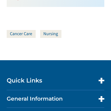
Cancer Care
Nursing
Quick Links
General Information
CONTACT US