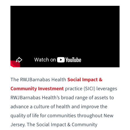
The RWJBarnabas Health
Social Impact &
Community Investment
practice (SICI) leverages
RWJBarnabas Health’s broad range of assets to
advance a culture of health and improve the
quality of life for communities throughout New
Jersey. The Social Impact & Community