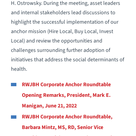
H. Ostrowsky. During the meeting, asset leaders
and internal stakeholders lead discussions to
highlight the successful implementation of our
anchor mission (Hire Local, Buy Local, Invest
Local) and review the opportunities and
challenges surrounding further adoption of
initiatives that address the social determinants of
health.
RWJBH Corporate Anchor Roundtable
Opening Remarks, President, Mark E.
Manigan, June 21, 2022
RWJBH Corporate Anchor Roundtable,
Barbara Mintz, MS, RD, Senior Vice