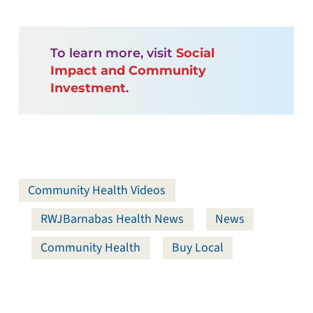
To learn more, visit
Social
Impact and Community
Investment
.
Community Health Videos
RWJBarnabas Health News
News
Community Health
Buy Local