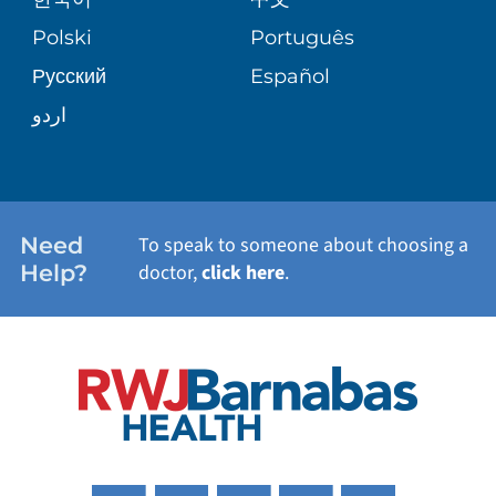
SITE MAP
TRANSPLANT SERVICES
PATIENT STORIES
Polski
Português
Русский
Español
WELLNESS
اردو
WEIGHT LOSS
WOMEN'S HEALTH
Need
To speak to someone about choosing a
Help?
doctor,
click here
.
VIEW ALL SERVICES