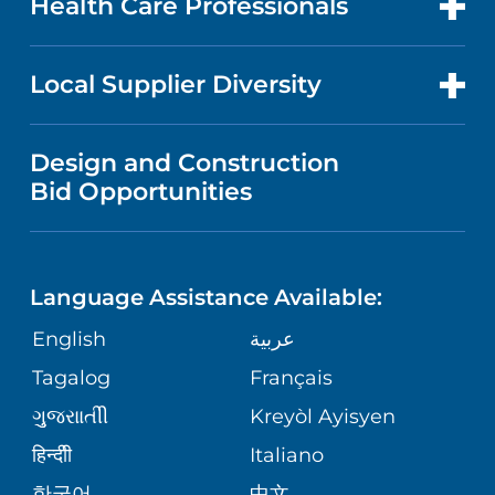
Health Care Professionals
RESEARCH
NEWS
PRICE TRANSPARENCY
MEN'S HEALTH
FOR HEALTH CARE PROFESSIONALS
Local Supplier Diversity
MEDICAL EDUCATION
IN THE NEWS
VISITOR INFORMATION
MENTAL HEALTH AND BEHAVIORAL
VENDOR REGISTRATION FORM
Design and Construction
HEALTH
NURSING
PUBLICATIONS
Bid Opportunities
DIRECTIONS & MAP
NEUROSCIENCE
LANGUAGES
FINANCIAL REPORTING
PHONE DIRECTORY
Language Assistance Available:
ORTHOPEDICS
GIVING
COMMUNITY HEALTH NEEDS
MEDICAL RECORDS
English
عربية
ASSESSMENT
PEDIATRIC CARE
Tagalog
Français
VOLUNTEER
MEDICAL GROUP
ગુુજરાાતીી
Kreyòl Ayisyen
CORPORATE PARTNERSHIPS
SENIOR HEALTH
BLOG
हिन्दीी
Italiano
PATIENT GUIDE
한국어
中文