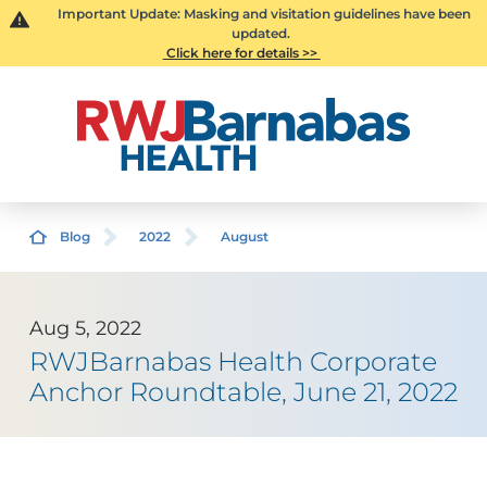
Important Update: Masking and visitation guidelines have been
updated.
Click here for details >>
Blog
2022
August
Aug 5, 2022
RWJBarnabas Health Corporate
Anchor Roundtable, June 21, 2022