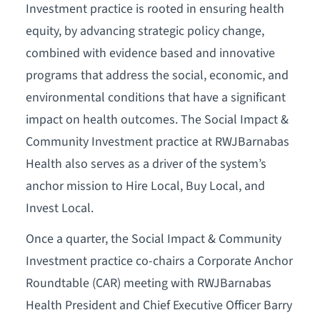
Investment practice is rooted in ensuring health
equity, by advancing strategic policy change,
combined with evidence based and innovative
programs that address the social, economic, and
environmental conditions that have a significant
impact on health outcomes. The Social Impact &
Community Investment practice at RWJBarnabas
Health also serves as a driver of the system’s
anchor mission to Hire Local, Buy Local, and
Invest Local.
Once a quarter, the Social Impact & Community
Investment practice co-chairs a Corporate Anchor
Roundtable (CAR) meeting with RWJBarnabas
Health President and Chief Executive Officer Barry