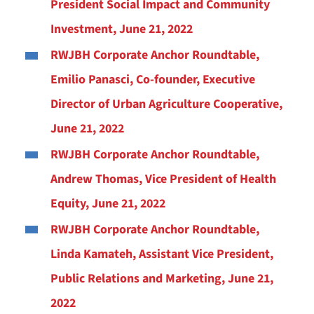
President Social Impact and Community
Investment, June 21, 2022
RWJBH Corporate Anchor Roundtable,
Emilio Panasci, Co-founder, Executive
Director of Urban Agriculture Cooperative,
June 21, 2022
RWJBH Corporate Anchor Roundtable,
Andrew Thomas, Vice President of Health
Equity, June 21, 2022
RWJBH Corporate Anchor Roundtable,
Linda Kamateh, Assistant Vice President,
Public Relations and Marketing, June 21,
2022