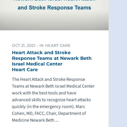
OCT 21, 2021 -
IN HEART CARE
Heart Attack and Stroke
Response Teams at Newark Beth
Israel Medical Center
Heart Care
The Heart Attack and Stroke Response
Teams at Newark Beth Israel Medical Center
work with the best tools and have
advanced skills to recognize heart attacks
quickly (in the emergency room). Marc
Cohen, MD, FACC, Chair, Department of
Medicine Newark Beth ...