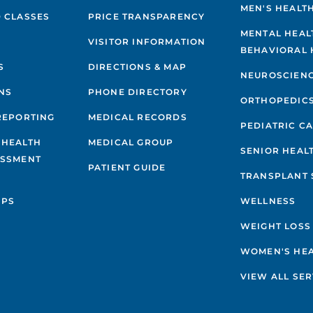
MEN'S HEALT
 CLASSES
PRICE TRANSPARENCY
MENTAL HEAL
VISITOR INFORMATION
BEHAVIORAL 
S
DIRECTIONS & MAP
NEUROSCIEN
NS
PHONE DIRECTORY
ORTHOPEDIC
REPORTING
MEDICAL RECORDS
PEDIATRIC C
 HEALTH
MEDICAL GROUP
SENIOR HEAL
ESSMENT
PATIENT GUIDE
TRANSPLANT 
IPS
WELLNESS
WEIGHT LOSS
WOMEN'S HE
VIEW ALL SER