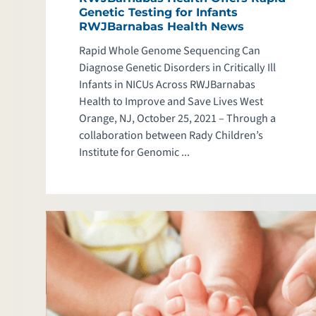
Genetic Testing for Infants
RWJBarnabas Health News
Rapid Whole Genome Sequencing Can
Diagnose Genetic Disorders in Critically Ill
Infants in NICUs Across RWJBarnabas
Health to Improve and Save Lives West
Orange, NJ, October 25, 2021 – Through a
collaboration between Rady Children’s
Institute for Genomic ...