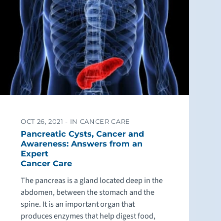
OCT 26, 2021 -
IN CANCER CARE
Pancreatic Cysts, Cancer and
Awareness: Answers from an
Expert
Cancer Care
The pancreas is a gland located deep in the
abdomen, between the stomach and the
spine. It is an important organ that
produces enzymes that help digest food,