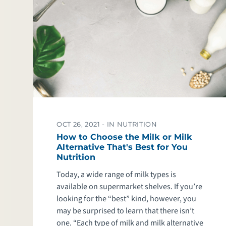
OCT 26, 2021 -
IN NUTRITION
How to Choose the Milk or Milk
Alternative That's Best for You
Nutrition
Today, a wide range of milk types is
available on supermarket shelves. If you’re
looking for the “best” kind, however, you
may be surprised to learn that there isn’t
one. “Each type of milk and milk alternative