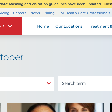
ate: Masking and visitation guidelines have been updated.
Click
Transplant Services
Giving
Careers
News
Billing
For Health Care Professionals
Wellness
Home
Our Locations
Treatment &
IND
tober