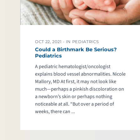
OCT 22, 2021 -
IN PEDIATRICS
Could a Birthmark Be Serious?
Pediatrics
A pediatric hematologist/oncologist
explains blood vessel abnormalities. Nicole
Mallory, MD At first, it may not look like
much—perhaps a pinkish discoloration on
a newborn’s skin or perhaps nothing
noticeable at all. “But over a period of
weeks, there can ...