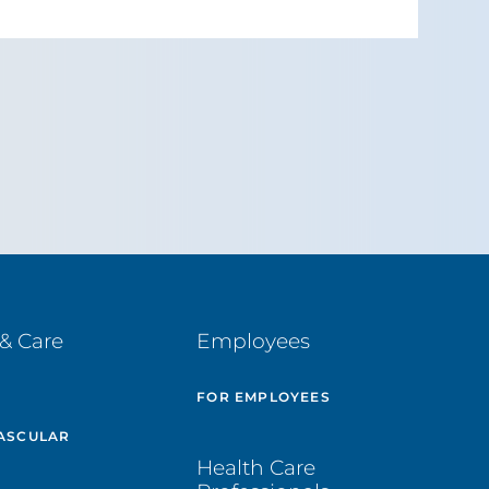
& Care
Employees
E
FOR EMPLOYEES
ASCULAR
Health Care