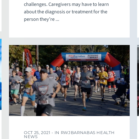
challenges. Caregivers may have to learn
about the diagnosis or treatment for the
person they’re ...
OCT 25, 2021 -
IN RWJBARNABAS HEALTH
NEWS