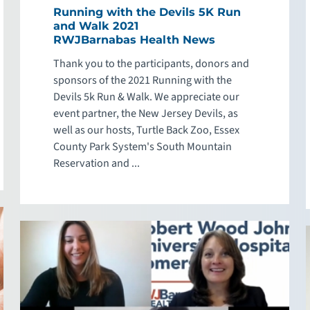
Running with the Devils 5K Run
and Walk 2021
RWJBarnabas Health News
Thank you to the participants, donors and
sponsors of the 2021 Running with the
Devils 5k Run & Walk. We appreciate our
event partner, the New Jersey Devils, as
well as our hosts, Turtle Back Zoo, Essex
County Park System's South Mountain
Reservation and ...