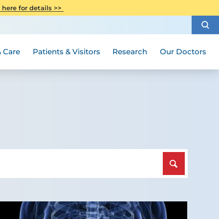
CITI Collaborative Institutional
 here for details >>
Special Needs Ambassador Program
Weight Loss and Bariatric Surgery
Training
How to Choose a Doctor
Visiting Hours and Guidelines
Women's Health
Rutgers Cancer Institute
Medical Group
 Care
Patients & Visitors
Research
Our Doctors