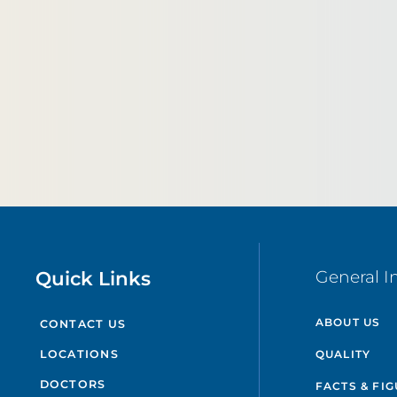
Quick Links
General I
ABOUT US
CONTACT US
QUALITY
LOCATIONS
DOCTORS
FACTS & FI