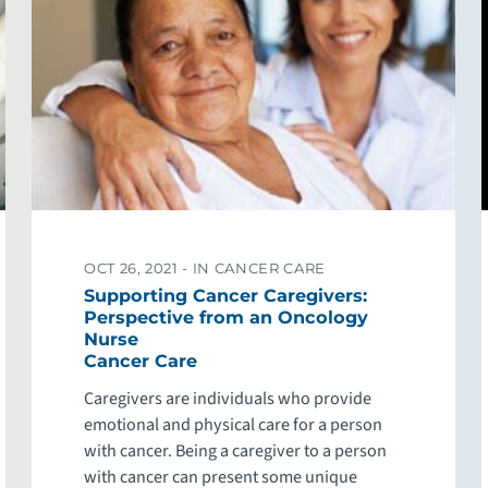
OCT 26, 2021 -
IN CANCER CARE
Supporting Cancer Caregivers:
Perspective from an Oncology
Nurse
Cancer Care
Caregivers are individuals who provide
emotional and physical care for a person
with cancer. Being a caregiver to a person
with cancer can present some unique