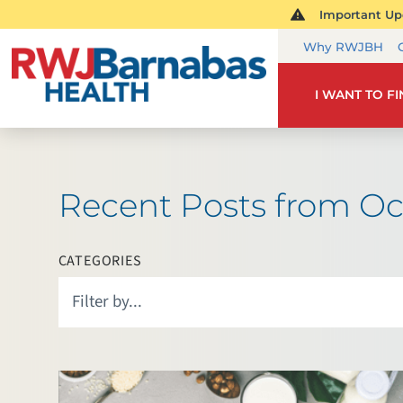
Important Upd
Why RWJBH
I WANT TO F
Recent Posts from Oc
CATEGORIES