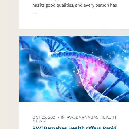
has its good qualities, and every person has
...
OCT 25, 2021 -
IN RWJBARNABAS HEALTH
NEWS
RWJBarnabas Health Offers Rapid