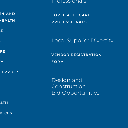
Professionals
H
TH AND
FOR HEALTH CARE
HEALTH
PROFESSIONALS
CE
Local Supplier Diversity
S
ARE
VENDOR REGISTRATION
TH
FORM
SERVICES
Design and
Construction
Bid Opportunities
ALTH
VICES