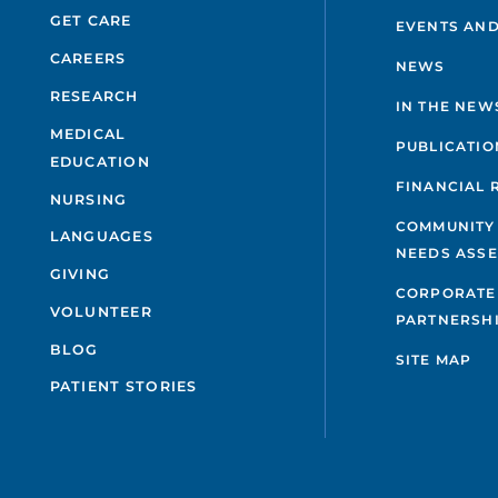
GET CARE
EVENTS AND
CAREERS
NEWS
RESEARCH
IN THE NEW
MEDICAL
PUBLICATIO
EDUCATION
FINANCIAL 
NURSING
COMMUNITY
LANGUAGES
NEEDS ASS
GIVING
CORPORATE
VOLUNTEER
PARTNERSH
BLOG
SITE MAP
PATIENT STORIES