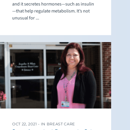
and it secretes hormones—such as insulin
—that help regulate metabolism. It’s not
unusual for ...
OCT 22, 2021 -
IN BREAST CARE