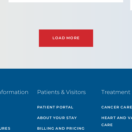
LOAD MORE
nformation
Patients & Visitors
Treatment 
PATIENT PORTAL
CANCER CAR
ABOUT YOUR STAY
HEART AND V
CARE
GURES
BILLING AND PRICING