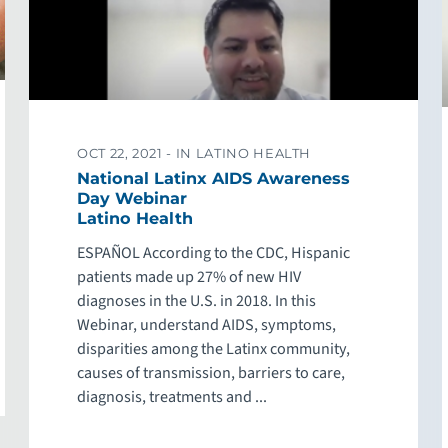
OCT 22, 2021 -
IN LATINO HEALTH
National Latinx AIDS Awareness
Day Webinar
Latino Health
ESPAÑOL According to the CDC, Hispanic
patients made up 27% of new HIV
diagnoses in the U.S. in 2018. In this
Webinar, understand AIDS, symptoms,
disparities among the Latinx community,
causes of transmission, barriers to care,
diagnosis, treatments and ...