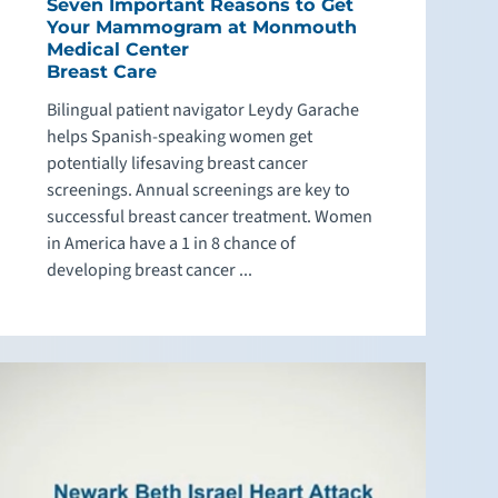
Seven Important Reasons to Get
Your Mammogram at Monmouth
Medical Center
Breast Care
Bilingual patient navigator Leydy Garache
helps Spanish-speaking women get
potentially lifesaving breast cancer
screenings. Annual screenings are key to
successful breast cancer treatment. Women
in America have a 1 in 8 chance of
developing breast cancer ...