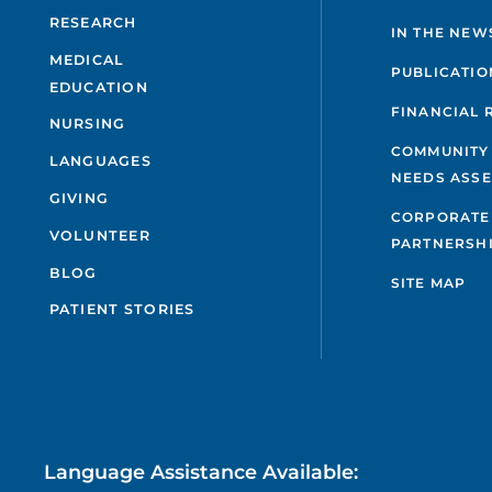
RESEARCH
IN THE NEW
MEDICAL
PUBLICATIO
EDUCATION
FINANCIAL 
NURSING
COMMUNITY
LANGUAGES
NEEDS ASS
GIVING
CORPORATE
VOLUNTEER
PARTNERSH
BLOG
SITE MAP
PATIENT STORIES
Language Assistance Available: