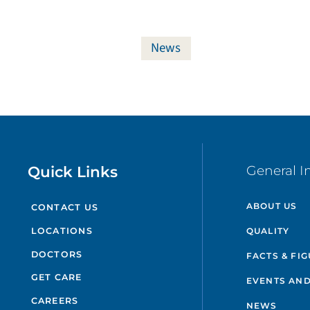
News
Quick Links
General I
ABOUT US
CONTACT US
QUALITY
LOCATIONS
DOCTORS
FACTS & FI
GET CARE
EVENTS AND
CAREERS
NEWS