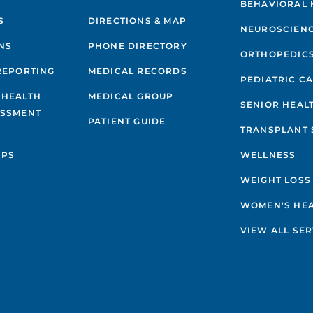
BEHAVIORAL 
S
DIRECTIONS & MAP
NEUROSCIEN
NS
PHONE DIRECTORY
ORTHOPEDIC
REPORTING
MEDICAL RECORDS
PEDIATRIC C
 HEALTH
MEDICAL GROUP
SENIOR HEAL
ESSMENT
PATIENT GUIDE
TRANSPLANT 
IPS
WELLNESS
WEIGHT LOSS
WOMEN'S HE
VIEW ALL SER