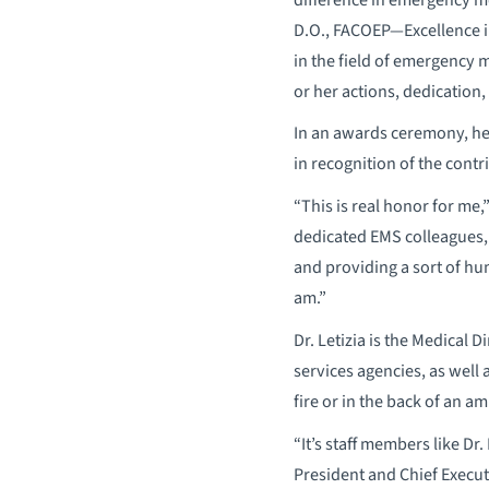
D.O., FACOEP—Excellence i
in the field of emergency 
or her actions, dedication
In an awards ceremony, he
in recognition of the cont
“This is real honor for me,
dedicated EMS colleagues,
and providing a sort of hum
am.”
Dr. Letizia is the Medical
services agencies, as well 
fire or in the back of an a
“It’s staff members like Dr
President and Chief Execut