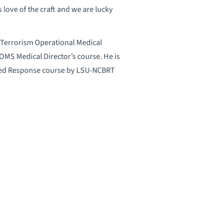
 love of the craft and we are lucky
and Terrorism Operational Medical
S Medical Director’s course. He is
rated Response course by LSU-NCBRT