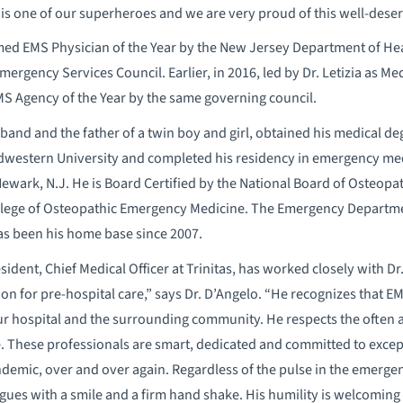
is one of our superheroes and we are very proud of this well-deser
amed EMS Physician of the Year by the New Jersey Department of He
rgency Services Council. Earlier, in 2016, led by Dr. Letizia as Medi
 Agency of the Year by the same governing council.
sband and the father of a twin boy and girl, obtained his medical d
estern University and completed his residency in emergency medi
Newark, N.J. He is Board Certified by the National Board of Osteopa
llege of Osteopathic Emergency Medicine. The Emergency Departmen
has been his home base since 2007.
sident, Chief Medical Officer at Trinitas, has worked closely with Dr.
sion for pre-hospital care,” says Dr. D’Angelo. “He recognizes that 
 hospital and the surrounding community. He respects the often 
. These professionals are smart, dedicated and committed to excep
andemic, over and over again. Regardless of the pulse in the emerge
eagues with a smile and a firm hand shake. His humility is welcomin