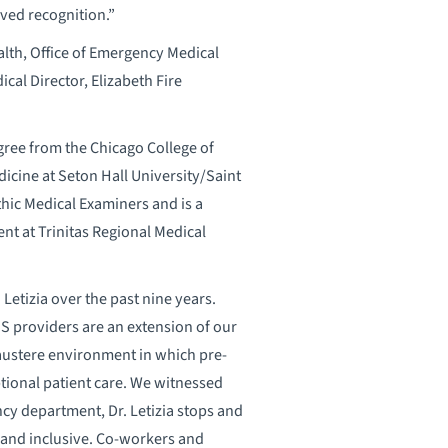
ved recognition.”
alth, Office of Emergency Medical
cal Director, Elizabeth Fire
egree from the Chicago College of
cine at Seton Hall University/Saint
thic Medical Examiners and is a
t at Trinitas Regional Medical
 Letizia over the past nine years.
EMS providers are an extension of our
austere environment in which pre-
tional patient care. We witnessed
ncy department, Dr. Letizia stops and
g and inclusive. Co-workers and