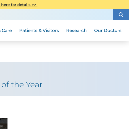
CITI Collaborative Institutional
 here for details >>
Special Needs Ambassador Program
Weight Loss and Bariatric Surgery
Training
How to Choose a Doctor
Visiting Hours and Guidelines
Women's Health
Rutgers Cancer Institute
Medical Group
 Care
Patients & Visitors
Research
Our Doctors
of the Year