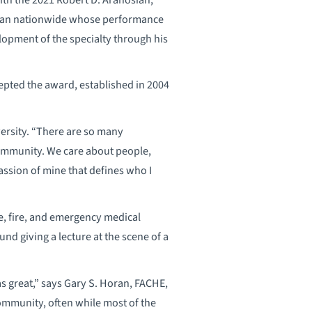
cian nationwide whose performance
lopment of the specialty through his
epted the award, established in 2004
versity. “There are so many
community. We care about people,
passion of mine that defines who I
ce, fire, and emergency medical
und giving a lecture at the scene of a
as great,” says Gary S. Horan, FACHE,
community, often while most of the