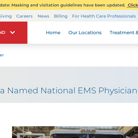
ate: Masking and visitation guidelines have been updated.
Click
Transplant Services
Giving
Careers
News
Billing
For Health Care Professionals
Wellness
Home
Our Locations
Treatment &
IND
er
ia Named National EMS Physician 