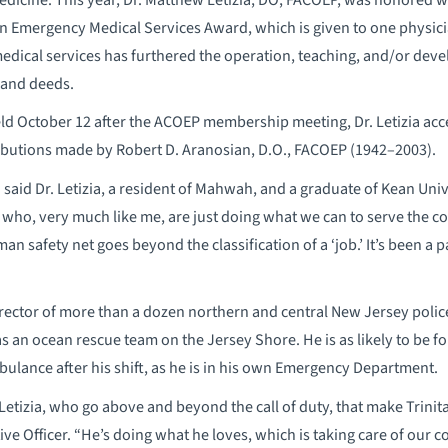
n Emergency Medical Services Award, which is given to one physi
medical services has furthered the operation, teaching, and/or deve
, and deeds.
ld October 12 after the ACOEP membership meeting, Dr. Letizia acc
ributions made by Robert D. Aranosian, D.O., FACOEP (1942–2003).
” said Dr. Letizia, a resident of Mahwah, and a graduate of Kean Uni
 who, very much like me, are just doing what we can to serve the 
an safety net goes beyond the classification of a ‘job.’ It’s been a 
 Director of more than a dozen northern and central New Jersey poli
as an ocean rescue team on the Jersey Shore. He is as likely to be fo
mbulance after his shift, as he is in his own Emergency Department.
. Letizia, who go above and beyond the call of duty, that make Trinit
ive Officer. “He’s doing what he loves, which is taking care of our 