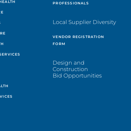
HEALTH
PROFESSIONALS
CE
Local Supplier Diversity
S
ARE
VENDOR REGISTRATION
TH
FORM
SERVICES
Design and
Construction
Bid Opportunities
ALTH
VICES