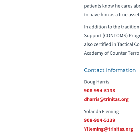
patients know he cares abou
to have him as a true asset
In addition to the traditio
Support (CONTOMS) Program
also certified in Tactical
Academy of Counter Terror
Contact Information
Doug Harris
908-994-5138
dharris@trinitas.org
Yolanda Fleming
908-994-5139
Yfleming@trinitas.org