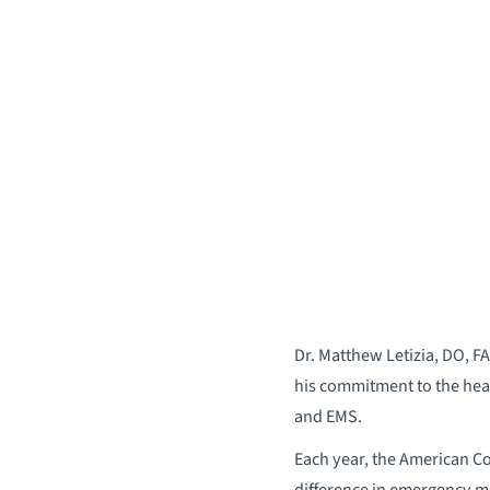
Dr. Matthew Letizia, DO, F
his commitment to the healt
and EMS.
Each year, the American C
difference in emergency me