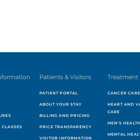
nformation
Patients & Visitors
Treatment 
PATIENT PORTAL
CANCER CAR
ABOUT YOUR STAY
HEART AND V
CARE
GURES
BILLING AND PRICING
MEN'S HEALT
 CLASSES
PRICE TRANSPARENCY
MENTAL HEAL
VISITOR INFORMATION