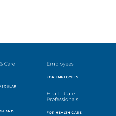
& Care
Employees
E
FOR EMPLOYEES
ASCULAR
Health Care
Professionals
H
TH AND
FOR HEALTH CARE