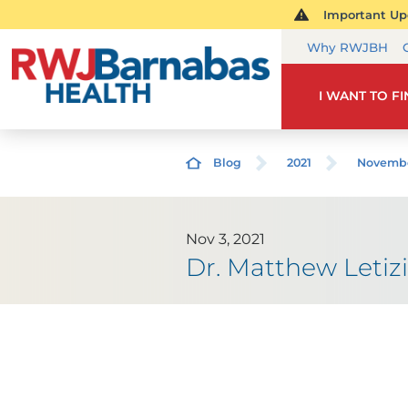
Important Upd
Why RWJBH
I WANT TO F
Blog
2021
Novemb
Nov 3, 2021
Dr. Matthew Letiz