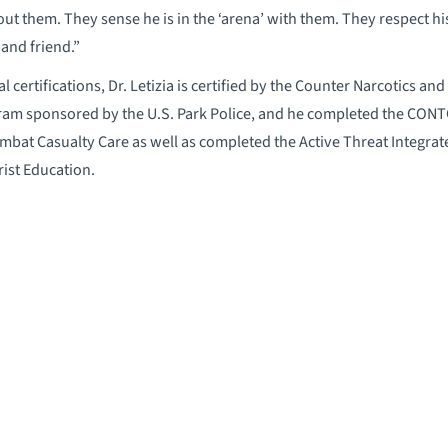
t them. They sense he is in the ‘arena’ with them. They respect his
 and friend.”
nal certifications, Dr. Letizia is certified by the Counter Narcotics 
 sponsored by the U.S. Park Police, and he completed the CONTOM
 Combat Casualty Care as well as completed the Active Threat Integ
ist Education.