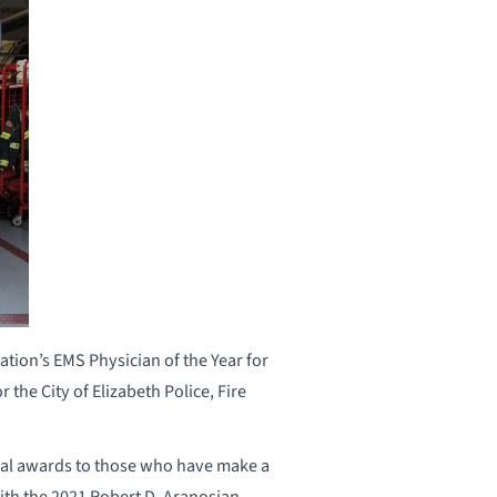
tion’s EMS Physician of the Year for
 the City of Elizabeth Police, Fire
ial awards to those who have make a
ith the 2021 Robert D. Aranosian,