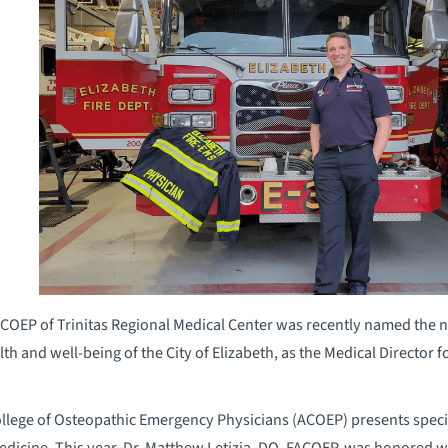
ACOEP of Trinitas Regional Medical Center was recently named the na
h and well-being of the City of Elizabeth, as the Medical Director for
ollege of Osteopathic Emergency Physicians (ACOEP) presents spec
dicine. This year, Dr. Matthew Letizia, DO, FACOEP, was honored w