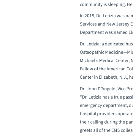
community is sleeping. He 
In 2018, Dr. Letizia was n
Services and New Jersey Eme
Department was named EMS
Dr. Letizia, a dedicated hu
Osteopathic Medicine—Midw
Michael’s Medical Center, 
Fellow of the American Co
Center in Elizabeth, N.J., 
Dr. John D’Angelo, Vice Pre
“Dr. Letizia has a true pas
emergency department, our
hospital providers operate
their calling during the p
greets all of the EMS coll