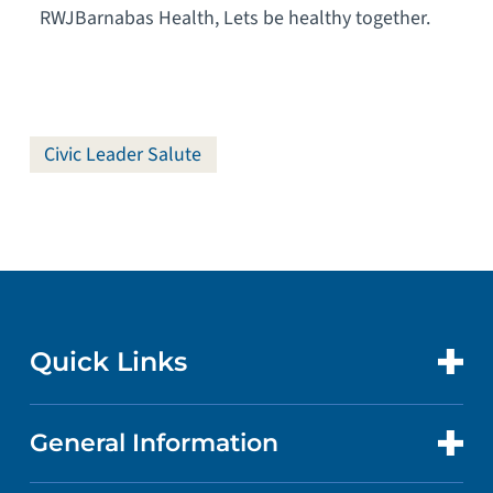
RWJBarnabas Health, Lets be healthy together.
Civic Leader Salute
Quick Links
General Information
CONTACT US