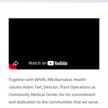
Together with WFAN, RWJBarnabas Health
salutes Adam Tart, Director, Plant Operations at
Community Medical Center, for his commitment
and dedication to the communities that we serve.