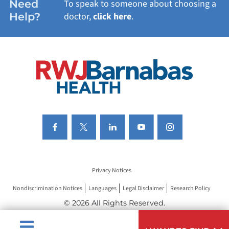
Need
To speak to someone about choosing a
Help?
doctor,
click here
.
VIEW ALL SERVICES
Privacy Notices
Nondiscrimination Notices
Languages
Legal Disclaimer
Research Policy
© 2026 All Rights Reserved.