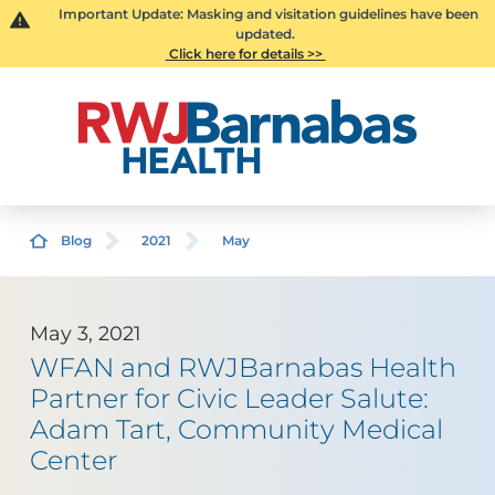
Important Update: Masking and visitation guidelines have been
updated.
Click here for details >>
Blog
2021
May
May 3, 2021
WFAN and RWJBarnabas Health
Partner for Civic Leader Salute:
Adam Tart, Community Medical
Center