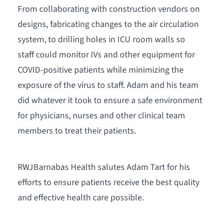
From collaborating with construction vendors on
designs, fabricating changes to the air circulation
system, to drilling holes in ICU room walls so
staff could monitor IVs and other equipment for
COVID-positive patients while minimizing the
exposure of the virus to staff. Adam and his team
did whatever it took to ensure a safe environment
for physicians, nurses and other clinical team
members to treat their patients.
RWJBarnabas Health salutes Adam Tart for his
efforts to ensure patients receive the best quality
and effective health care possible.