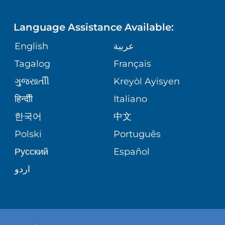
LANGUAGES
FINANCIAL REPORTING
PHONE DIRECTORY
Language Assistance Available:
ORTHOPEDICS
GIVING
COMMUNITY HEALTH NEEDS
MEDICAL RECORDS
English
عربية
ASSESSMENT
PEDIATRIC CARE
Tagalog
Français
VOLUNTEER
MEDICAL GROUP
ગુુજરાાતીી
Kreyòl Ayisyen
CORPORATE PARTNERSHIPS
SENIOR HEALTH
BLOG
हिन्दीी
Italiano
PATIENT GUIDE
한국어
中文
SITE MAP
TRANSPLANT SERVICES
PATIENT STORIES
Polski
Português
Русский
Español
WELLNESS
اردو
WEIGHT LOSS
WOMEN'S HEALTH