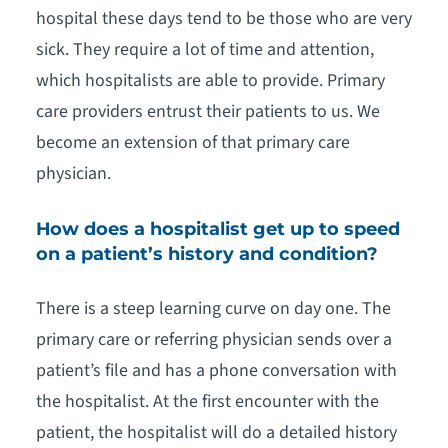
hospital these days tend to be those who are very
sick. They require a lot of time and attention,
which hospitalists are able to provide. Primary
care providers entrust their patients to us. We
become an extension of that primary care
physician.
How does a hospitalist get up to speed
on a patient’s history and condition?
There is a steep learning curve on day one. The
primary care or referring physician sends over a
patient’s file and has a phone conversation with
the hospitalist. At the first encounter with the
patient, the hospitalist will do a detailed history