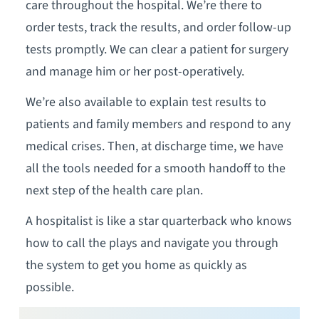
care throughout the hospital. We’re there to
order tests, track the results, and order follow-up
tests promptly. We can clear a patient for surgery
and manage him or her post-operatively.
We’re also available to explain test results to
patients and family members and respond to any
medical crises. Then, at discharge time, we have
all the tools needed for a smooth handoff to the
next step of the health care plan.
A hospitalist is like a star quarterback who knows
how to call the plays and navigate you through
the system to get you home as quickly as
possible.