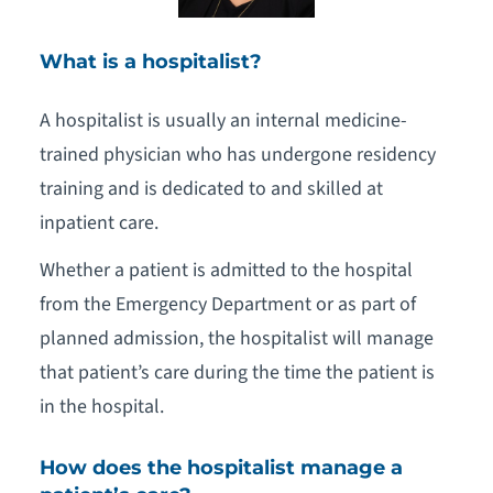
What is a hospitalist?
A hospitalist is usually an internal medicine-
trained physician who has undergone residency
training and is dedicated to and skilled at
inpatient care.
Whether a patient is admitted to the hospital
from the Emergency Department or as part of
planned admission, the hospitalist will manage
that patient’s care during the time the patient is
in the hospital.
How does the hospitalist manage a