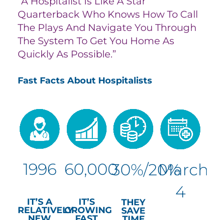
“A Hospitalist Is Like A Star
Quarterback Who Knows How To Call
The Plays And Navigate You Through
The System To Get You Home As
Quickly As Possible.”
Fast Facts About Hospitalists
1996
60,000
30%/20%
March
4
IT’S A
IT’S
THEY
RELATIVELY
GROWING
SAVE
NEW
FAST
TIME