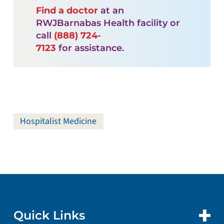
Find a doctor
at an
RWJBarnabas Health facility or
call
(888) 724-
7123
for assistance.
Hospitalist Medicine
Quick Links