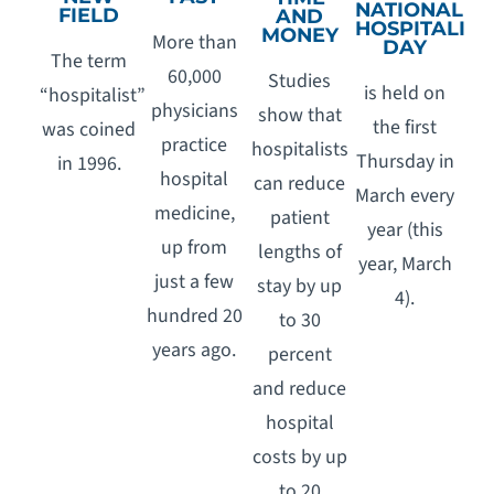
NATIONAL
FIELD
AND
HOSPITALIST
MONEY
More than
DAY
The term
60,000
Studies
is held on
“hospitalist”
physicians
show that
the first
was coined
practice
hospitalists
Thursday in
in 1996.
hospital
can reduce
March every
medicine,
patient
year (this
up from
lengths of
year, March
just a few
stay by up
4).
hundred 20
to 30
years ago.
percent
and reduce
hospital
costs by up
to 20