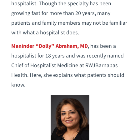
hospitalist. Though the specialty has been
growing fast for more than 20 years, many
patients and family members may not be familiar
with what a hospitalist does.
Maninder “Dolly” Abraham, MD
, has been a
hospitalist for 18 years and was recently named
Chief of Hospitalist Medicine at RWJBarnabas
Health. Here, she explains what patients should
know.