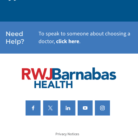
WEIGHT LOSS
WOMEN'S HEALTH
Need
To speak to someone about choosing a
Help?
doctor,
click here
.
VIEW ALL SERVICES
Privacy Notices