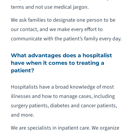
terms and not use medical jargon.
We ask families to designate one person to be
our contact, and we make every effort to
communicate with the patient’s family every day.
What advantages does a hospitalist
have when it comes to treating a
patient?
Hospitalists have a broad knowledge of most
illnesses and how to manage cases, including
surgery patients, diabetes and cancer patients,
and more.
We are specialists in inpatient care. We organize