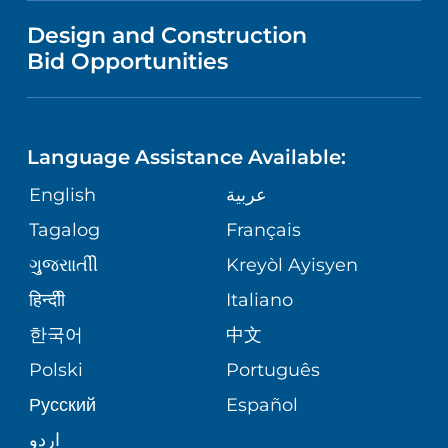
MENTAL HEALTH AND BEHAVIORAL
VENDOR REGISTRATION FORM
Design and Construction
HEALTH
NURSING
PUBLICATIONS
Bid Opportunities
DIRECTIONS & MAP
NEUROSCIENCE
LANGUAGES
FINANCIAL REPORTING
PHONE DIRECTORY
Language Assistance Available:
ORTHOPEDICS
GIVING
COMMUNITY HEALTH NEEDS
MEDICAL RECORDS
English
عربية
ASSESSMENT
PEDIATRIC CARE
Tagalog
Français
VOLUNTEER
MEDICAL GROUP
ગુુજરાાતીી
Kreyòl Ayisyen
CORPORATE PARTNERSHIPS
SENIOR HEALTH
BLOG
हिन्दीी
Italiano
PATIENT GUIDE
한국어
中文
SITE MAP
TRANSPLANT SERVICES
PATIENT STORIES
Polski
Português
Русский
Español
WELLNESS
اردو