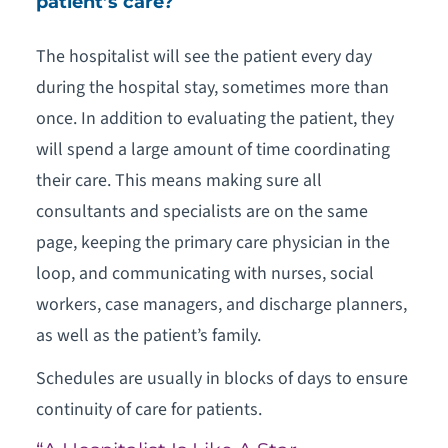
patient’s care?
The hospitalist will see the patient every day
during the hospital stay, sometimes more than
once. In addition to evaluating the patient, they
will spend a large amount of time coordinating
their care. This means making sure all
consultants and specialists are on the same
page, keeping the primary care physician in the
loop, and communicating with nurses, social
workers, case managers, and discharge planners,
as well as the patient’s family.
Schedules are usually in blocks of days to ensure
continuity of care for patients.