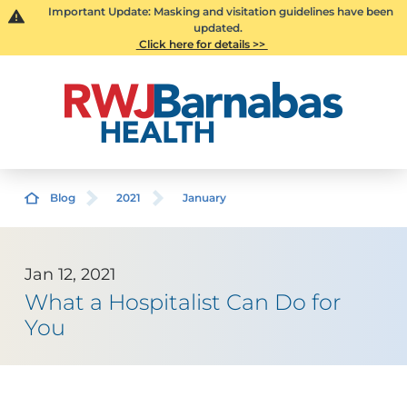
Important Update: Masking and visitation guidelines have been
updated.
Click here for details >>
Blog
2021
January
Jan 12, 2021
What a Hospitalist Can Do for
You