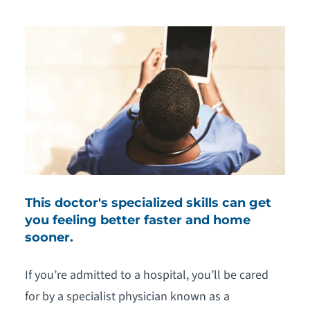
This doctor's specialized skills can get
you feeling better faster and home
sooner.
If you’re admitted to a hospital, you’ll be cared
for by a specialist physician known as a