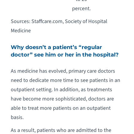
percent.
Sources: Staffcare.com, Society of Hospital
Medicine
Why doesn’t a patient’s “regular
doctor” see him or her in the hospital?
As medicine has evolved, primary care doctors
need to dedicate more time to see patients in an
outpatient setting. In addition, as treatments
have become more sophisticated, doctors are
able to treat more patients on an outpatient
basis.
As a result, patients who are admitted to the