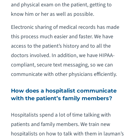
and physical exam on the patient, getting to
know him or her as well as possible.
Electronic sharing of medical records has made
this process much easier and faster. We have
access to the patient’s history and to all the
doctors involved. In addition, we have HIPAA-
compliant, secure text messaging, so we can
communicate with other physicians efficiently.
How does a hospitalist communicate
with the patient’s family members?
Hospitalists spend a lot of time talking with
patients and family members. We train new
hospitalists on how to talk with them in layman’s