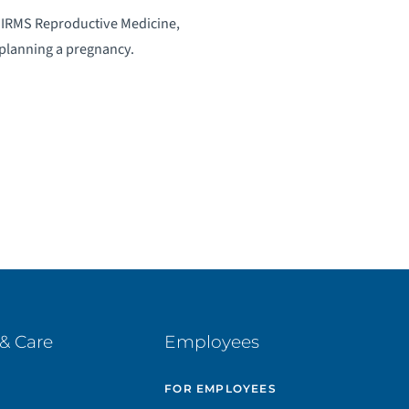
d IRMS Reproductive Medicine,
 planning a pregnancy.
& Care
Employees
E
FOR EMPLOYEES