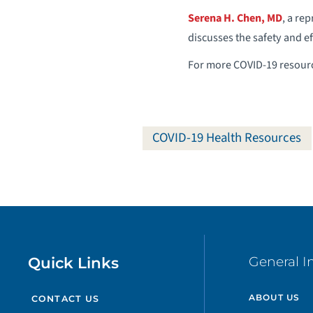
Serena H. Chen, MD
, a re
discusses the safety and e
For more COVID-19 resourc
COVID-19 Health Resources
Quick Links
General I
ABOUT US
CONTACT US