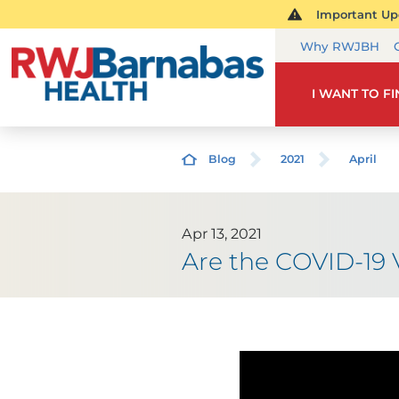
Important Upd
Why RWJBH
I WANT TO F
Blog
2021
April
Apr 13, 2021
Are the COVID-19 V