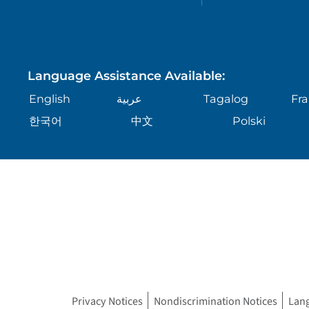
Language Assistance Available:
English
عربية
Tagalog
Fra
한국어
中文
Polski
Privacy Notices
Nondiscrimination Notices
Lan