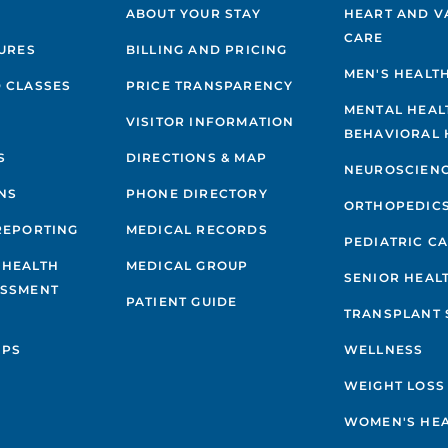
ABOUT YOUR STAY
HEART AND V
CARE
GURES
BILLING AND PRICING
MEN'S HEALT
 CLASSES
PRICE TRANSPARENCY
MENTAL HEAL
VISITOR INFORMATION
BEHAVIORAL 
S
DIRECTIONS & MAP
NEUROSCIEN
NS
PHONE DIRECTORY
ORTHOPEDIC
REPORTING
MEDICAL RECORDS
PEDIATRIC C
 HEALTH
MEDICAL GROUP
SENIOR HEAL
ESSMENT
PATIENT GUIDE
TRANSPLANT 
IPS
WELLNESS
WEIGHT LOSS
WOMEN'S HE