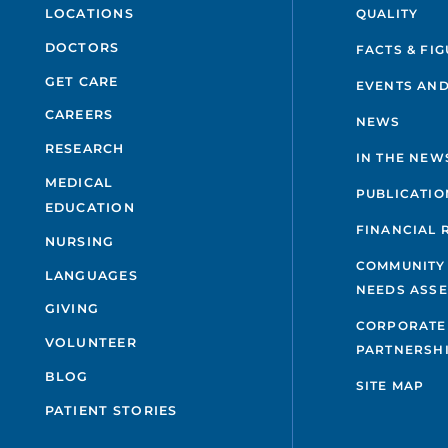
QUALITY
LOCATIONS
DOCTORS
FACTS & FI
GET CARE
EVENTS AND
CAREERS
NEWS
RESEARCH
IN THE NEW
MEDICAL
PUBLICATIO
EDUCATION
FINANCIAL 
NURSING
COMMUNITY
LANGUAGES
NEEDS ASS
GIVING
CORPORATE
VOLUNTEER
PARTNERSH
BLOG
SITE MAP
PATIENT STORIES