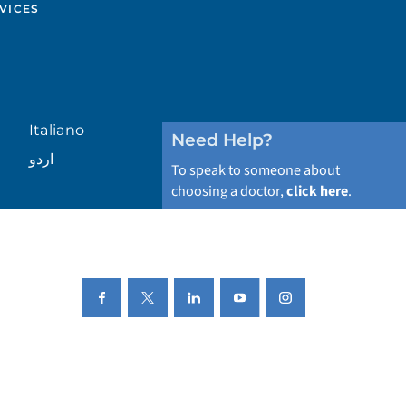
VICES
Italiano
Need Help?
اردو
To speak to someone about
choosing a doctor,
click here
.