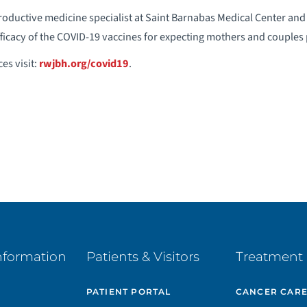
productive medicine specialist at Saint Barnabas Medical Center an
fficacy of the COVID-19 vaccines for expecting mothers and couples
es visit:
rwjbh.org/covid19
.
nformation
Patients & Visitors
Treatment 
PATIENT PORTAL
CANCER CAR