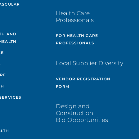
ASCULAR
Health Care
Professionals
H
TH AND
FOR HEALTH CARE
HEALTH
PROFESSIONALS
CE
Local Supplier Diversity
S
ARE
VENDOR REGISTRATION
TH
FORM
SERVICES
Design and
Construction
Bid Opportunities
ALTH