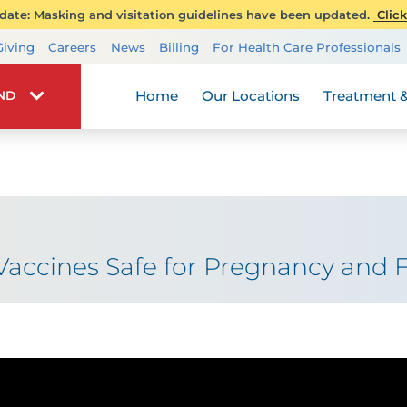
ate: Masking and visitation guidelines have been updated.
Click
Transplant Services
Giving
Careers
News
Billing
For Health Care Professionals
Wellness
Home
Our Locations
Treatment &
IND
accines Safe for Pregnancy and Fe