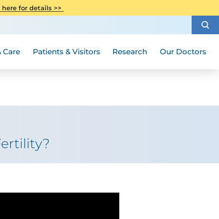
CITI Collaborative Institutional
 here for details >>
Special Needs Ambassador Program
Weight Loss and Bariatric Surgery
Training
How to Choose a Doctor
Visiting Hours and Guidelines
Women's Health
Rutgers Cancer Institute
Medical Group
 Care
Patients & Visitors
Research
Our Doctors
rtility?