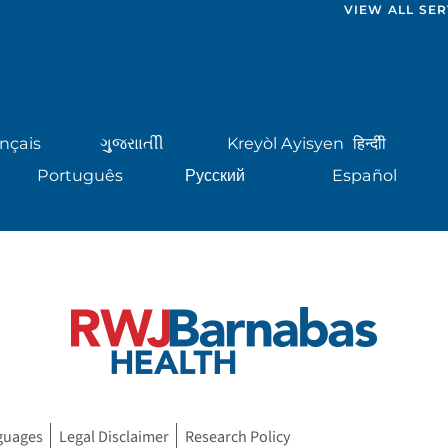
VIEW ALL SER
nçais
ગુુજરાાતીી
Kreyòl Ayisyen
हिन्दीी
Português
Русский
Español
guages
Legal Disclaimer
Research Policy