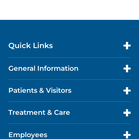
Quick Links
General Information
CONTACT US
LOCATIONS
Patients & Visitors
ABOUT US
DOCTORS
QUALITY
Treatment & Care
PATIENT PORTAL
GET CARE
FACTS & FIGURES
ABOUT YOUR STAY
Employees
CANCER CARE