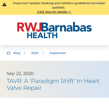
Important Update: Masking and visitation guidelines have been
updated.
Click here for details >>
Blog
2020
September
Sep 22, 2020
TAVR: A 'Paradigm Shift' In Heart
Valve Repair