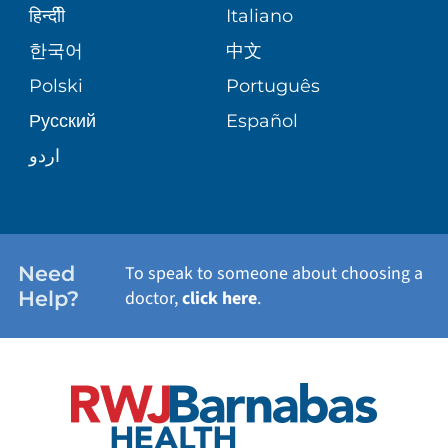
SENIOR HEALTH
BLOG
हिन्दीी
Italiano
PATIENT GUIDE
한국어
中文
SITE MAP
TRANSPLANT SERVICES
PATIENT STORIES
Polski
Português
Русский
Español
WELLNESS
اردو
WEIGHT LOSS
WOMEN'S HEALTH
Need
To speak to someone about choosing a
Help?
doctor,
click here
.
VIEW ALL SERVICES