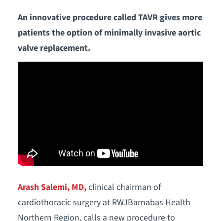
An innovative procedure called TAVR gives more
patients the option of minimally invasive aortic
valve replacement.
Arash Salemi, MD,
clinical chairman of
cardiothoracic surgery at RWJBarnabas Health—
Northern Region, calls a new procedure to