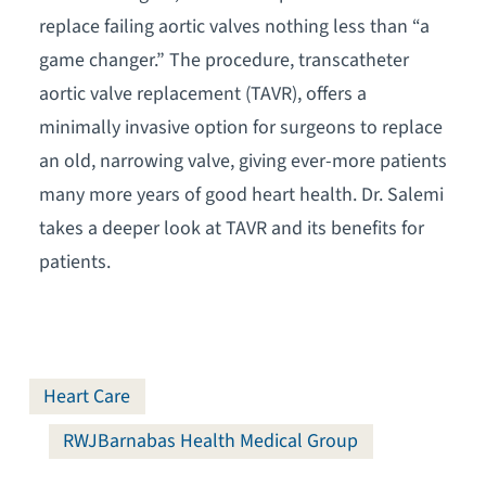
replace failing aortic valves nothing less than “a
game changer.” The procedure, transcatheter
aortic valve replacement (TAVR), offers a
minimally invasive option for surgeons to replace
an old, narrowing valve, giving ever-more patients
many more years of good heart health. Dr. Salemi
takes a deeper look at TAVR and its benefits for
patients.
Heart Care
RWJBarnabas Health Medical Group