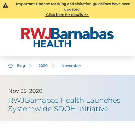
Important Update: Masking and visitation guidelines have been
updated.
Click here for details >>
Blog
2020
November
Nov 25, 2020
RWJBarnabas Health Launches
Systemwide SDOH Initiative