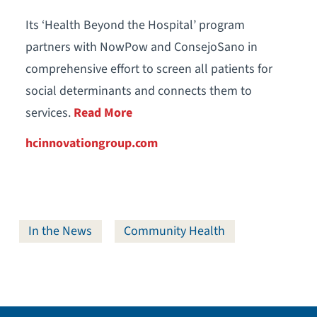
Its ‘Health Beyond the Hospital’ program
partners with NowPow and ConsejoSano in
comprehensive effort to screen all patients for
social determinants and connects them to
services.
Read More
hcinnovationgroup.com
In the News
Community Health