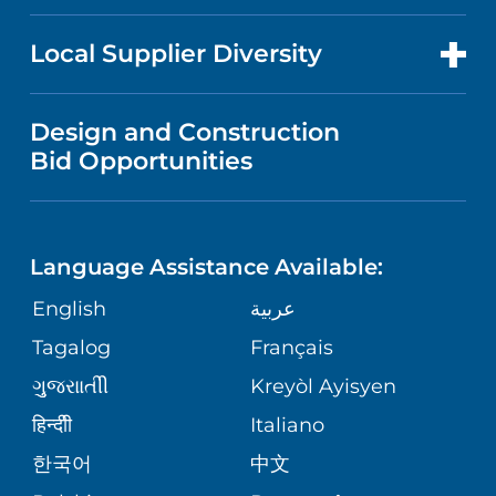
RESEARCH
NEWS
PRICE TRANSPARENCY
MEN'S HEALTH
FOR HEALTH CARE PROFESSIONALS
Local Supplier Diversity
MEDICAL EDUCATION
IN THE NEWS
VISITOR INFORMATION
MENTAL HEALTH AND BEHAVIORAL
VENDOR REGISTRATION FORM
Design and Construction
HEALTH
NURSING
PUBLICATIONS
Bid Opportunities
DIRECTIONS & MAP
NEUROSCIENCE
LANGUAGES
FINANCIAL REPORTING
PHONE DIRECTORY
Language Assistance Available:
ORTHOPEDICS
GIVING
COMMUNITY HEALTH NEEDS
MEDICAL RECORDS
English
عربية
ASSESSMENT
PEDIATRIC CARE
Tagalog
Français
VOLUNTEER
MEDICAL GROUP
ગુુજરાાતીી
Kreyòl Ayisyen
CORPORATE PARTNERSHIPS
SENIOR HEALTH
BLOG
हिन्दीी
Italiano
PATIENT GUIDE
한국어
中文
SITE MAP
TRANSPLANT SERVICES
PATIENT STORIES