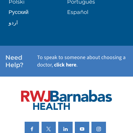
Polski
Português
Русский
Español
WELLNESS
اردو
WEIGHT LOSS
WOMEN'S HEALTH
Need
To speak to someone about choosing a
Help?
doctor,
click here
.
VIEW ALL SERVICES