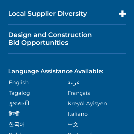
RESEARCH
NEWS
PRICE TRANSPARENCY
MEN'S HEALTH
FOR HEALTH CARE PROFESSIONALS
Local Supplier Diversity
MEDICAL EDUCATION
IN THE NEWS
VISITOR INFORMATION
MENTAL HEALTH AND BEHAVIORAL
VENDOR REGISTRATION FORM
Design and Construction
HEALTH
NURSING
PUBLICATIONS
Bid Opportunities
DIRECTIONS & MAP
NEUROSCIENCE
LANGUAGES
FINANCIAL REPORTING
PHONE DIRECTORY
Language Assistance Available:
ORTHOPEDICS
GIVING
COMMUNITY HEALTH NEEDS
MEDICAL RECORDS
English
عربية
ASSESSMENT
PEDIATRIC CARE
Tagalog
Français
VOLUNTEER
MEDICAL GROUP
ગુુજરાાતીી
Kreyòl Ayisyen
CORPORATE PARTNERSHIPS
SENIOR HEALTH
BLOG
हिन्दीी
Italiano
PATIENT GUIDE
한국어
中文
SITE MAP
TRANSPLANT SERVICES
PATIENT STORIES