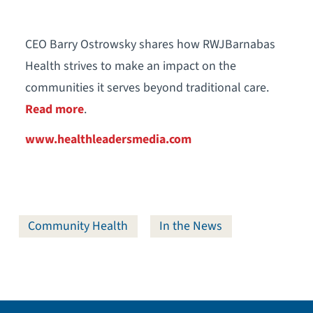
CEO Barry Ostrowsky shares how RWJBarnabas
Health strives to make an impact on the
communities it serves beyond traditional care.
Read more
.
www.healthleadersmedia.com
Community Health
In the News