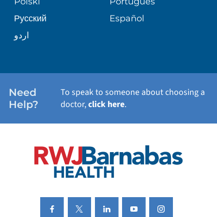
Polski
Português
Русский
Español
WELLNESS
اردو
WEIGHT LOSS
WOMEN'S HEALTH
Need
To speak to someone about choosing a
Help?
doctor,
click here
.
VIEW ALL SERVICES