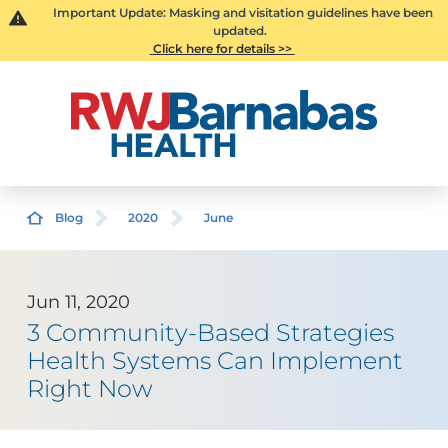
Important Update: Masking and visitation guidelines have been
updated.
Click here for details >>
Blog
2020
June
Jun 11, 2020
3 Community-Based Strategies
Health Systems Can Implement
Right Now