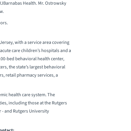
JBarnabas Health. Mr. Ostrowsky
w.
nors.
ersey, with a service area covering
acute care children’s hospitals and a
 100-bed behavioral health center,
rs, the state’s largest behavioral
, retail pharmacy services, a
emic health care system. The
ies, including those at the Rutgers
 - and Rutgers University
ontact: