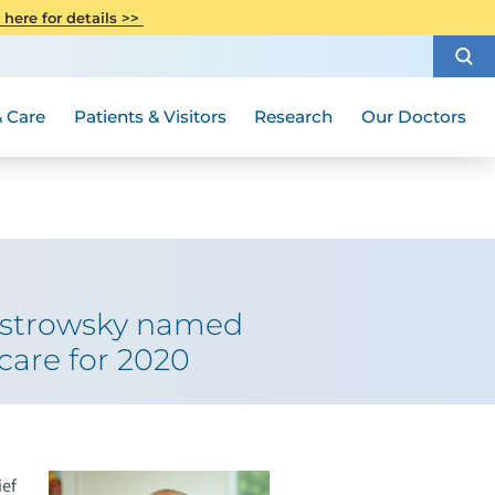
CITI Collaborative Institutional
 here for details >>
Special Needs Ambassador Program
Weight Loss and Bariatric Surgery
Training
How to Choose a Doctor
Visiting Hours and Guidelines
Women's Health
Rutgers Cancer Institute
Medical Group
 Care
Patients & Visitors
Research
Our Doctors
Ostrowsky named
care for 2020
ief