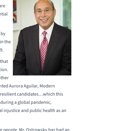
are
tial
 by
in the
9.
that
tion.
other
ted Aurora Aguilar, Modern
 resilient candidates…which this
during a global pandemic,
l injustice and public health as an
ion people, Mr. Ostrowsky has had an