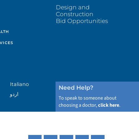
Design and
Construction
Bid Opportunities
ALTH
VICES
Italiano
Need Help?
اردو
To speak to someone about
choosing a doctor,
click here
.