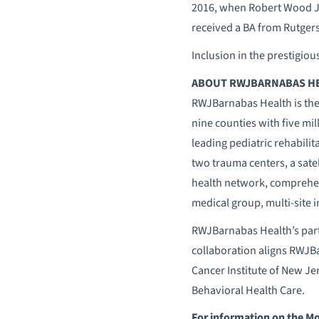
2016, when Robert Wood J
received a BA from Rutgers
Inclusion in the prestigiou
ABOUT RWJBARNABAS H
RWJBarnabas Health is the
nine counties with five mil
leading pediatric rehabilit
two trauma centers, a sate
health network, comprehen
medical group, multi-site 
RWJBarnabas Health’s part
collaboration aligns RWJBar
Cancer Institute of New Je
Behavioral Health Care.
For information on the M