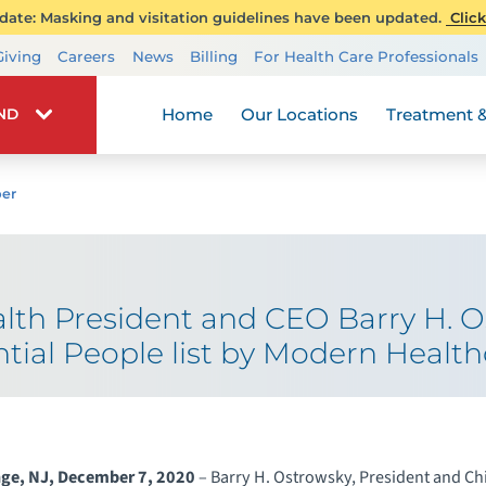
ate: Masking and visitation guidelines have been updated.
Click
Transplant Services
Giving
Careers
News
Billing
For Health Care Professionals
Wellness
Home
Our Locations
Treatment &
IND
er
th President and CEO Barry H. 
ntial People list by Modern Health
nge, NJ, December 7, 2020
– Barry H. Ostrowsky, President and Ch