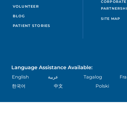
CORPORATE
VOLUNTEER
PARTNERSH
BLOG
SITE MAP
PATIENT STORIES
Language Assistance Available:
English
عربية
Tagalog
Fra
한국어
中文
Polski