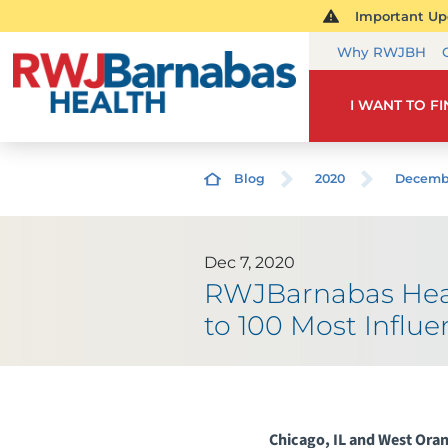
Important Upd
Why RWJBH
I WANT TO F
Blog
2020
Decemb
Dec 7, 2020
RWJBarnabas Heal
to 100 Most Influe
Chicago, IL and West Ora