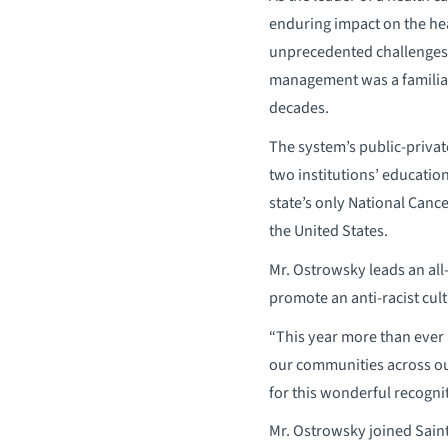
enduring impact on the hea
unprecedented challenges 
management was a familiar 
decades.
The system’s public-privat
two institutions’ education
state’s only National Canc
the United States.
Mr. Ostrowsky leads an all
promote an anti-racist cul
“This year more than ever 
our communities across our
for this wonderful recognit
Mr. Ostrowsky joined Saint