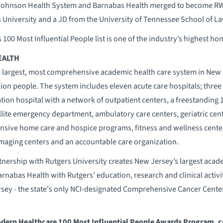
ohnson Health System and Barnabas Health merged to become RW
 University and a JD from the University of Tennessee School of La
s 100 Most Influential People list is one of the industry’s highest ho
EALTH
 largest, most comprehensive academic health care system in New J
lion people. The system includes eleven acute care hospitals; three 
ation hospital with a network of outpatient centers, a freestanding
llite emergency department, ambulatory care centers, geriatric cente
sive home care and hospice programs, fitness and wellness centers
imaging centers and an accountable care organization.
nership with Rutgers University creates New Jersey’s largest acad
nabas Health with Rutgers’ education, research and clinical activit
rsey - the state's only NCI-designated Comprehensive Cancer Center
odern Healthcare 100 Most Influential People Awards Program, c