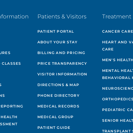
nformation
Patients & Visitors
Treatment 
PATIENT PORTAL
CANCER CAR
ABOUT YOUR STAY
HEART AND V
CARE
GURES
BILLING AND PRICING
MEN'S HEALT
 CLASSES
PRICE TRANSPARENCY
MENTAL HEAL
VISITOR INFORMATION
BEHAVIORAL 
S
DIRECTIONS & MAP
NEUROSCIEN
NS
PHONE DIRECTORY
ORTHOPEDIC
REPORTING
MEDICAL RECORDS
PEDIATRIC C
 HEALTH
MEDICAL GROUP
SENIOR HEAL
ESSMENT
PATIENT GUIDE
TRANSPLANT 