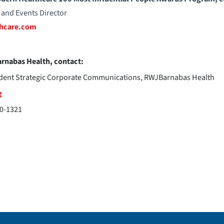
 and Events Director
hcare.com
rnabas Health, contact:
ident Strategic Corporate Communications, RWJBarnabas Health
g
20-1321