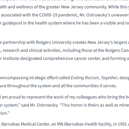
lth and wellness of the greater New Jersey community. While this 
associated with the COVID-19 pandemic, Mr. Ostrowsky’s unwaveri
guidepost in the health system where he has been a visible and inf
e partnership with Rutgers University creates New Jersey’s largest 
, research and clinical activities, including those at the Rutgers Can
er Institute-designated comprehensive cancer center, and forming o
-encompassing strategic effort called
Ending Racism, Together,
desig
ture throughout the system and all the communities it serves.
I am proud to represent the work of my colleagues who bring the b
 system,” said Mr. Ostrowsky. “This honor is theirs as well as min
ion.”
 Barnabas Medical Center, an RWJBarnabas Health facility, in 1991