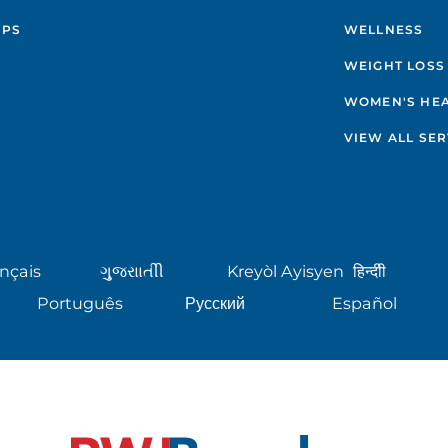
IPS
WELLNESS
WEIGHT LOSS
WOMEN'S HE
VIEW ALL SER
nçais
ગુુજરાાતીી
Kreyòl Ayisyen
हिन्दीी
Português
Русский
Español