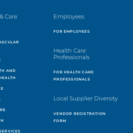
& Care
Employees
E
FOR EMPLOYEES
ASCULAR
Health Care
Professionals
H
TH AND
FOR HEALTH CARE
HEALTH
PROFESSIONALS
CE
Local Supplier Diversity
S
ARE
VENDOR REGISTRATION
TH
FORM
SERVICES