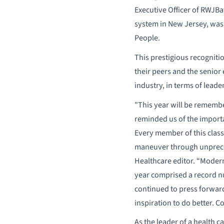
Executive Officer of RWJB
system in New Jersey, was 
People.
This prestigious recogni
their peers and the senior 
industry, in terms of leade
"This year will be remembe
reminded us of the importa
Every member of this class
maneuver through unprece
Healthcare editor. “Moder
year comprised a record 
continued to press forward 
inspiration to do better. 
As the leader of a health 