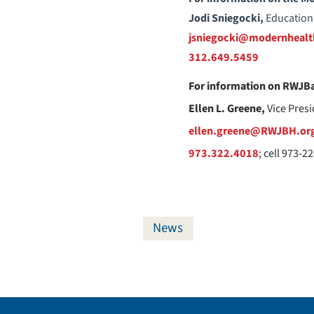
Jodi Sniegocki,
Education
jsniegocki@modernhealt
312.649.5459
For information on RWJBa
Ellen L. Greene,
Vice Pres
ellen.greene@RWJBH.or
973.322.4018
; cell 973-2
News