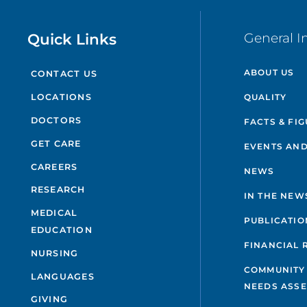
Quick Links
General I
ABOUT US
CONTACT US
QUALITY
LOCATIONS
DOCTORS
FACTS & FI
GET CARE
EVENTS AND
CAREERS
NEWS
RESEARCH
IN THE NEW
MEDICAL
PUBLICATIO
EDUCATION
FINANCIAL 
NURSING
COMMUNITY
LANGUAGES
NEEDS ASS
GIVING