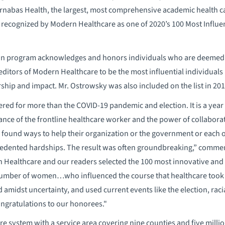
arnabas Health, the largest, most comprehensive academic health c
recognized by Modern Healthcare as one of 2020’s 100 Most Influen
tion program acknowledges and honors individuals who are deemed
editors of Modern Healthcare to be the most influential individuals 
rship and impact. Mr. Ostrowsky was also included on the list in 201
red for more than the COVID-19 pandemic and election. It is a year 
nce of the frontline healthcare worker and the power of collabora
 found ways to help their organization or the government or each 
dented hardships. The result was often groundbreaking,” commen
n Healthcare and our readers selected the 100 most innovative and
number of women…who influenced the course that healthcare took 
amidst uncertainty, and used current events like the election, racia
Congratulations to our honorees."
care system with a service area covering nine counties and five mill