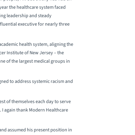
year the healthcare system faced
ng leadership and steady
luential executive for nearly three
academic health system, aligning the
cer Institute of New Jersey – the
ne of the largest medical groups in
ned to address systemic racism and
est of themselves each day to serve
e. I again thank Modern Healthcare
 and assumed his present position in