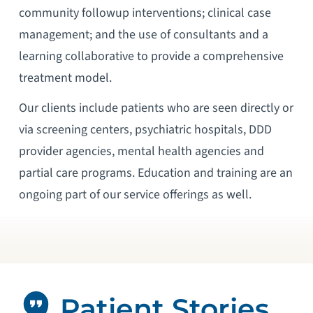
community followup interventions; clinical case
management; and the use of consultants and a
learning collaborative to provide a comprehensive
treatment model.
Our clients include patients who are seen directly or
via screening centers, psychiatric hospitals, DDD
provider agencies, mental health agencies and
partial care programs. Education and training are an
ongoing part of our service offerings as well.
Patient Stories