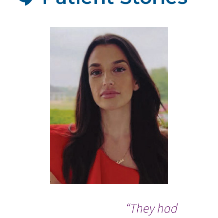
“They had
I w