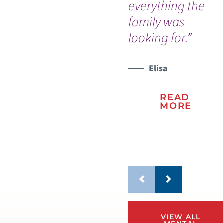
everything the
ev
family was
me
looking for.”
re
wo
Elisa
WATCH TESTIMONIAL
WATCH TESTIMONIAL
READ
MORE
VIEW ALL