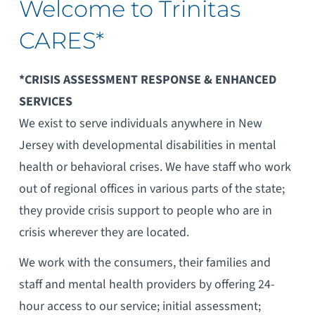
Welcome to Trinitas
CARES*
*CRISIS ASSESSMENT RESPONSE & ENHANCED
SERVICES
We exist to serve individuals anywhere in New
Jersey with developmental disabilities in mental
health or behavioral crises. We have staff who work
out of regional offices in various parts of the state;
they provide crisis support to people who are in
crisis wherever they are located.
We work with the consumers, their families and
staff and mental health providers by offering 24-
hour access to our service; initial assessment;