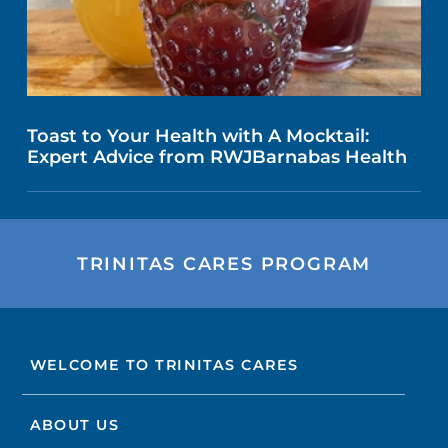
Toast to Your Health with A Mocktail:
Expert Advice from RWJBarnabas Health
TRINITAS CARES PROGRAM
WELCOME TO TRINITAS CARES
ABOUT US