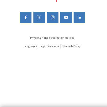
Privacy & Nondiscrimination Notices
Languages
Legal Disclaimer
Research Policy