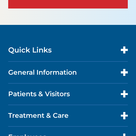
Quick Links
General Information
CONTACT US
LOCATIONS
Patients & Visitors
ABOUT US
DOCTORS
QUALITY
Treatment & Care
ADVANCE DIRECTIVES
GET CARE
FACTS & FIGURES
MAPS AND DIRECTIONS