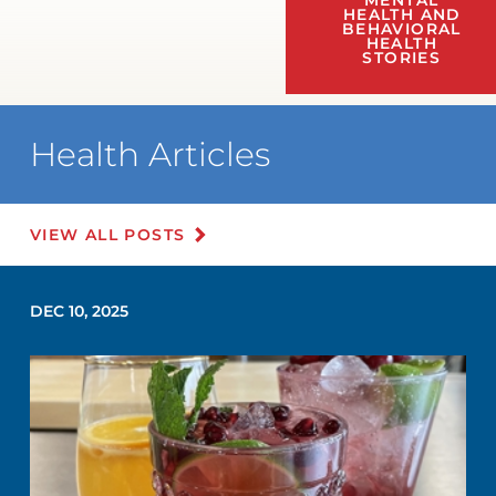
MENTAL
HEALTH AND
BEHAVIORAL
HEALTH
STORIES
Health Articles
VIEW ALL POSTS
DEC 10, 2025