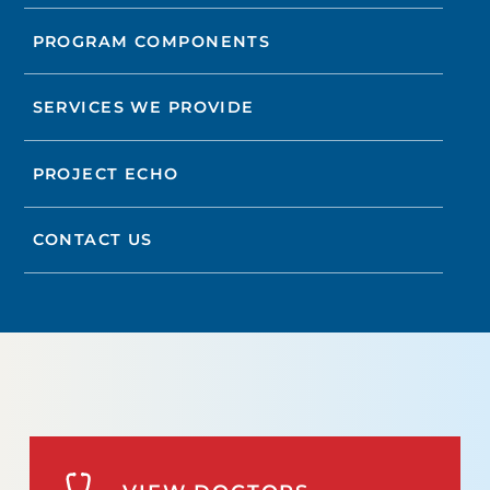
PROGRAM COMPONENTS
SERVICES WE PROVIDE
PROJECT ECHO
CONTACT US