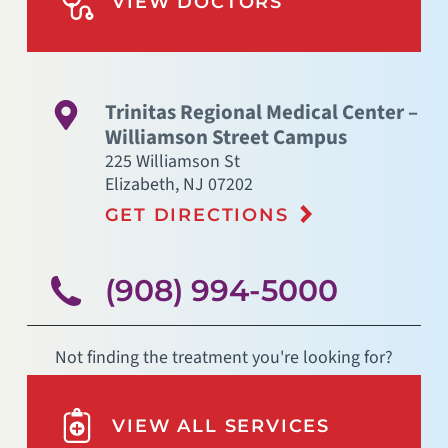
VIEW DOCTORS
Trinitas Regional Medical Center –
Williamson Street Campus
225 Williamson St
Elizabeth
,
NJ
07202
GET DIRECTIONS
(908) 994-5000
Not finding the treatment you're looking for?
VIEW ALL SERVICES