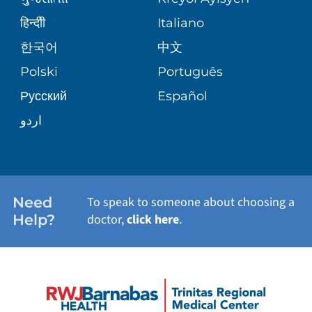
ASSESSMENT
BLOG
हिन्दीी
Italiano
E-CARDS
한국어
中文
PATIENT STORIES
Polski
Português
Русский
Español
اردو
Need
To speak to someone about choosing a
Help?
doctor,
click here
.