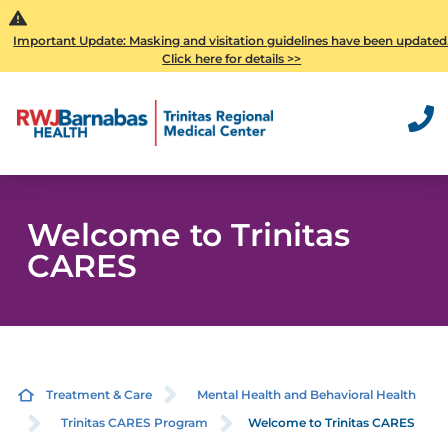
Important Update: Masking and visitation guidelines have been updated
Click here for details >>
Welcome to Trinitas
CARES
Treatment & Care
Mental Health and Behavioral Health
Trinitas CARES Program
Welcome to Trinitas CARES