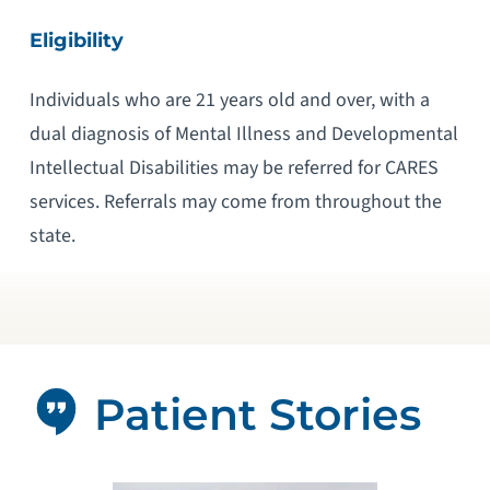
Eligibility
Individuals who are 21 years old and over, with a
dual diagnosis of Mental Illness and Developmental
Intellectual Disabilities may be referred for CARES
services. Referrals may come from throughout the
state.
Patient Stories