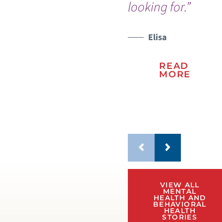
looking for.”
re
wo
Elisa
WATCH TESTIMONIAL
WATCH TESTIMONIAL
READ
MORE
VIEW ALL
MENTAL
HEALTH AND
BEHAVIORAL
HEALTH
STORIES