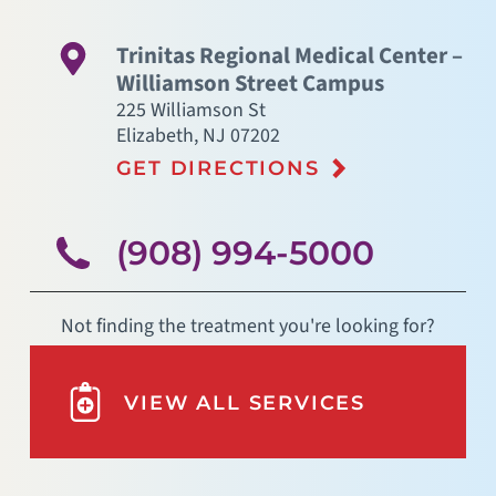
Trinitas Regional Medical Center –
Williamson Street Campus
225 Williamson St
Elizabeth
,
NJ
07202
GET DIRECTIONS
(908) 994-5000
Not finding the treatment you're looking for?
VIEW ALL SERVICES