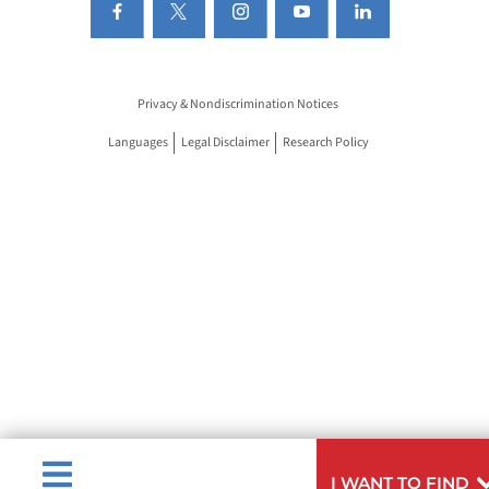
Privacy & Nondiscrimination Notices
Languages
Legal Disclaimer
Research Policy
I WANT TO FIND