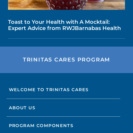
Toast to Your Health with A Mocktail:
Expert Advice from RWJBarnabas Health
TRINITAS CARES PROGRAM
WELCOME TO TRINITAS CARES
ABOUT US
PROGRAM COMPONENTS