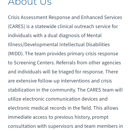
About Us
Crisis Assessment Response and Enhanced Services
(CARES) is a statewide clinical outreach service for
individuals with a dual diagnosis of Mental
Illness/Developmental Intellectual Disabilities
(MIDD). The team provides primary crisis response
to Screening Centers. Referrals from other agencies
and individuals will be triaged for response. There
are extensive follow-up interventions and crisis
stabilization in the community. The CARES team will
utilize electronic communication devices and
electronic medical records in the field. This allows
immediate access to previous history, prompt
consultation with supervisors and team members in