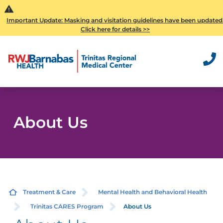
Important Update: Masking and visitation guidelines have been updated
Click here for details >>
About Us
Treatment & Care
Mental Health and Behavioral Health
Trinitas CARES Program
About Us