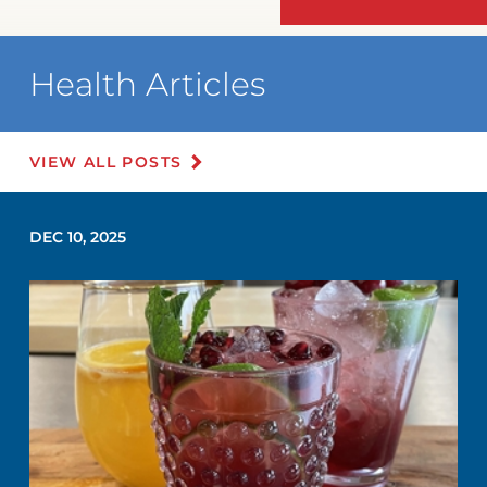
Health Articles
VIEW ALL POSTS
DEC 10, 2025