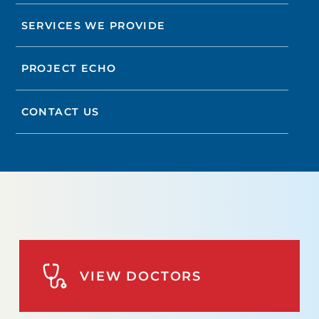
SERVICES WE PROVIDE
PROJECT ECHO
CONTACT US
VIEW DOCTORS