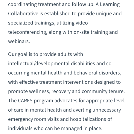
coordinating treatment and follow up. A Learning
Collaborative is established to provide unique and
specialized trainings, utilizing video
teleconferencing, along with on-site training and
webinars.
Our goal is to provide adults with
intellectual/developmental disabilities and co-
occurring mental health and behavioral disorders,
with effective treatment interventions designed to
promote wellness, recovery and community tenure.
The CARES program advocates for appropriate level
of care in mental health and averting unnecessary
emergency room visits and hospitalizations of
individuals who can be managed in place.