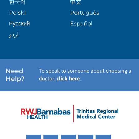
한국어
中文
PATIENT STORIES
Polski
Português
Русский
Español
اردو
Need
To speak to someone about choosing a
Help?
doctor,
click here
.