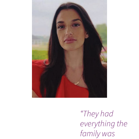
“They had
I w
everything the
ev
family was
me