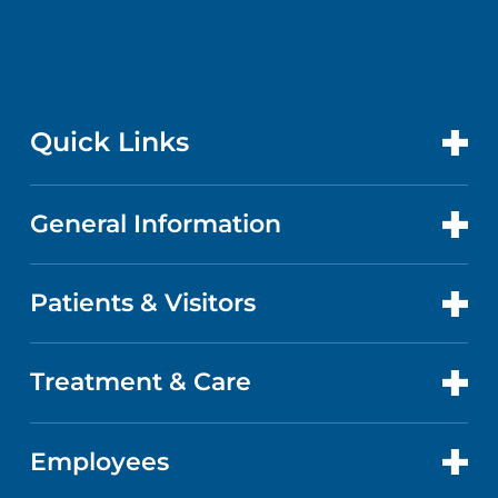
Quick Links
General Information
CONTACT US
LOCATIONS
Patients & Visitors
ABOUT US
DOCTORS
QUALITY
Treatment & Care
ADVANCE DIRECTIVES
GET CARE
FACTS & FIGURES
MAPS AND DIRECTIONS
Employees
CANCER