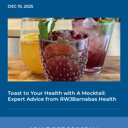
DEC 10, 2025
Toast to Your Health with A Mocktail:
Expert Advice from RWJBarnabas Health