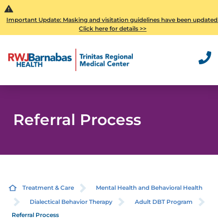
Important Update: Masking and visitation guidelines have been updated
Click here for details >>
Referral Process
Treatment & Care
Mental Health and Behavioral Health
Dialectical Behavior Therapy
Adult DBT Program
Referral Process