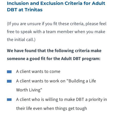
Inclusion and Exclusion Criteria for Adult
DBT at Trinitas
(If you are unsure if you fit these criteria, please feel
free to speak with a team member when you make
the initial call.)
We have found that the following criteria make
someone a good fit for the Adult DBT program:
A client wants to come
A client wants to work on "Building a Life
Worth Living"
A client who is willing to make DBT a priority in
their life even when things get tough