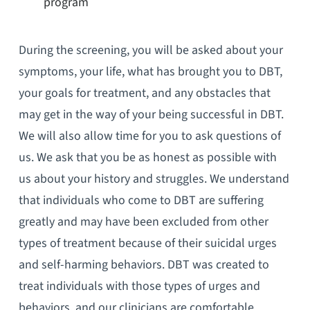
program
During the screening, you will be asked about your
symptoms, your life, what has brought you to DBT,
your goals for treatment, and any obstacles that
may get in the way of your being successful in DBT.
We will also allow time for you to ask questions of
us. We ask that you be as honest as possible with
us about your history and struggles. We understand
that individuals who come to DBT are suffering
greatly and may have been excluded from other
types of treatment because of their suicidal urges
and self-harming behaviors. DBT was created to
treat individuals with those types of urges and
behaviors, and our clinicians are comfortable