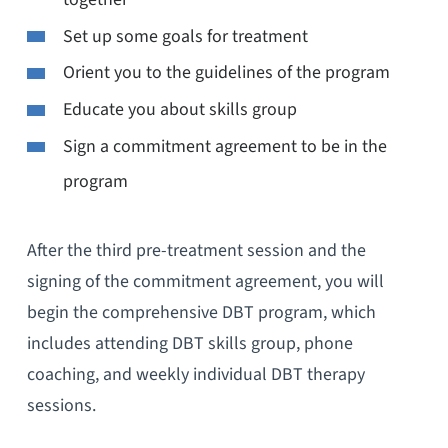
Set up some goals for treatment
Orient you to the guidelines of the program
Educate you about skills group
Sign a commitment agreement to be in the
program
After the third pre-treatment session and the
signing of the commitment agreement, you will
begin the comprehensive DBT program, which
includes attending DBT skills group, phone
coaching, and weekly individual DBT therapy
sessions.