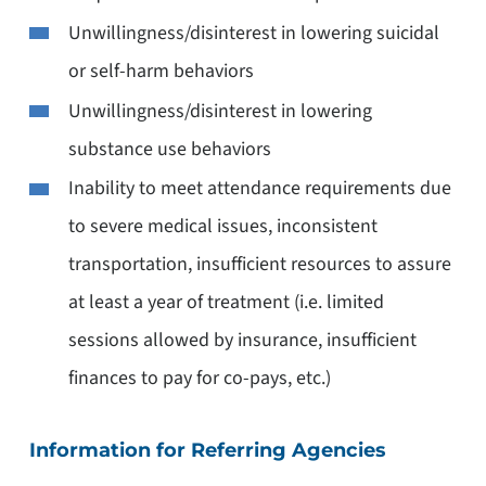
Unwillingness/disinterest in lowering suicidal
or self-harm behaviors
Unwillingness/disinterest in lowering
substance use behaviors
Inability to meet attendance requirements due
to severe medical issues, inconsistent
transportation, insufficient resources to assure
at least a year of treatment (i.e. limited
sessions allowed by insurance, insufficient
finances to pay for co-pays, etc.)
Information for Referring Agencies