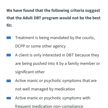
We have found that the following criteria suggest
that the Adult DBT program would not be the best
fit:
Treatment is being mandated by the courts,
DCPP or some other agency
A client is only interested in DBT because they
are being pushed into it by a family member or
significant other
Active manic or psychotic symptoms that are
not well managed by medication
Active manic or psychotic symptoms with
frequent medication non-compliance