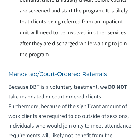
are screened and start the program. It is likely
that clients being referred from an inpatient
unit will need to be involved in other services
after they are discharged while waiting to join
the program
Mandated/Court-Ordered Referrals
Because DBT is a voluntary treatment, we
DO NOT
take mandated or court ordered clients.
Furthermore, because of the significant amount of
work clients are required to do outside of sessions,
individuals who would join only to meet attendance
requirements will likely not benefit from the