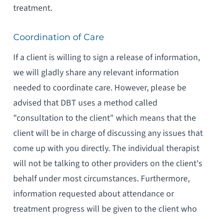
treatment.
Coordination of Care
If a client is willing to sign a release of information,
we will gladly share any relevant information
needed to coordinate care. However, please be
advised that DBT uses a method called
"consultation to the client" which means that the
client will be in charge of discussing any issues that
come up with you directly. The individual therapist
will not be talking to other providers on the client's
behalf under most circumstances. Furthermore,
information requested about attendance or
treatment progress will be given to the client who