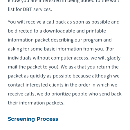
know you are interested in being added to the wait
list for DBT services.
You will receive a call back as soon as possible and
be directed to a downloadable and printable
information packet describing our program and
asking for some basic information from you. (For
individuals without computer access, we will gladly
mail the packet to you). We ask that you return the
packet as quickly as possible because although we
contact interested clients in the order in which we
receive calls, we do prioritize people who send back
their information packets.
Screening Process