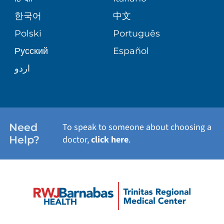
E-CARDS
한국어
中文
PATIENT STORIES
Polski
Português
Русский
Español
اردو
Need
To speak to someone about choosing a
Help?
doctor,
click here
.