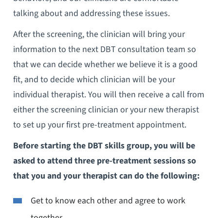
talking about and addressing these issues.
After the screening, the clinician will bring your
information to the next DBT consultation team so
that we can decide whether we believe it is a good
fit, and to decide which clinician will be your
individual therapist. You will then receive a call from
either the screening clinician or your new therapist
to set up your first pre-treatment appointment.
Before starting the DBT skills group, you will be
asked to attend three pre-treatment sessions so
that you and your therapist can do the following:
Get to know each other and agree to work
together