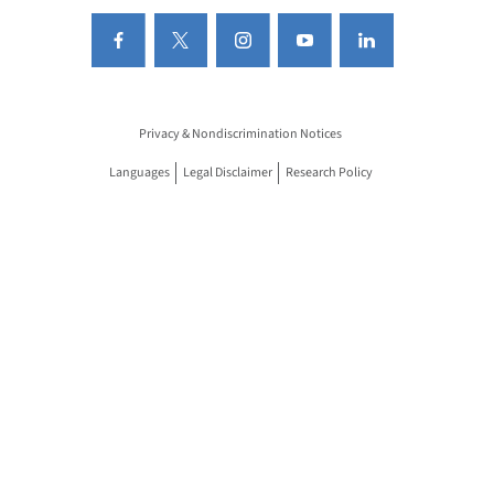
Privacy & Nondiscrimination Notices
Languages
Legal Disclaimer
Research Policy