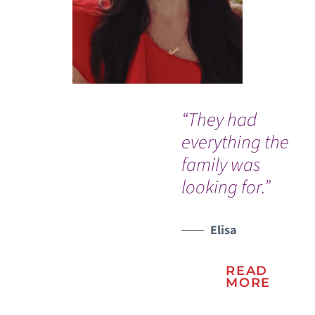
“They had
I w
everything the
ev
family was
me
looking for.”
re
wo
Elisa
WATCH TESTIMONIAL
WATCH TESTIMONIAL
READ
MORE