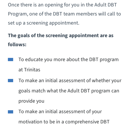
Once there is an opening for you in the Adult DBT
Program, one of the DBT team members will call to
set up a screening appointment.
The goals of the screening appointment are as
follows:
To educate you more about the DBT program
at Trinitas
To make an initial assessment of whether your
goals match what the Adult DBT program can
provide you
To make an initial assessment of your
motivation to be in a comprehensive DBT