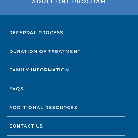
ADULT DBT PROGRAM
REFERRAL PROCESS
DURATION OF TREATMENT
FAMILY INFORMATION
FAQS
ADDITIONAL RESOURCES
CONTACT US