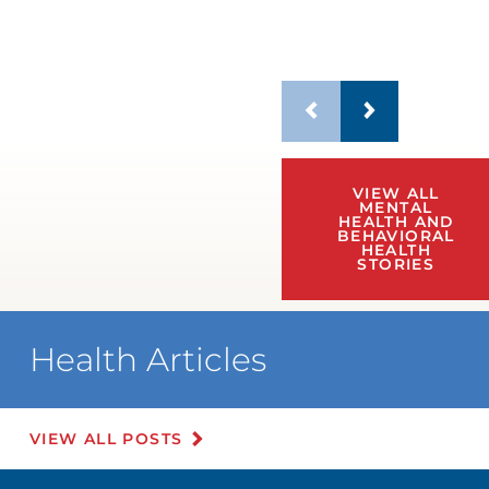
VIEW ALL
MENTAL
HEALTH AND
BEHAVIORAL
HEALTH
STORIES
Health Articles
VIEW ALL POSTS