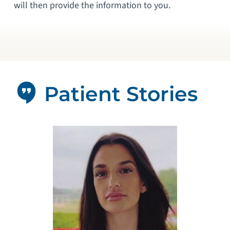
will then provide the information to you.
Patient Stories