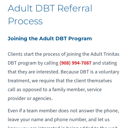
Adult DBT Referral
Process
Joining the Adult DBT Program
Clients start the process of joining the Adult Trinitas
DBT program by calling
(908) 994-7087
and stating
that they are interested. Because DBT is a voluntary
treatment, we require that the client themselves
call as opposed to a family member, service
provider or agencies.
Even if a team member does not answer the phone,
leave your name and phone number, and let us