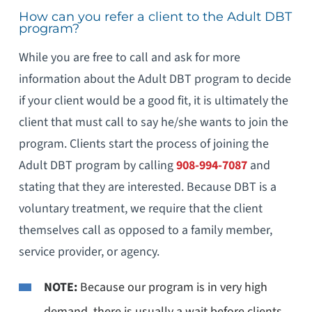
How can you refer a client to the Adult DBT
program?
While you are free to call and ask for more
information about the Adult DBT program to decide
if your client would be a good fit, it is ultimately the
client that must call to say he/she wants to join the
program. Clients start the process of joining the
Adult DBT program by calling
908-994-7087
and
stating that they are interested. Because DBT is a
voluntary treatment, we require that the client
themselves call as opposed to a family member,
service provider, or agency.
NOTE:
Because our program is in very high
demand, there is usually a wait before clients