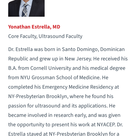
Yonathan Estrella, MD
Core Faculty, Ultrasound Faculty
Dr. Estrella was born in Santo Domingo, Dominican
Republic and grew up in New Jersey. He received his
B.A. from Cornell University and his medical degree
from NYU Grossman School of Medicine. He
completed his Emergency Medicine Residency at
NY-Presbyterian Brooklyn, where he found his
passion for ultrasound and its applications. He
became involved in research early, and was given
the opportunity to present his work at NYACEP. Dr.
Estrella stayed at NY-Presbyterian Brooklyn for a