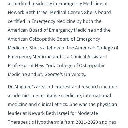
accredited residency in Emergency Medicine at
Newark Beth Israel Medical Center. She is board
certified in Emergency Medicine by both the
American Board of Emergency Medicine and the
American Osteopathic Board of Emergency
Medicine. She is a fellow of the American College of
Emergency Medicine and is a Clinical Assistant
Professor at New York College of Osteopathic
Medicine and St. George’s University.
Dr. Maguire’s areas of interest and research include
academics, resuscitative medicine, international
medicine and clinical ethics. She was the physician
leader at Newark Beth Israel for Moderate
Therapeutic Hypothermia from 2011-2020 and has