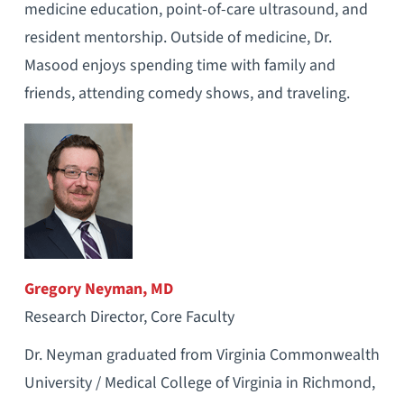
medicine education, point-of-care ultrasound, and
resident mentorship. Outside of medicine, Dr.
Masood enjoys spending time with family and
friends, attending comedy shows, and traveling.
Gregory Neyman, MD
Research Director, Core Faculty
Dr. Neyman graduated from Virginia Commonwealth
University / Medical College of Virginia in Richmond,