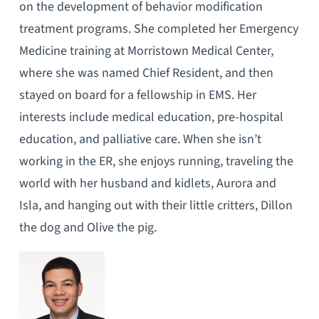
on the development of behavior modification
treatment programs. She completed her Emergency
Medicine training at Morristown Medical Center,
where she was named Chief Resident, and then
stayed on board for a fellowship in EMS. Her
interests include medical education, pre-hospital
education, and palliative care. When she isn’t
working in the ER, she enjoys running, traveling the
world with her husband and kidlets, Aurora and
Isla, and hanging out with their little critters, Dillon
the dog and Olive the pig.