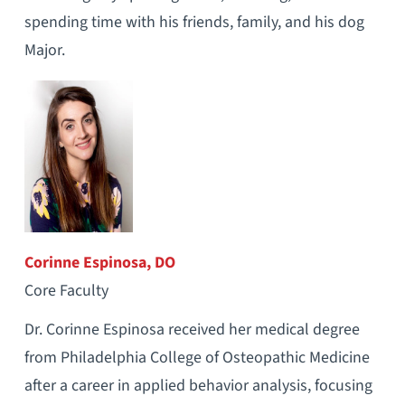
spending time with his friends, family, and his dog
Major.
Corinne Espinosa, DO
Core Faculty
Dr. Corinne Espinosa received her medical degree
from Philadelphia College of Osteopathic Medicine
after a career in applied behavior analysis, focusing