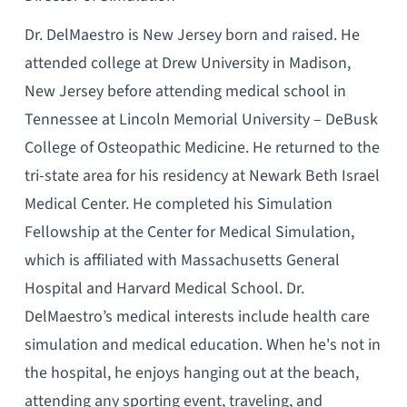
Dr. DelMaestro is New Jersey born and raised. He
attended college at Drew University in Madison,
New Jersey before attending medical school in
Tennessee at Lincoln Memorial University – DeBusk
College of Osteopathic Medicine. He returned to the
tri-state area for his residency at Newark Beth Israel
Medical Center. He completed his Simulation
Fellowship at the Center for Medical Simulation,
which is affiliated with Massachusetts General
Hospital and Harvard Medical School. Dr.
DelMaestro’s medical interests include health care
simulation and medical education. When he's not in
the hospital, he enjoys hanging out at the beach,
attending any sporting event, traveling, and