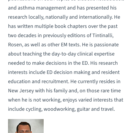
and asthma management and has presented his
research locally, nationally and internationally. He
has written multiple book chapters over the past
two decades in previously editions of Tintinalli,
Rosen, as well as other EM texts. He is passionate
about teaching the day-to-day clinical expertise
needed to make decisions in the ED. His research
interests include ED decision making and resident
education and recruitment. He currently resides in
New Jersey with his family and, on those rare time
when he is not working, enjoys varied interests that
include cycling, woodworking, guitar and travel.