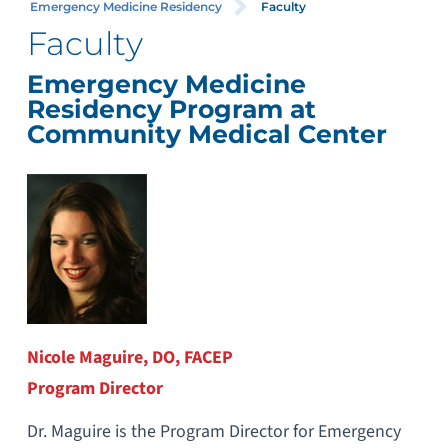
Emergency Medicine Residency
Faculty
Faculty
Emergency Medicine
Residency Program at
Community Medical Center
Nicole Maguire, DO, FACEP
Program Director
Dr. Maguire is the Program Director for Emergency