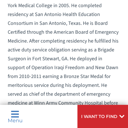
York Medical College in 2005. He completed
residency at San Antonio Health Education
Consortium in San Antonio, Texas. He is Board
Certified through the American Board of Emergency
Medicine. After completing residency he fulfilled his
active duty service obligation serving as a Brigade
Surgeon in Fort Stewart, GA. He deployed in
support of Operation Iraqi Freedom and New Dawn
from 2010-2011 earning a Bronze Star Medal for
meritorious service during his deployment. He
served as chief of the department of emergency
medicine at Winn Army Community Hospital before
finishing his military career in 2012. He practiced
I WANT TO FIND
Emergency Medicine in the Savannah, GA area for
Menu