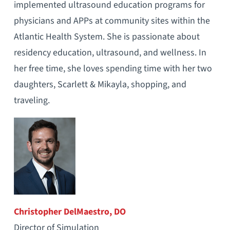
implemented ultrasound education programs for
physicians and APPs at community sites within the
Atlantic Health System. She is passionate about
residency education, ultrasound, and wellness. In
her free time, she loves spending time with her two
daughters, Scarlett & Mikayla, shopping, and
traveling.
Christopher DelMaestro, DO
Director of Simulation