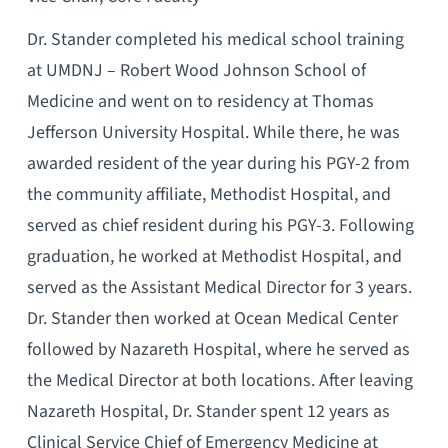
Dr. Stander completed his medical school training
at UMDNJ – Robert Wood Johnson School of
Medicine and went on to residency at Thomas
Jefferson University Hospital. While there, he was
awarded resident of the year during his PGY-2 from
the community affiliate, Methodist Hospital, and
served as chief resident during his PGY-3. Following
graduation, he worked at Methodist Hospital, and
served as the Assistant Medical Director for 3 years.
Dr. Stander then worked at Ocean Medical Center
followed by Nazareth Hospital, where he served as
the Medical Director at both locations. After leaving
Nazareth Hospital, Dr. Stander spent 12 years as
Clinical Service Chief of Emergency Medicine at