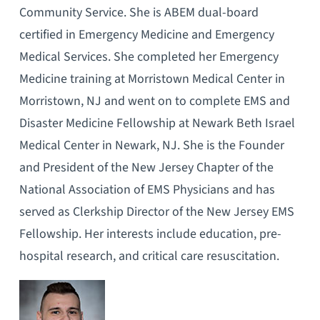
Community Service. She is ABEM dual-board
certified in Emergency Medicine and Emergency
Medical Services. She completed her Emergency
Medicine training at Morristown Medical Center in
Morristown, NJ and went on to complete EMS and
Disaster Medicine Fellowship at Newark Beth Israel
Medical Center in Newark, NJ. She is the Founder
and President of the New Jersey Chapter of the
National Association of EMS Physicians and has
served as Clerkship Director of the New Jersey EMS
Fellowship. Her interests include education, pre-
hospital research, and critical care resuscitation.