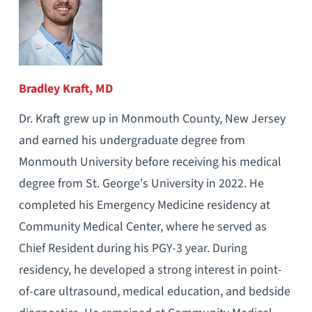
Bradley Kraft, MD
Dr. Kraft grew up in Monmouth County, New Jersey
and earned his undergraduate degree from
Monmouth University before receiving his medical
degree from St. George's University in 2022. He
completed his Emergency Medicine residency at
Community Medical Center, where he served as
Chief Resident during his PGY-3 year. During
residency, he developed a strong interest in point-
of-care ultrasound, medical education, and bedside