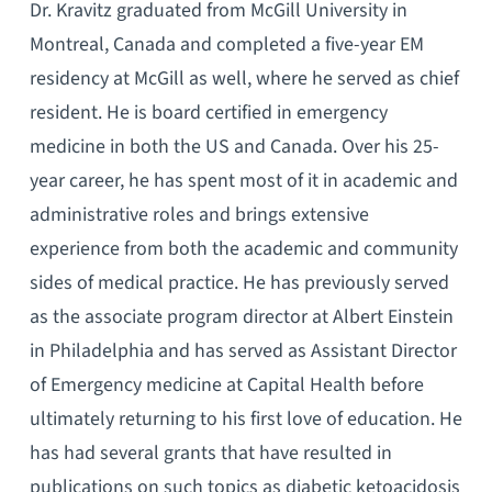
Dr. Kravitz graduated from McGill University in
Montreal, Canada and completed a five-year EM
residency at McGill as well, where he served as chief
resident. He is board certified in emergency
medicine in both the US and Canada. Over his 25-
year career, he has spent most of it in academic and
administrative roles and brings extensive
experience from both the academic and community
sides of medical practice. He has previously served
as the associate program director at Albert Einstein
in Philadelphia and has served as Assistant Director
of Emergency medicine at Capital Health before
ultimately returning to his first love of education. He
has had several grants that have resulted in
publications on such topics as diabetic ketoacidosis