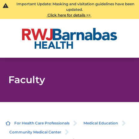
Important Update: Masking and visitation guidelines have been
updated.
Click here for details >>
Faculty
For Health Care Professionals
Medical Education
Community Medical Center