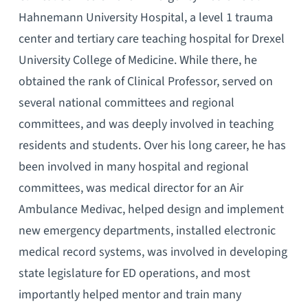
Hahnemann University Hospital, a level 1 trauma
center and tertiary care teaching hospital for Drexel
University College of Medicine. While there, he
obtained the rank of Clinical Professor, served on
several national committees and regional
committees, and was deeply involved in teaching
residents and students. Over his long career, he has
been involved in many hospital and regional
committees, was medical director for an Air
Ambulance Medivac, helped design and implement
new emergency departments, installed electronic
medical record systems, was involved in developing
state legislature for ED operations, and most
importantly helped mentor and train many