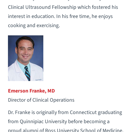
Clinical Ultrasound Fellowship which fostered his
interest in education. In his free time, he enjoys
cooking and exercising.
Emerson Franke, MD
Director of Clinical Operations
Dr. Franke is originally from Connecticut graduating
from Quinnipiac University before becoming a
proud alumni of Ross University School of Medicine.