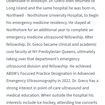
Downstate in Brooklyn. Dr. Greco then returned to
Long Island and the same hospital he was born in,
Northwell - Northshore University Hospital, to begin
his emergency medicine residency. He stayed at
Northshore for an additional year to complete an
emergency medicine ultrasound fellowship. After
fellowship, Dr. Greco became clinical and academic
core faculty at NY-Presbyterian Queens, ultimately
taking over that department's emergency
ultrasound division and fellowship. He achieved
ABEM's Focused Practice Designation in Advanced
Emergency Ultrasonography in 2022. Dr. Greco has a
strong interest in point-of-care ultrasound and
medical education. When outside the hospital his
interests include ice hockey, attending live concerts