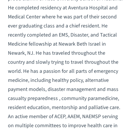
He completed residency at Aventura Hospital and
Medical Center where he was part of their second
ever graduating class and a chief resident. He
recently completed an EMS, Disaster, and Tactical
Medicine fellowship at Newark Beth Israel in
Newark, NJ. He has traveled throughout the
country and slowly trying to travel throughout the
world. He has a passion for all parts of emergency
medicine, including healthy policy, alternative
payment models, disaster management and mass
casualty preparedness , community paramedicine,
resident education, mentorship and palliative care.
An active member of ACEP, AAEM, NAEMSP serving
on multiple committees to improve health care in