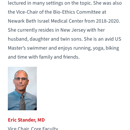
lectured in many settings on the topic. She was also
the Vice-Chair of the Bio-Ethics Committee at
Newark Beth Israel Medical Center from 2018-2020.
She currently resides in New Jersey with her
husband, daughter and twin sons. She is an avid US
Master’s swimmer and enjoys running, yoga, biking
and time with family and friends.
Eric Stander, MD
Vice Chair, Core Faculty