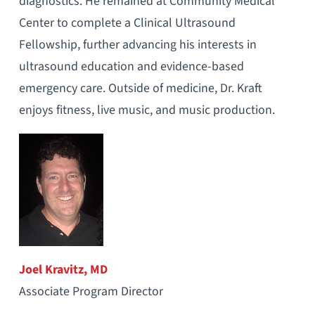
diagnostics. He remained at Community Medical
Center to complete a Clinical Ultrasound
Fellowship, further advancing his interests in
ultrasound education and evidence-based
emergency care. Outside of medicine, Dr. Kraft
enjoys fitness, live music, and music production.
Joel Kravitz, MD
Associate Program Director