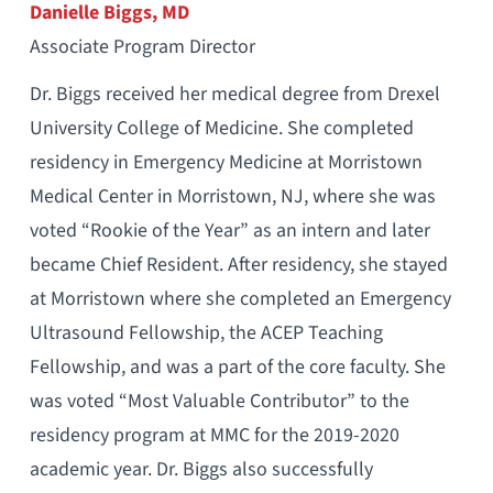
Danielle Biggs, MD
Associate Program Director
Dr. Biggs received her medical degree from Drexel
University College of Medicine. She completed
residency in Emergency Medicine at Morristown
Medical Center in Morristown, NJ, where she was
voted “Rookie of the Year” as an intern and later
became Chief Resident. After residency, she stayed
at Morristown where she completed an Emergency
Ultrasound Fellowship, the ACEP Teaching
Fellowship, and was a part of the core faculty. She
was voted “Most Valuable Contributor” to the
residency program at MMC for the 2019-2020
academic year. Dr. Biggs also successfully