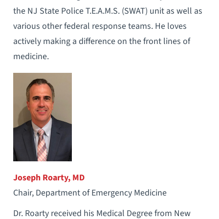
the NJ State Police T.E.A.M.S. (SWAT) unit as well as
various other federal response teams. He loves
actively making a difference on the front lines of
medicine.
Joseph Roarty, MD
Chair, Department of Emergency Medicine
Dr. Roarty received his Medical Degree from New