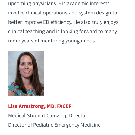
upcoming physicians. His academic interests
involve clinical operations and system design to
better improve ED efficiency. He also truly enjoys
clinical teaching and is looking forward to many
more years of mentoring young minds.
Lisa Armstrong, MD, FACEP
Medical Student Clerkship Director
Director of Pediatric Emergency Medicine