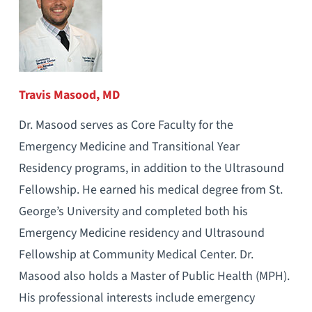
Travis Masood, MD
Dr. Masood serves as Core Faculty for the
Emergency Medicine and Transitional Year
Residency programs, in addition to the Ultrasound
Fellowship. He earned his medical degree from St.
George’s University and completed both his
Emergency Medicine residency and Ultrasound
Fellowship at Community Medical Center. Dr.
Masood also holds a Master of Public Health (MPH).
His professional interests include emergency