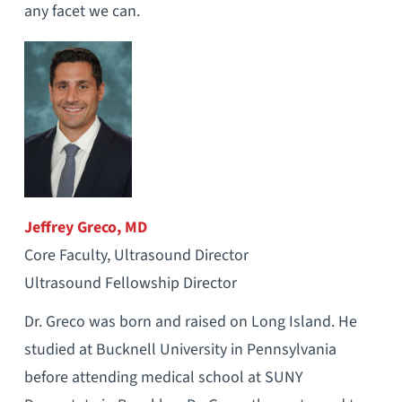
any facet we can.
Jeffrey Greco, MD
Core Faculty, Ultrasound Director
Ultrasound Fellowship Director
Dr. Greco was born and raised on Long Island. He
studied at Bucknell University in Pennsylvania
before attending medical school at SUNY