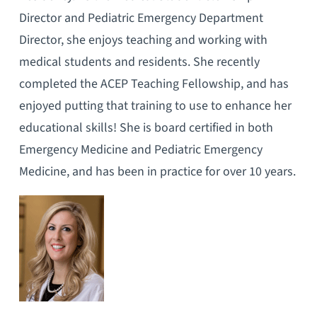
Director and Pediatric Emergency Department
Director, she enjoys teaching and working with
medical students and residents. She recently
completed the ACEP Teaching Fellowship, and has
enjoyed putting that training to use to enhance her
educational skills! She is board certified in both
Emergency Medicine and Pediatric Emergency
Medicine, and has been in practice for over 10 years.