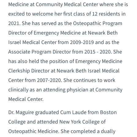
Medicine at Community Medical Center where she is
excited to welcome her first class of 12 residents in
2021. She has served as the Osteopathic Program
Director of Emergency Medicine at Newark Beth
Israel Medical Center from 2009-2019 and as the
Associate Program Director from 2015 - 2020. She
has also held the position of Emergency Medicine
Clerkship Director at Newark Beth Israel Medical
Center from 2007-2020. She continues to work
clinically as an attending physician at Community
Medical Center.
Dr. Maguire graduated Cum Laude from Boston
College and attended New York College of
Osteopathic Medicine. She completed a dually