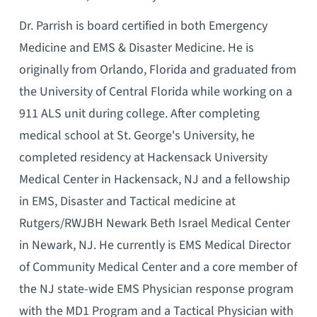
Dr. Parrish is board certified in both Emergency
Medicine and EMS & Disaster Medicine. He is
originally from Orlando, Florida and graduated from
the University of Central Florida while working on a
911 ALS unit during college. After completing
medical school at St. George's University, he
completed residency at Hackensack University
Medical Center in Hackensack, NJ and a fellowship
in EMS, Disaster and Tactical medicine at
Rutgers/RWJBH Newark Beth Israel Medical Center
in Newark, NJ. He currently is EMS Medical Director
of Community Medical Center and a core member of
the NJ state-wide EMS Physician response program
with the MD1 Program and a Tactical Physician with