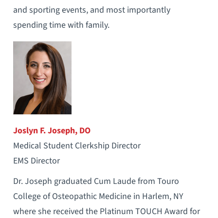
and sporting events, and most importantly
spending time with family.
Joslyn F. Joseph, DO
Medical Student Clerkship Director
EMS Director
Dr. Joseph graduated Cum Laude from Touro
College of Osteopathic Medicine in Harlem, NY
where she received the Platinum TOUCH Award for