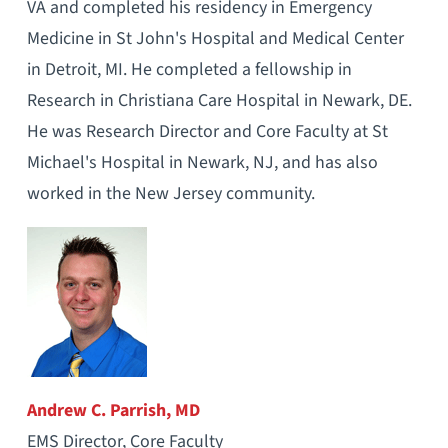
VA and completed his residency in Emergency
Medicine in St John's Hospital and Medical Center
in Detroit, MI. He completed a fellowship in
Research in Christiana Care Hospital in Newark, DE.
He was Research Director and Core Faculty at St
Michael's Hospital in Newark, NJ, and has also
worked in the New Jersey community.
Andrew C. Parrish, MD
EMS Director, Core Faculty