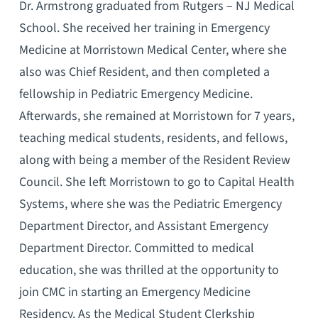
Dr. Armstrong graduated from Rutgers – NJ Medical
School. She received her training in Emergency
Medicine at Morristown Medical Center, where she
also was Chief Resident, and then completed a
fellowship in Pediatric Emergency Medicine.
Afterwards, she remained at Morristown for 7 years,
teaching medical students, residents, and fellows,
along with being a member of the Resident Review
Council. She left Morristown to go to Capital Health
Systems, where she was the Pediatric Emergency
Department Director, and Assistant Emergency
Department Director. Committed to medical
education, she was thrilled at the opportunity to
join CMC in starting an Emergency Medicine
Residency. As the Medical Student Clerkship