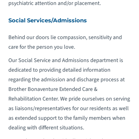
psychiatric attention and/or placement.
Social Services/Admissions
Behind our doors lie compassion, sensitivity and
care for the person you love.
Our Social Service and Admissions department is
dedicated to providing detailed information
regarding the admission and discharge process at
Brother Bonaventure Extended Care &
Rehabilitation Center. We pride ourselves on serving
as liaisons/representatives for our residents as well
as extended support to the family members when
dealing with different situations.