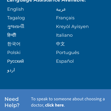
GIVING
SITE MAP
COMMENTS & CONCERNS
English
عربية
MATERNITY
Tagalog
Français
VOLUNTEER
COMMUNITY HEALTH NEEDS
OPERATION SAFE AT TRINITAS
ORTHOPEDICS
ગુુજરાાતીી
Kreyòl Ayisyen
ASSESSMENT
BLOG
हिन्दीी
Italiano
E-CARDS
한국어
中文
PATIENT STORIES
Polski
Português
Русский
Español
اردو
Need
To speak to someone about choosing a
Help?
doctor,
click here
.