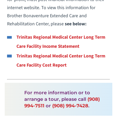
internet website. To view this information for
Brother Bonaventure Extended Care and
Rehabilitation Center, please
see below:
Trinitas Regional Medical Center Long Term
Care Facility Income Statement
Trinitas Regional Medical Center Long Term
Care Facility Cost Report
For more information or to
arrange a tour, please call
(908)
994-7511
or
(908) 994-7428
.