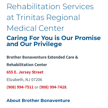
Rehabilitation Services
at Trinitas Regional
Medical Center
Caring For You is Our Promise
and Our Privilege
Brother Bonaventure Extended Care &
Rehabilitation Center
655 E. Jersey Street
Elizabeth, NJ 07206
(908) 994-7511
or
(908) 994-7428
.
About Brother Bonaventure