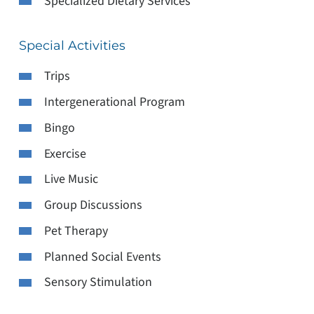
Specialized Dietary Services
Special Activities
Trips
Intergenerational Program
Bingo
Exercise
Live Music
Group Discussions
Pet Therapy
Planned Social Events
Sensory Stimulation