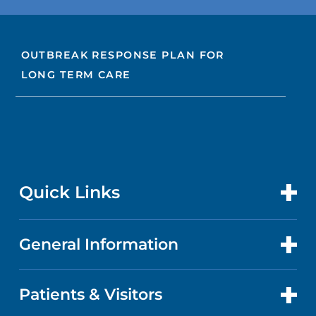
OUTBREAK RESPONSE PLAN FOR
LONG TERM CARE
Quick Links
General Information
CONTACT US
LOCATIONS
Patients & Visitors
ABOUT US