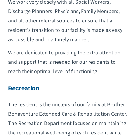
We work very closely with all Social Workers,
Discharge Planners, Physicians, Family Members,
and all other referral sources to ensure that a
resident's transition to our facility is made as easy
as possible and in a timely manner.
We are dedicated to providing the extra attention
and support that is needed for our residents to
reach their optimal level of functioning.
Recreation
The resident is the nucleus of our family at Brother
Bonaventure Extended Care & Rehabilitation Center.
The Recreation Department focuses on maintaining
the recreational well-being of each resident while