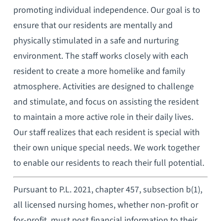
promoting individual independence. Our goal is to
ensure that our residents are mentally and
physically stimulated in a safe and nurturing
environment. The staff works closely with each
resident to create a more homelike and family
atmosphere. Activities are designed to challenge
and stimulate, and focus on assisting the resident
to maintain a more active role in their daily lives.
Our staff realizes that each resident is special with
their own unique special needs. We work together
to enable our residents to reach their full potential.
Pursuant to P.L. 2021, chapter 457, subsection b(1),
all licensed nursing homes, whether non-profit or
for-profit, must post financial information to their