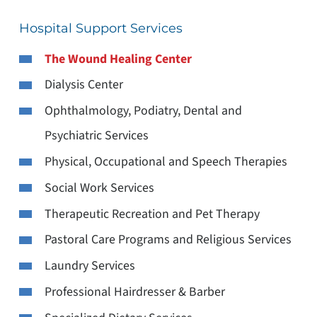
Hospital Support Services
The Wound Healing Center
Dialysis Center
Ophthalmology, Podiatry, Dental and
Psychiatric Services
Physical, Occupational and Speech Therapies
Social Work Services
Therapeutic Recreation and Pet Therapy
Pastoral Care Programs and Religious Services
Laundry Services
Professional Hairdresser & Barber