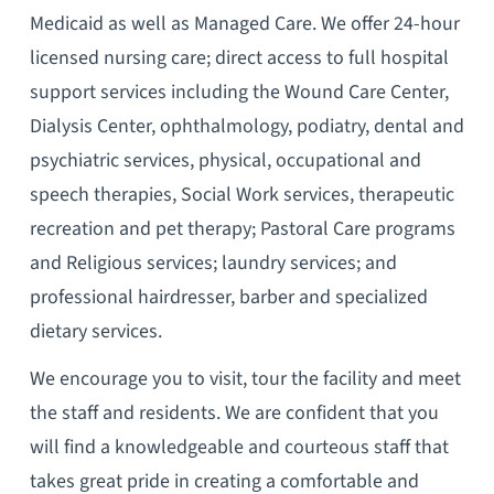
Medicaid as well as Managed Care. We offer 24-hour
licensed nursing care; direct access to full hospital
support services including the Wound Care Center,
Dialysis Center, ophthalmology, podiatry, dental and
psychiatric services, physical, occupational and
speech therapies, Social Work services, therapeutic
recreation and pet therapy; Pastoral Care programs
and Religious services; laundry services; and
professional hairdresser, barber and specialized
dietary services.
We encourage you to visit, tour the facility and meet
the staff and residents. We are confident that you
will find a knowledgeable and courteous staff that
takes great pride in creating a comfortable and