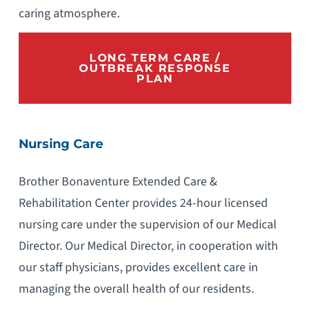
caring atmosphere.
LONG TERM CARE /
OUTBREAK RESPONSE
PLAN
Nursing Care
Brother Bonaventure Extended Care &
Rehabilitation Center provides 24-hour licensed
nursing care under the supervision of our Medical
Director. Our Medical Director, in cooperation with
our staff physicians, provides excellent care in
managing the overall health of our residents.