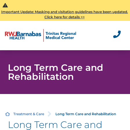
Important Update: Masking and visitation guidelines have been updated.
Click here for details >>
Long Term Care and
Rehabilitation
Treatment & Care
Long Term Care and Rehabilitation
Long Term Care and