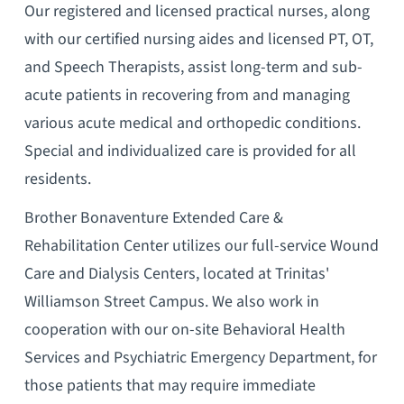
Our registered and licensed practical nurses, along
with our certified nursing aides and licensed PT, OT,
and Speech Therapists, assist long-term and sub-
acute patients in recovering from and managing
various acute medical and orthopedic conditions.
Special and individualized care is provided for all
residents.
Brother Bonaventure Extended Care &
Rehabilitation Center utilizes our full-service Wound
Care and Dialysis Centers, located at Trinitas'
Williamson Street Campus. We also work in
cooperation with our on-site Behavioral Health
Services and Psychiatric Emergency Department, for
those patients that may require immediate