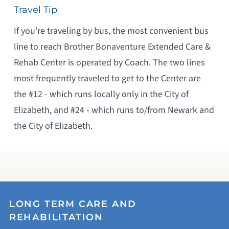
Travel Tip
If you're traveling by bus, the most convenient bus
line to reach Brother Bonaventure Extended Care &
Rehab Center is operated by Coach. The two lines
most frequently traveled to get to the Center are
the #12 - which runs locally only in the City of
Elizabeth, and #24 - which runs to/from Newark and
the City of Elizabeth.
LONG TERM CARE AND
REHABILITATION