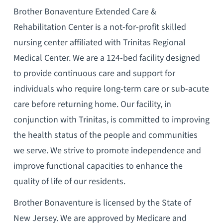
Brother Bonaventure Extended Care &
Rehabilitation Center is a not-for-profit skilled
nursing center affiliated with Trinitas Regional
Medical Center. We are a 124-bed facility designed
to provide continuous care and support for
individuals who require long-term care or sub-acute
care before returning home. Our facility, in
conjunction with Trinitas, is committed to improving
the health status of the people and communities
we serve. We strive to promote independence and
improve functional capacities to enhance the
quality of life of our residents.
Brother Bonaventure is licensed by the State of
New Jersey. We are approved by Medicare and