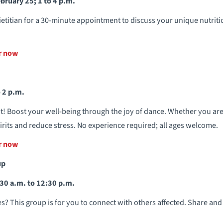
bruary 25; 1 to 4 p.m.
ietitian for a 30-minute appointment to discuss your unique nutriti
er now
 2 p.m.
t! Boost your well-being through the joy of dance. Whether you ar
 spirits and reduce stress. No experience required; all ages welcome.
er now
up
30 a.m. to 12:30 p.m.
? This group is for you to connect with others affected. Share and