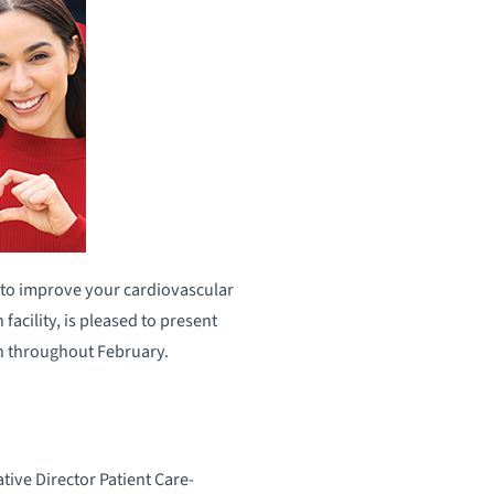
 to improve your cardiovascular
cility, is pleased to present
th throughout February.
ive Director Patient Care-