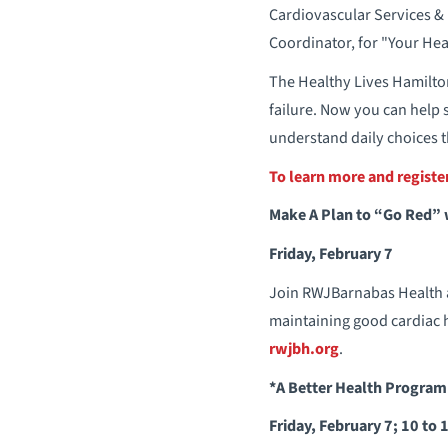
Cardiovascular Services &
Coordinator, for "Your Hea
The Healthy Lives Hamilton
failure. Now you can help 
understand daily choices t
To learn more and regist
Make A Plan to “Go Red”
Friday, February 7
Join RWJBarnabas Health a
maintaining good cardiac h
rwjbh.org
.
*A Better Health Program
Friday, February 7; 10 to 