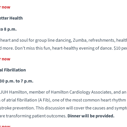
er now
etter Health
to 8 p.m.
eart and soul for group line dancing, Zumba, refreshments, health
 more. Don’t miss this fun, heart-healthy evening of dance. $10 per
er now
l Fibrillation
30 p.m. to 7 p.m.
JUH Hamilton, member of Hamilton Cardiology Associates, and an e
s of atrial fibrillation (A Fib), one of the most common heart rhyth
r stroke prevention. This discussion will cover the causes and sympt
are transforming patient outcomes.
Dinner will be provided.
er now