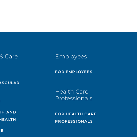
& Care
Employees
E
FOR EMPLOYEES
ASCULAR
Health Care
Professionals
H
TH AND
FOR HEALTH CARE
HEALTH
PROFESSIONALS
CE