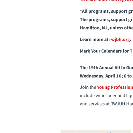
*All programs, support gro
The programs, support gro
Hamilton, NJ, unless oth
Learn more at
rwjbh.org
.
Mark Your Calendars for 
The 19th Annual All In Go
Wednesday, April 16; 6 to
Join the
Young Professio
include wine, beer and liq
and services at RWJUH Ham