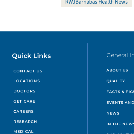
RWJBarnabas Health News
Quick Links
General I
ABOUT US
CONTACT US
QUALITY
LOCATIONS
DOCTORS
FACTS & FI
GET CARE
EVENTS AND
CAREERS
NEWS
RESEARCH
IN THE NEW
MEDICAL