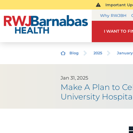
Important Upd
Why RWJBH
I WANT TO F
Blog
2025
January
Jan 31, 2025
Make A Plan to C
University Hospit