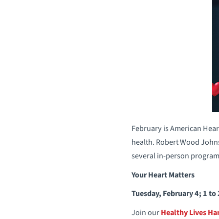
February is American Hear
health. Robert Wood Johns
several in-person programs
Your Heart Matters
Tuesday, February 4; 1 to
Join our
Healthy Lives H