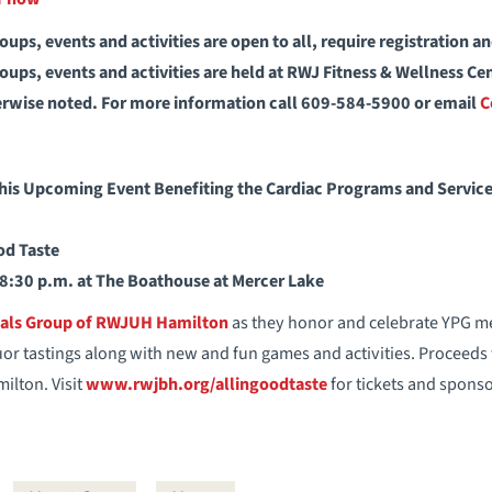
ups, events and activities are open to all, require registration a
ups, events and activities are held at RWJ Fitness & Wellness C
erwise noted. For more information call 609-584-5900 or email
C
This Upcoming Event Benefiting the Cardiac Programs and Servi
od Taste
 8:30 p.m. at The Boathouse at Mercer Lake
nals Group of RWJUH Hamilton
as they honor and celebrate YPG m
uor tastings along with new and fun games and activities. Proceeds 
ilton. Visit
www.rwjbh.org/allingoodtaste
for tickets and sponso