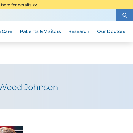
CITI Collaborative Institutional
 here for details >>
Special Needs Ambassador Program
Weight Loss and Bariatric Surgery
Training
How to Choose a Doctor
Visiting Hours and Guidelines
Women's Health
Rutgers Cancer Institute
Medical Group
 Care
Patients & Visitors
Research
Our Doctors
t Wood Johnson