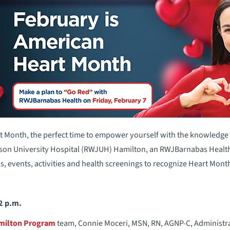
t Month, the perfect time to empower yourself with the knowledge
on University Hospital (RWJUH) Hamilton, an RWJBarnabas Health fa
, events, activities and health screenings to recognize Heart Mon
 2 p.m.
amilton Program
team, Connie Moceri, MSN, RN, AGNP-C, Administrat