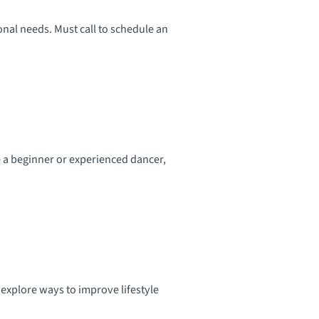
onal needs. Must call to schedule an
e a beginner or experienced dancer,
 explore ways to improve lifestyle