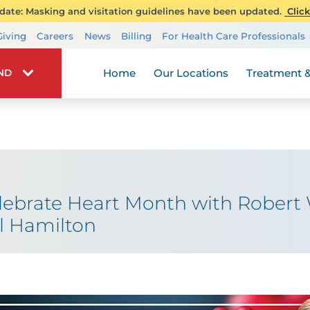
ate: Masking and visitation guidelines have been updated.
Click
Transplant Services
Giving
Careers
News
Billing
For Health Care Professionals
Wellness
Home
Our Locations
Treatment &
IND
elebrate Heart Month with Rober
al Hamilton