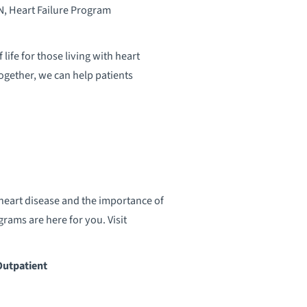
, Heart Failure Program
ife for those living with heart
ogether, we can help patients
heart disease and the importance of
rams are here for you. Visit
Outpatient