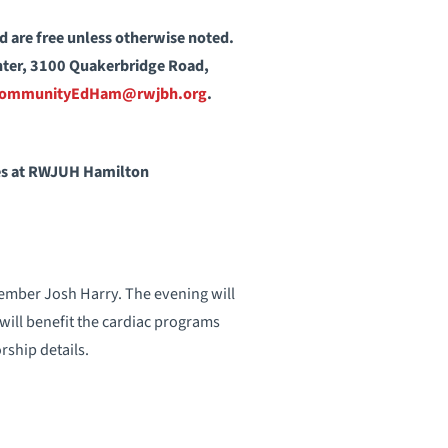
nd are free unless otherwise noted.
enter, 3100 Quakerbridge Road,
ommunityEdHam@rwjbh.org
.
ces at RWJUH Hamilton
ember Josh Harry. The evening will
will benefit the cardiac programs
rship details.