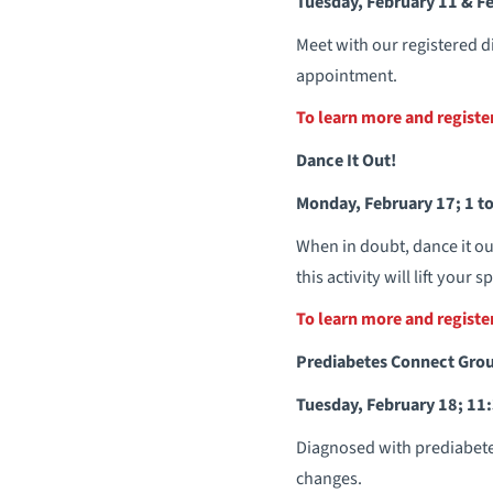
Tuesday, February 11 & Fe
Meet with our registered d
appointment.
To learn more and regist
Dance It Out!
Monday, February 17; 1 to
When in doubt, dance it ou
this activity will lift your
To learn more and regist
Prediabetes Connect Gro
Tuesday, February 18; 11:
Diagnosed with prediabetes
changes.