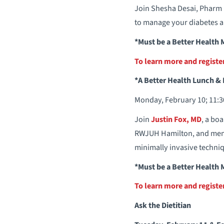
Join Shesha Desai, Pharm
to manage your diabetes an
*Must be a Better Health
To learn more and regist
*A Better Health Lunch & 
Monday, February 10; 11:30
Join
Justin Fox, MD
, a bo
RWJUH Hamilton, and memb
minimally invasive techni
*Must be a Better Health
To learn more and regist
Ask the Dietitian