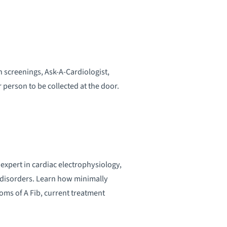
 screenings, Ask-A-Cardiologist,
 person to be collected at the door.
xpert in cardiac electrophysiology,
m disorders. Learn how minimally
oms of A Fib, current treatment