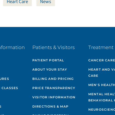
Heart Care
News
nformation
Patients & Visitors
Treatment 
PATIENT PORTAL
CANCER CAR
ABOUT YOUR STAY
HEART AND V
CARE
GURES
BILLING AND PRICING
MEN'S HEALT
 CLASSES
PRICE TRANSPARENCY
MENTAL HEAL
VISITOR INFORMATION
BEHAVIORAL 
S
DIRECTIONS & MAP
NEUROSCIEN