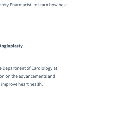
fety Pharmacist, to learn how best
 Angioplasty
the Department of Cardiology at
ion on the advancements and
 improve heart health.