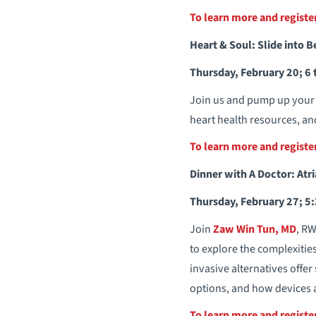
To learn more and regist
Heart & Soul: Slide into B
Thursday, February 20; 6 
Join us and pump up your h
heart health resources, and
To learn more and regist
Dinner with A Doctor: Atria
Thursday, February 27; 5:
Join
Zaw Win Tun, MD
, RW
to explore the complexitie
invasive alternatives offe
options, and how devices 
To learn more and regist