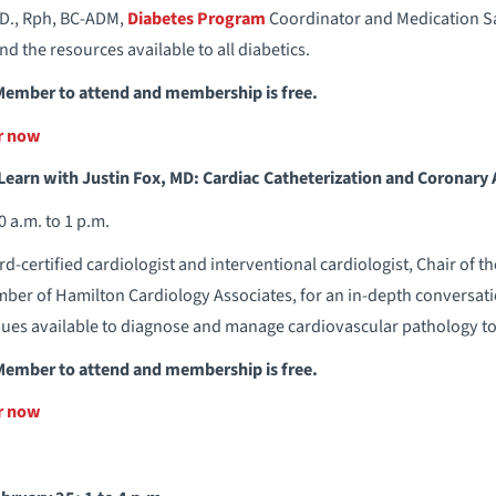
 D., Rph, BC-ADM,
Diabetes Program
Coordinator and Medication Sa
d the resources available to all diabetics.
 Member to attend and membership is free.
er now
Learn with Justin Fox, MD: Cardiac Catheterization and Coronary
 a.m. to 1 p.m.
ard-certified cardiologist and interventional cardiologist, Chair of 
er of Hamilton Cardiology Associates, for an in-depth conversat
ques available to diagnose and manage cardiovascular pathology to
 Member to attend and membership is free.
er now