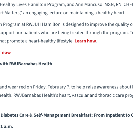
 Healthy Lives Hamilton Program, and Ann Mancuso, MSN, RN, CHFN
rt Matters," an engaging lecture on maintaining a healthy heart.
 Program at RWJUH Hamilton is designed to improve the quality of l
support our patients who are being treated through the program. T
hat promote a heart-healthy lifestyle.
Learn how
.
er now
 with RWJBarnabas Health
nd wear red on Friday, February 7, to help raise awareness about 
ealth. RWJBarnabas Health’s heart, vascular and thoracic care prog
 Diabetes Care & Self-Management Breakfast: From Inpatient to 
11 a.m.