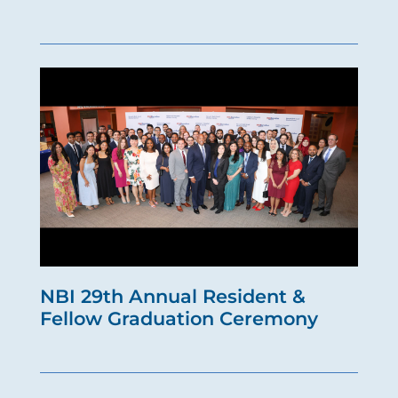
NBI 29th Annual Resident &
Fellow Graduation Ceremony