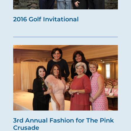
2016 Golf Invitational
3rd Annual Fashion for The Pink
Crusade