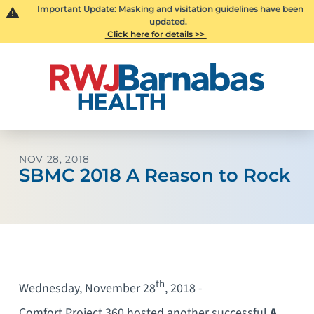
Important Update: Masking and visitation guidelines have been
updated.
Click here for details >>
NOV 28, 2018
SBMC 2018 A Reason to Rock
th
Wednesday, November 28
, 2018 -
Comfort Project 360 hosted another successful
A