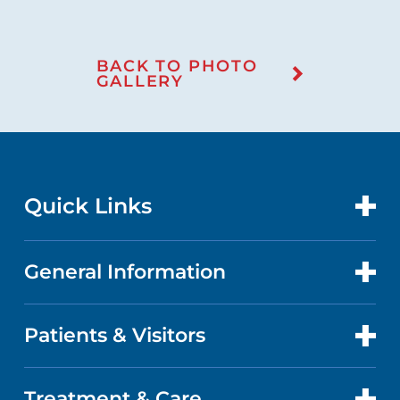
BACK TO PHOTO
GALLERY
Quick Links
General Information
CONTACT US
LOCATIONS
Patients & Visitors
ABOUT US
DOCTORS
QUALITY
Treatment & Care
PATIENT PORTAL