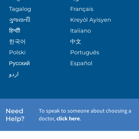
ASSESSMENT
PEDIATRIC CARE
Tagalog
Français
VOLUNTEER
MEDICAL GROUP
ગુુજરાાતીી
Kreyòl Ayisyen
CORPORATE PARTNERSHIPS
SENIOR HEALTH
BLOG
हिन्दीी
Italiano
PATIENT GUIDE
한국어
中文
SITE MAP
TRANSPLANT SERVICES
PATIENT STORIES
Polski
Português
Русский
Español
WELLNESS
اردو
WEIGHT LOSS
WOMEN'S HEALTH
Need
To speak to someone about choosing a
Help?
doctor,
click here
.
VIEW ALL SERVICES