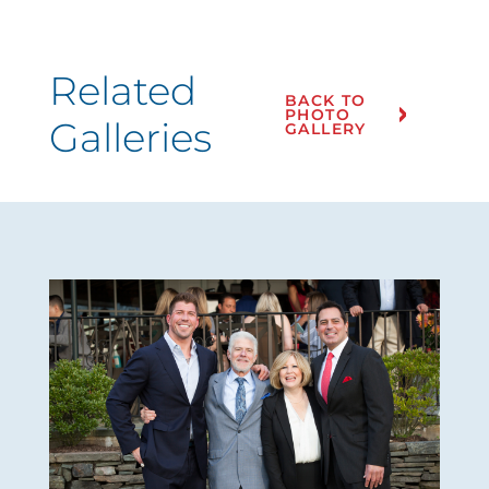
Related
BACK TO
PHOTO
Galleries
GALLERY