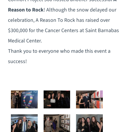
Reason to Rock
! Although the snow delayed our
celebration, A Reason To Rock has raised over
$300,000 for the Cancer Centers at Saint Barnabas
Medical Center.
Thank you to everyone who made this event a
success!