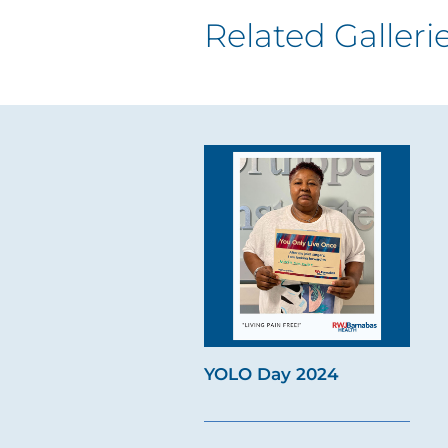
Related Galleri
YOLO Day 2024