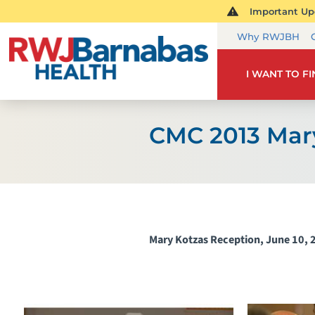
Important Upd
Why RWJBH
I WANT TO F
CMC 2013 Mar
Mary Kotzas Reception, June 10, 