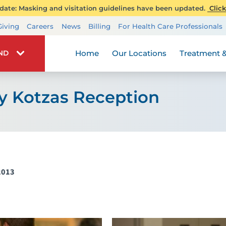
ate: Masking and visitation guidelines have been updated.
Click
Transplant Services
Giving
Careers
News
Billing
For Health Care Professionals
Wellness
Home
Our Locations
Treatment &
IND
y Kotzas Reception
2013