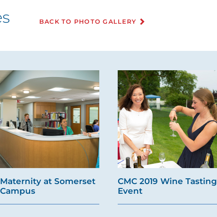
es
BACK TO PHOTO GALLERY
Maternity at Somerset
CMC 2019 Wine Tasting
Campus
Event