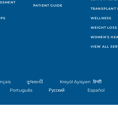
ESSMENT
PATIENT GUIDE
TRANSPLANT 
IPS
WELLNESS
WEIGHT LOSS
WOMEN'S HE
VIEW ALL SER
nçais
ગુુજરાાતીી
Kreyòl Ayisyen
हिन्दीी
Português
Русский
Español