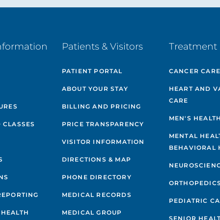
nformation
Patients & Visitors
Treatment 
PATIENT PORTAL
CANCER CAR
ABOUT YOUR STAY
HEART AND V
CARE
GURES
BILLING AND PRICING
MEN'S HEALT
 CLASSES
PRICE TRANSPARENCY
MENTAL HEAL
VISITOR INFORMATION
BEHAVIORAL 
S
DIRECTIONS & MAP
NEUROSCIEN
NS
PHONE DIRECTORY
ORTHOPEDIC
REPORTING
MEDICAL RECORDS
PEDIATRIC C
 HEALTH
MEDICAL GROUP
SENIOR HEAL