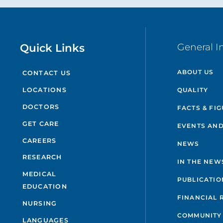
Quick Links
General I
ABOUT US
CONTACT US
QUALITY
LOCATIONS
DOCTORS
FACTS & FI
GET CARE
EVENTS AND
CAREERS
NEWS
RESEARCH
IN THE NEW
MEDICAL
PUBLICATIO
EDUCATION
FINANCIAL 
NURSING
COMMUNITY
LANGUAGES