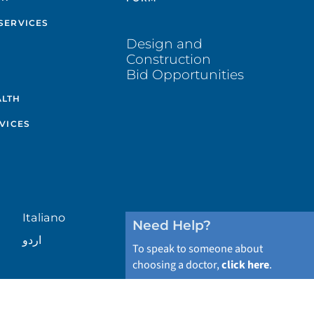
SERVICES
Design and
Construction
Bid Opportunities
ALTH
VICES
Italiano
Need Help?
اردو
To speak to someone about
choosing a doctor,
click here
.