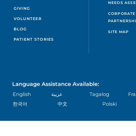
NEEDS ASS
GIVING
CORPORATE
VOLUNTEER
PARTNERSH
BLOG
SITE MAP
PATIENT STORIES
Language Assistance Available:
English
عربية
Tagalog
Fra
한국어
中文
Polski