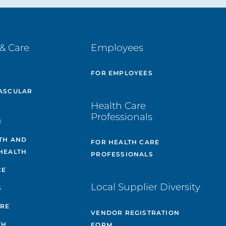
& Care
Employees
E
FOR EMPLOYEES
ASCULAR
Health Care
Professionals
H
TH AND
FOR HEALTH CARE
HEALTH
PROFESSIONALS
CE
Local Supplier Diversity
S
ARE
VENDOR REGISTRATION
TH
FORM