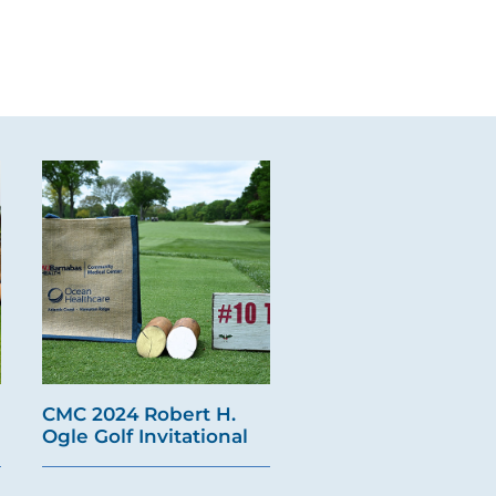
CMC 2024 Robert H.
Ogle Golf Invitational