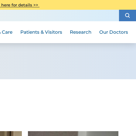
CITI Collaborative Institutional
 here for details >>
Special Needs Ambassador Program
Weight Loss and Bariatric Surgery
Training
How to Choose a Doctor
Visiting Hours and Guidelines
Women's Health
Rutgers Cancer Institute
Medical Group
 Care
Patients & Visitors
Research
Our Doctors