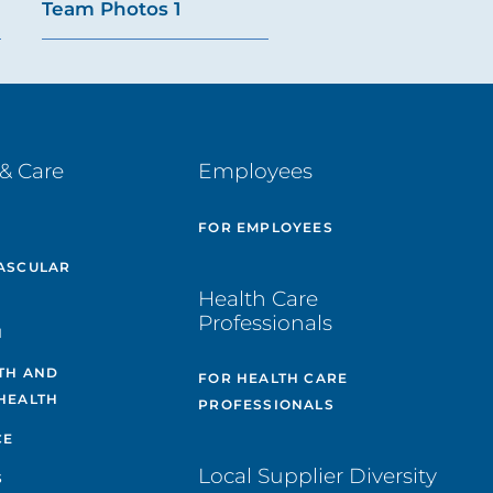
Team Photos 1
& Care
Employees
E
FOR EMPLOYEES
ASCULAR
Health Care
Professionals
H
TH AND
FOR HEALTH CARE
HEALTH
PROFESSIONALS
CE
Local Supplier Diversity
S