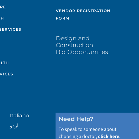
ARE
VENDOR REGISTRATION
TH
FORM
SERVICES
Design and
Construction
Bid Opportunities
ALTH
VICES
Italiano
Need Help?
اردو
To speak to someone about
choosing a doctor,
click here
.