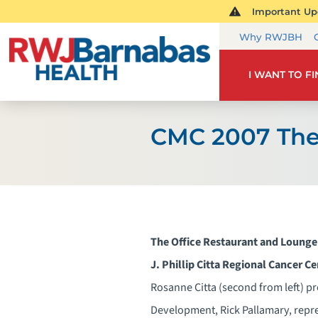
Important Upd
Why RWJBH
I WANT TO F
CMC 2007 The
The Office Restaurant and Lounge
J. Phillip Citta Regional Cancer C
Rosanne Citta (second from left) p
Development, Rick Pallamary, repr