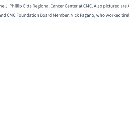
the J. Phillip Citta Regional Cancer Center at CMC. Also pictured are
 and CMC Foundation Board Member, Nick Pagano, who worked tirel