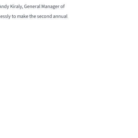
 Andy Kiraly, General Manager of
essly to make the second annual