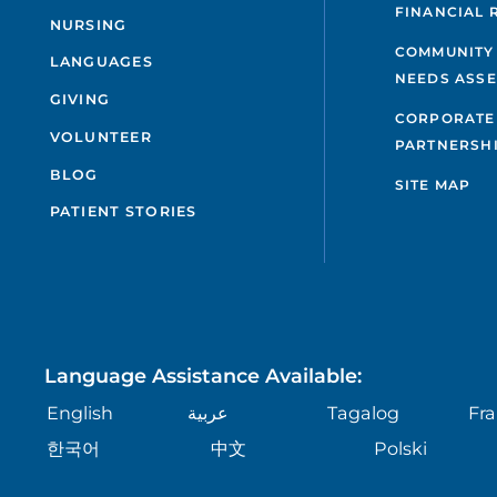
FINANCIAL 
NURSING
COMMUNITY
LANGUAGES
NEEDS ASS
GIVING
CORPORATE
VOLUNTEER
PARTNERSH
BLOG
SITE MAP
PATIENT STORIES
Language Assistance Available:
English
عربية
Tagalog
Fra
한국어
中文
Polski