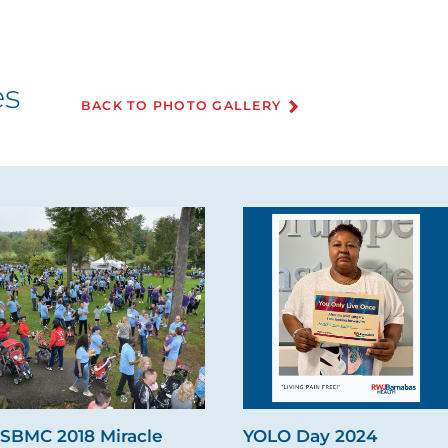
es
BACK TO PHOTO GALLERY
SBMC 2018 Miracle
YOLO Day 2024