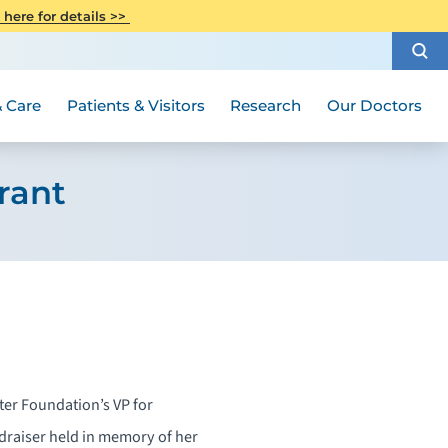
CITI Collaborative Institutional
 here for details >>
Special Needs Ambassador Program
Weight Loss and Bariatric Surgery
Training
How to Choose a Doctor
Visiting Hours and Guidelines
Women's Health
Rutgers Cancer Institute
Medical Group
 Care
Patients & Visitors
Research
Our Doctors
rant
ter Foundation’s VP for
draiser held in memory of her