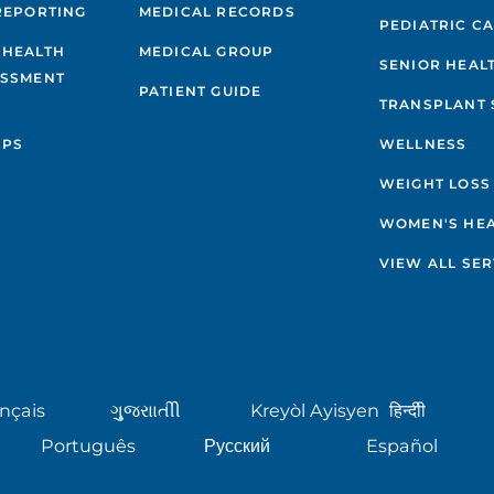
REPORTING
MEDICAL RECORDS
PEDIATRIC C
 HEALTH
MEDICAL GROUP
SENIOR HEAL
ESSMENT
PATIENT GUIDE
TRANSPLANT 
IPS
WELLNESS
WEIGHT LOSS
WOMEN'S HE
VIEW ALL SER
nçais
ગુુજરાાતીી
Kreyòl Ayisyen
हिन्दीी
Português
Русский
Español