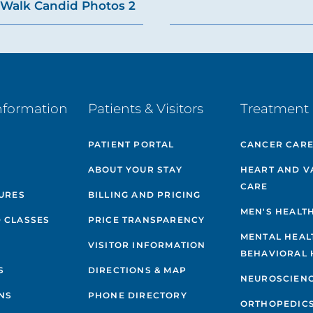
Walk Candid Photos 2
nformation
Patients & Visitors
Treatment 
PATIENT PORTAL
CANCER CAR
ABOUT YOUR STAY
HEART AND V
CARE
GURES
BILLING AND PRICING
MEN'S HEALT
 CLASSES
PRICE TRANSPARENCY
MENTAL HEAL
VISITOR INFORMATION
BEHAVIORAL 
S
DIRECTIONS & MAP
NEUROSCIEN
NS
PHONE DIRECTORY
ORTHOPEDIC