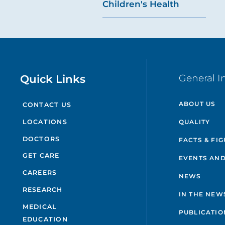
Children's Health
Quick Links
General I
ABOUT US
CONTACT US
QUALITY
LOCATIONS
DOCTORS
FACTS & FI
GET CARE
EVENTS AND
CAREERS
NEWS
RESEARCH
IN THE NEW
MEDICAL
PUBLICATIO
EDUCATION