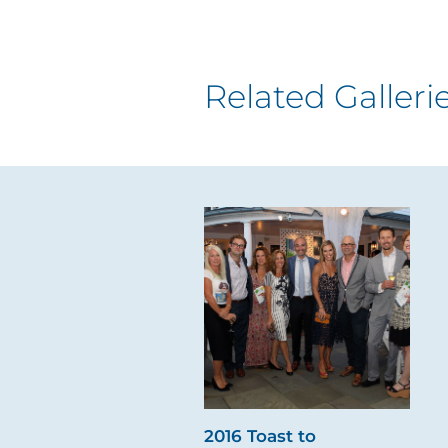
Related Galleri
2016 Toast to