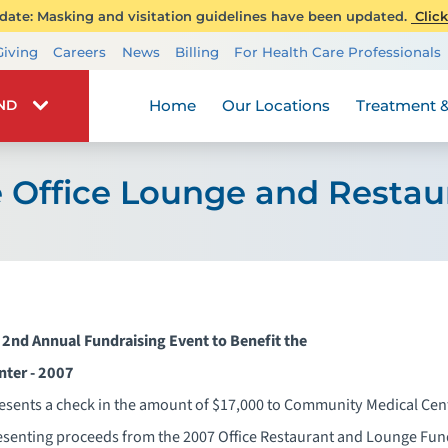
ate: Masking and visitation guidelines have been updated.
Click
Transplant Services
Giving
Careers
News
Billing
For Health Care Professionals
Wellness
Home
Our Locations
Treatment &
IND
 Office Lounge and Restau
 2nd Annual Fundraising Event to Benefit the
enter - 2007
resents a check in the amount of $17,000 to Community Medical Cen
esenting proceeds from the 2007 Office Restaurant and Lounge Fun