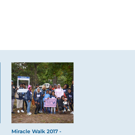
Miracle Walk 2017 -