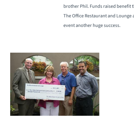
brother Phil. Funds raised benefit 
The Office Restaurant and Lounge
event another huge success.