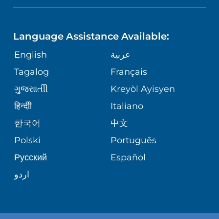
NEUROSCIENCE
LANGUAGES
FINANCIAL REPORTING
PHONE DIRECTORY
Language Assistance Available:
ORTHOPEDICS
GIVING
COMMUNITY HEALTH NEEDS
MEDICAL RECORDS
English
عربية
ASSESSMENT
PEDIATRIC CARE
Tagalog
Français
VOLUNTEER
MEDICAL GROUP
ગુુજરાાતીી
Kreyòl Ayisyen
CORPORATE PARTNERSHIPS
SENIOR HEALTH
BLOG
हिन्दीी
Italiano
PATIENT GUIDE
한국어
中文
SITE MAP
TRANSPLANT SERVICES
PATIENT STORIES
Polski
Português
Русский
Español
WELLNESS
اردو
WEIGHT LOSS