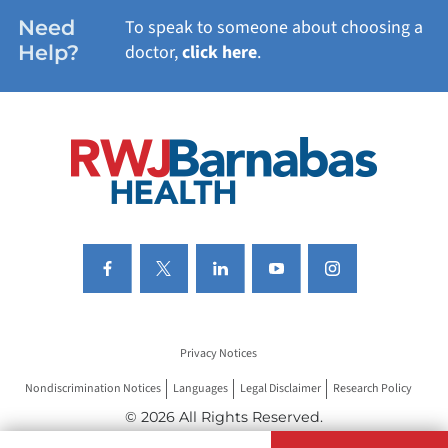
WOMEN'S HEALTH
Need
To speak to someone about choosing a
Help?
doctor,
click here
.
VIEW ALL SERVICES
Privacy Notices
Nondiscrimination Notices
Languages
Legal Disclaimer
Research Policy
© 2026 All Rights Reserved.