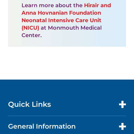
Learn more about the
Hirair and
Anna Hovnanian Foundation
Neonatal Intensive Care Unit
(NICU)
at Monmouth Medical
Center.
Quick Links
General Information
CONTACT US