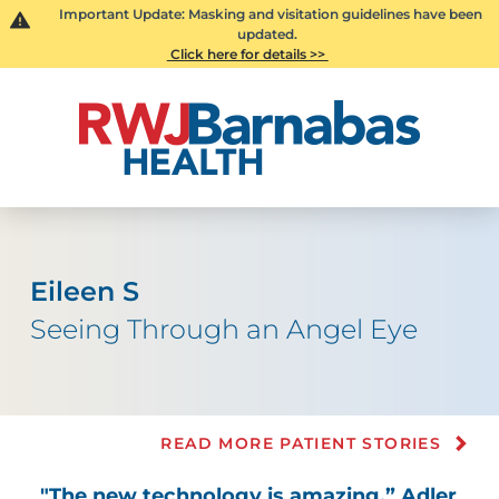
Important Update: Masking and visitation guidelines have been
updated.
Click here for details >>
Eileen S
Seeing Through an Angel Eye
READ MORE PATIENT STORIES
"The new technology is amazing,” Adler