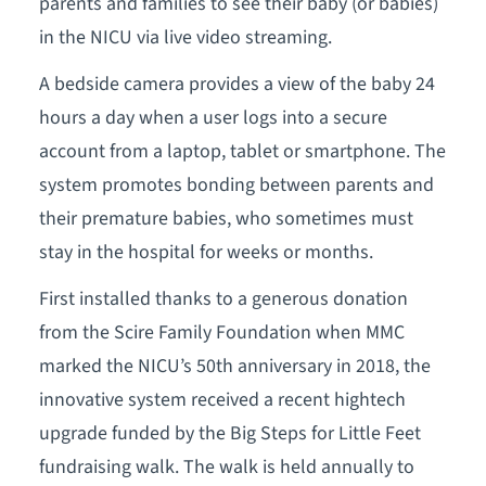
parents and families to see their baby (or babies)
in the NICU via live video streaming.
A bedside camera provides a view of the baby 24
hours a day when a user logs into a secure
account from a laptop, tablet or smartphone. The
system promotes bonding between parents and
their premature babies, who sometimes must
stay in the hospital for weeks or months.
First installed thanks to a generous donation
from the Scire Family Foundation when MMC
marked the NICU’s 50th anniversary in 2018, the
innovative system received a recent hightech
upgrade funded by the Big Steps for Little Feet
fundraising walk. The walk is held annually to