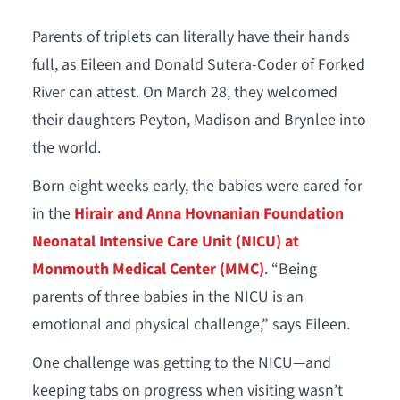
Parents of triplets can literally have their hands
full, as Eileen and Donald Sutera-Coder of Forked
River can attest. On March 28, they welcomed
their daughters Peyton, Madison and Brynlee into
the world.
Born eight weeks early, the babies were cared for
in the
Hirair and Anna Hovnanian Foundation
Neonatal Intensive Care Unit (NICU) at
Monmouth Medical Center (MMC)
. “Being
parents of three babies in the NICU is an
emotional and physical challenge,” says Eileen.
One challenge was getting to the NICU—and
keeping tabs on progress when visiting wasn’t