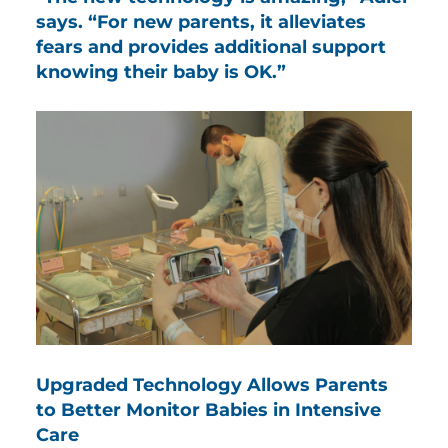
says. “For new parents, it alleviates
fears and provides additional support
knowing their baby is OK.”
Upgraded Technology Allows Parents
to Better Monitor Babies in Intensive
Care