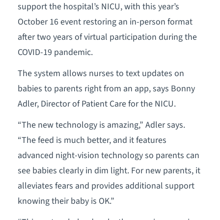
support the hospital’s NICU, with this year’s
October 16 event restoring an in-person format
after two years of virtual participation during the
COVID-19 pandemic.
The system allows nurses to text updates on
babies to parents right from an app, says Bonny
Adler, Director of Patient Care for the NICU.
“The new technology is amazing,” Adler says.
“The feed is much better, and it features
advanced night-vision technology so parents can
see babies clearly in dim light. For new parents, it
alleviates fears and provides additional support
knowing their baby is OK.”