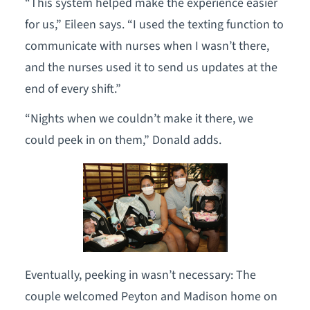
“This system helped make the experience easier
for us,” Eileen says. “I used the texting function to
communicate with nurses when I wasn’t there,
and the nurses used it to send us updates at the
end of every shift.”
“Nights when we couldn’t make it there, we
could peek in on them,” Donald adds.
Eventually, peeking in wasn’t necessary: The
couple welcomed Peyton and Madison home on