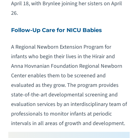
April 18, with Brynlee joining her sisters on April
26.
Follow-Up Care for NICU Babies
A Regional Newborn Extension Program for
infants who begin their lives in the Hirair and
Anna Hovnanian Foundation Regional Newborn
Center enables them to be screened and
evaluated as they grow. The program provides
state-of-the-art developmental screening and
evaluation services by an interdisciplinary team of
professionals to monitor infants at periodic
intervals in all areas of growth and development.