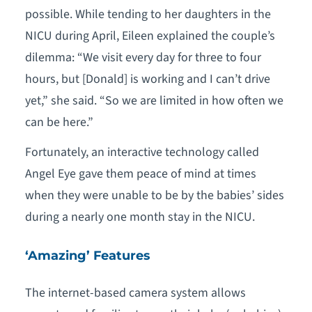
possible. While tending to her daughters in the
NICU during April, Eileen explained the couple’s
dilemma: “We visit every day for three to four
hours, but [Donald] is working and I can’t drive
yet,” she said. “So we are limited in how often we
can be here.”
Fortunately, an interactive technology called
Angel Eye gave them peace of mind at times
when they were unable to be by the babies’ sides
during a nearly one month stay in the NICU.
‘Amazing’ Features
The internet-based camera system allows