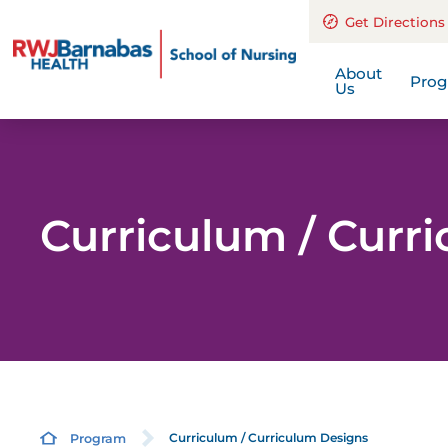
Find Us
Get Directions
End
A History Of E
Out
About
Pro
Us
Curriculum / Curr
Curriculum / Curriculum Designs
Program