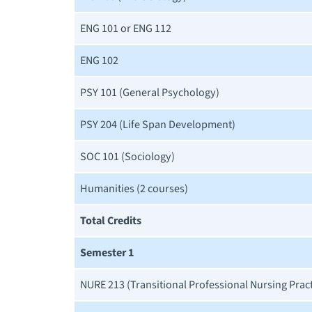
ENG 101 or ENG 112
ENG 102
PSY 101 (General Psychology)
PSY 204 (Life Span Development)
SOC 101 (Sociology)
Humanities (2 courses)
Total Credits
Semester 1
NURE 213 (Transitional Professional Nursing Prac