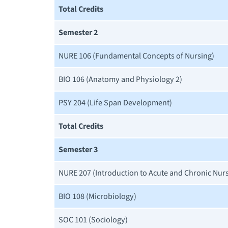
Total Credits
Semester 2
NURE 106 (Fundamental Concepts of Nursing)
BIO 106 (Anatomy and Physiology 2)
PSY 204 (Life Span Development)
Total Credits
Semester 3
NURE 207 (Introduction to Acute and Chronic Nur
BIO 108 (Microbiology)
SOC 101 (Sociology)