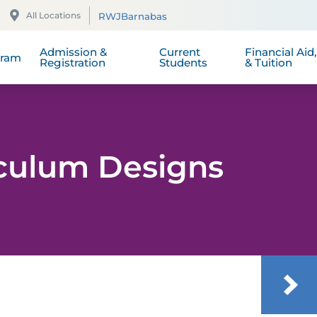
School Handbook
Student Nurses Association
Scholarship
All Locations
RWJBarnabas
 of Program Student Learning
xcellence
comes
School Catalog 2025 - 2026
The Daisy Award
Tuition and 
Admission &
Current
Financial Aid
gram
Registration
Students
& Tuition
iculum Designs