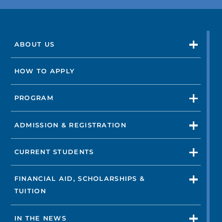
ABOUT US
HOW TO APPLY
PROGRAM
ADMISSION & REGISTRATION
CURRENT STUDENTS
FINANCIAL AID, SCHOLARSHIPS &
TUITION
IN THE NEWS