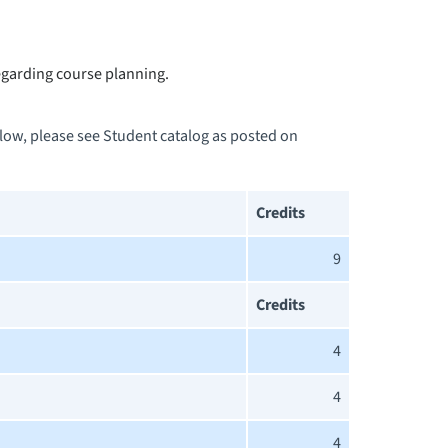
garding course planning.
elow, please see Student catalog as posted on
Credits
9
Credits
4
4
4