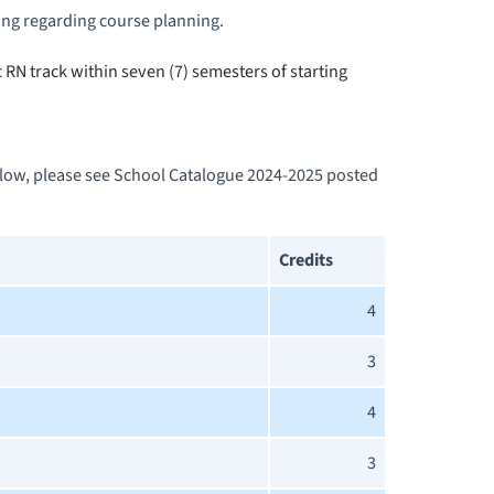
ng regarding course planning.
RN track within seven (7) semesters of starting
below, please see School Catalogue 2024-2025 posted
Credits
4
3
4
3