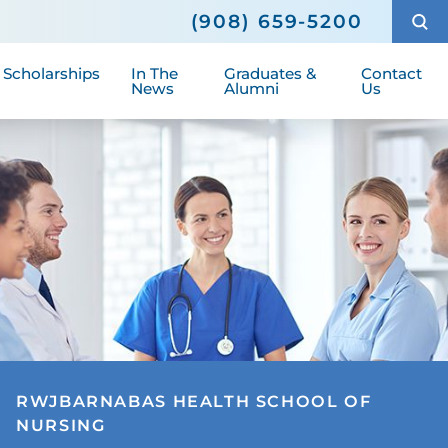
s
June 2023 Graduates
Community Highlights
(908) 659-5200
Fees
January 2023 Graduates
Media Information
, Scholarships
In The
Graduates &
Contact
News
Alumni
Us
RWJBARNABAS HEALTH SCHOOL OF
NURSING