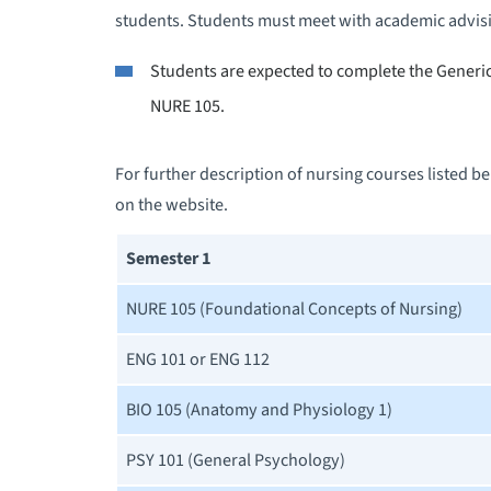
students. Students must meet with academic advisi
Students are expected to complete the Generic 
NURE 105.
For further description of nursing courses listed 
on the website.
Semester 1
NURE 105 (Foundational Concepts of Nursing)
ENG 101 or ENG 112
BIO 105 (Anatomy and Physiology 1)
PSY 101 (General Psychology)