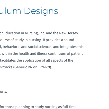
culum Designs
or Education in Nursing, Inc. and the New Jersey
course of study in nursing. It provides a sound
, behavioral and social sciences and integrates this
within the health and illness continuum of patient
facilitates the application of all aspects of the
m tracks (Generic RN or LPN-RN).
ions.
r those planning to study nursing as full-time