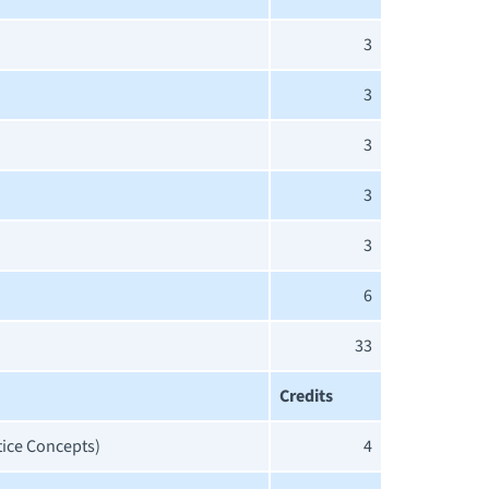
3
3
3
3
3
6
33
Credits
tice Concepts)
4