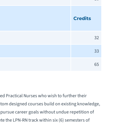
Credits
32
33
65
sed Practical Nurses who wish to further their
ustom designed courses build on existing knowledge,
o pursue career goals without undue repetition of
e the LPN-RN track within six (6) semesters of