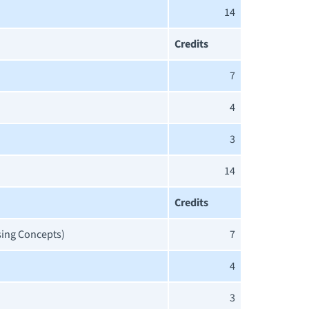
14
Credits
7
4
3
14
Credits
sing Concepts)
7
4
3