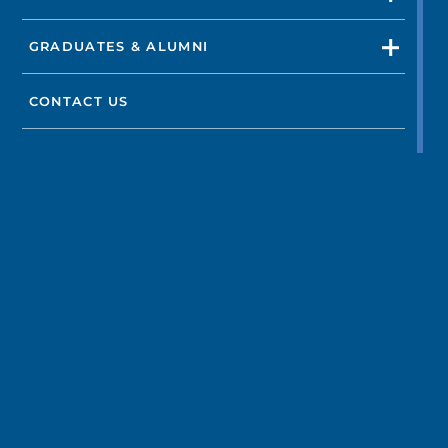
GRADUATES & ALUMNI
CONTACT US