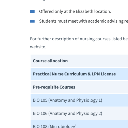
Offered only at the Elizabeth location.
Students must meet with academic advising re
For further description of nursing courses listed b
website.
Course allocation
Practical Nurse Curriculum & LPN License
Pre-requisite Courses
BIO 105 (Anatomy and Physiology 1)
BIO 106 (Anatomy and Physiology 2)
BIO 108 (Microbiology)