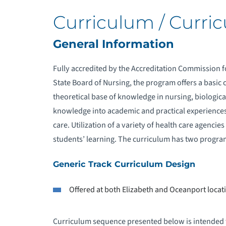
Curriculum / Curri
General Information
Fully accredited by the Accreditation Commission f
State Board of Nursing, the program offers a basic 
theoretical base of knowledge in nursing, biological
knowledge into academic and practical experiences 
care. Utilization of a variety of health care agencies 
students’ learning. The curriculum has two progra
Generic Track Curriculum Design
Offered at both Elizabeth and Oceanport locat
Curriculum sequence presented below is intended fo