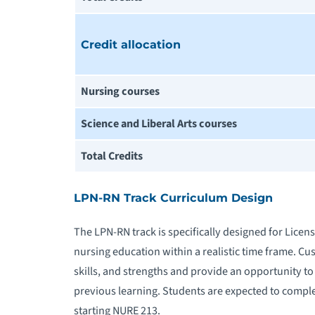
Credit allocation
Nursing courses
Science and Liberal Arts courses
Total Credits
LPN-RN Track Curriculum Design
The LPN-RN track is specifically designed for Licen
nursing education within a realistic time frame. C
skills, and strengths and provide an opportunity t
previous learning. Students are expected to complet
starting NURE 213.