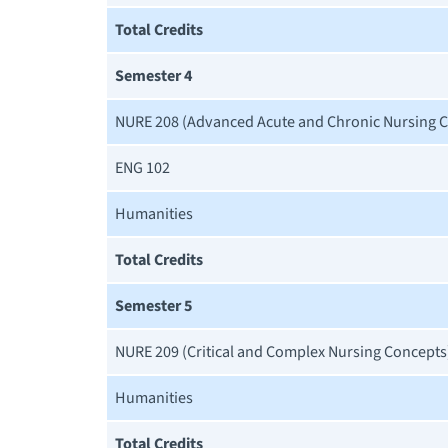
Total Credits
Semester 4
NURE 208 (Advanced Acute and Chronic Nursing 
ENG 102
Humanities
Total Credits
Semester 5
NURE 209 (Critical and Complex Nursing Concepts
Humanities
Total Credits