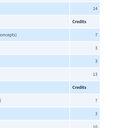
14
Credits
Concepts)
7
3
3
13
Credits
)
7
3
10