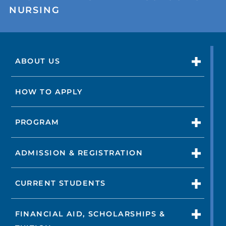
NURSING
ABOUT US
HOW TO APPLY
PROGRAM
ADMISSION & REGISTRATION
CURRENT STUDENTS
FINANCIAL AID, SCHOLARSHIPS &