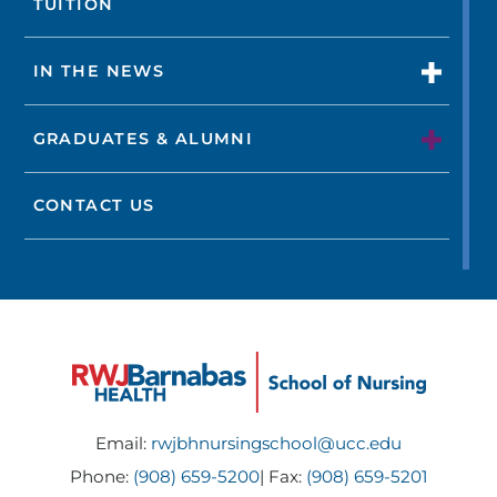
TUITION
IN THE NEWS
GRADUATES & ALUMNI
CONTACT US
Email:
rwjbhnursingschool@ucc.edu
Phone:
(908) 659-5200
| Fax:
(908) 659-5201