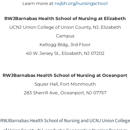
Learn more at
rwjbh.org/nursingschool
RWJBarnabas Health School of Nursing at Elizabeth
UCNJ Union College of Union County, NJ, Elizabeth
Campus
Kellogg Bldg., 3rd Floor
40 W. Jersey St., Elizabeth, NJ 07202
RWJBarnabas Health School of Nursing at Oceanport
Squier Hall, Fort Monmouth
283 Sherrill Ave., Oceanport, NJ 07757
RWJBarnabas Health School of Nursing and UCNJ Union College