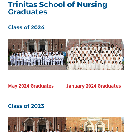
Trinitas School of Nursing
Graduates
Class of 2024
May 2024 Graduates
January 2024 Graduates
Class of 2023