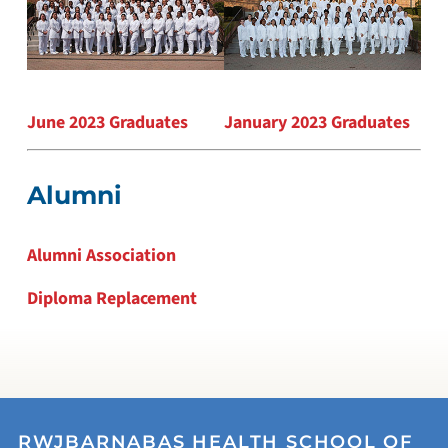
June 2023 Graduates
January 2023 Graduates
Alumni
Alumni Association
Diploma Replacement
RWJBARNABAS HEALTH SCHOOL OF