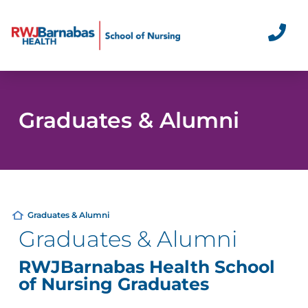
Graduates & Alumni
Graduates & Alumni
Graduates & Alumni
RWJBarnabas Health School
of Nursing Graduates