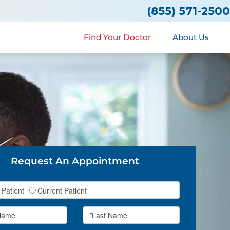
(855) 571-2500
Find Your Doctor
About Us
Request An Appointment