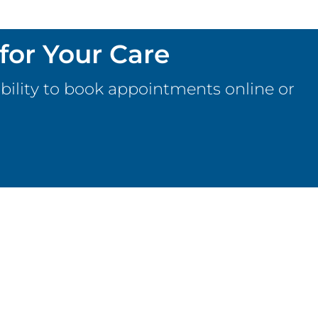
for Your Care
bility to book appointments online or