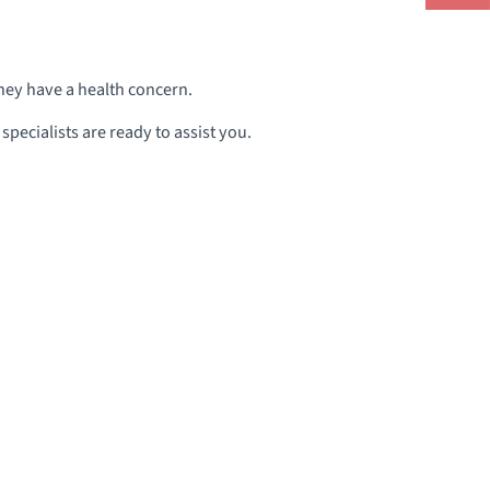
they have a health concern.
pecialists are ready to assist you.