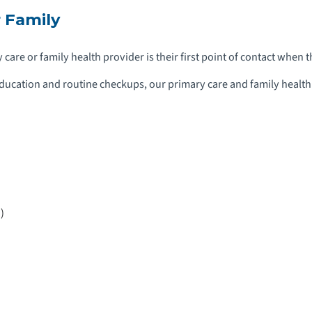
 Family
care or family health provider is their first point of contact when 
ucation and routine checkups, our primary care and family health s
)