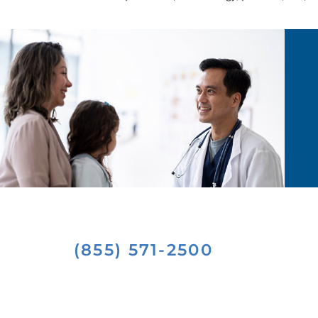
(855) 571-2500