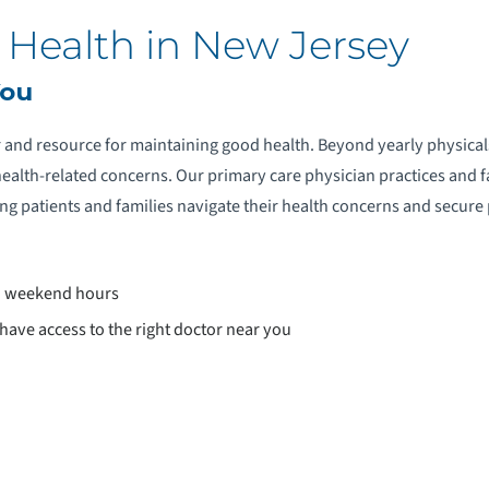
 Health in New Jersey
You
r and resource for maintaining good health. Beyond yearly physica
r health-related concerns. Our primary care physician practices and 
g patients and families navigate their health concerns and secure
d weekend hours
ave access to the right doctor near you