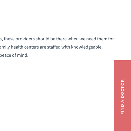
ls, these providers should be there when we need them for
family health centers are staffed with knowledgeable,
 peace of mind.
FIND A DOCTOR