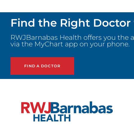
Find the Right Doctor 
RWJBarnabas Health offers you the a
via the MyChart app on your phone.
FIND A DOCTOR