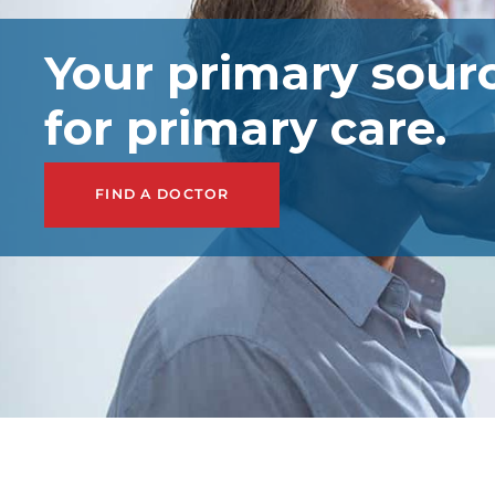
Your primary sour
for primary care.
FIND A DOCTOR