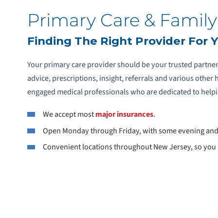
Primary Care & Family
Finding The Right Provider For 
Your primary care provider should be your trusted partne
advice, prescriptions, insight, referrals and various othe
engaged medical professionals who are dedicated to helpin
We accept most
major insurances
.
Open Monday through Friday, with some evening an
Convenient locations throughout New Jersey, so you h