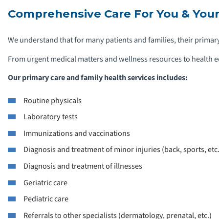
Comprehensive Care For You & Your
We understand that for many patients and families, their primary 
From urgent medical matters and wellness resources to health ed
Our primary care and family health services includes:
Routine physicals
Laboratory tests
Immunizations and vaccinations
Diagnosis and treatment of minor injuries (back, sports, etc.
Diagnosis and treatment of illnesses
Geriatric care
Pediatric care
Referrals to other specialists (dermatology, prenatal, etc.)