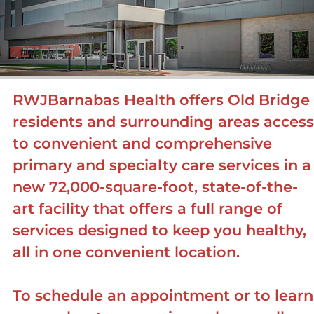
RWJBarnabas Health offers Old Bridge
residents and surrounding areas access
to convenient and comprehensive
primary and specialty care services in a
new 72,000-square-foot, state-of-the-
art facility that offers a full range of
services designed to keep you healthy,
all in one convenient location.
To schedule an appointment or to learn