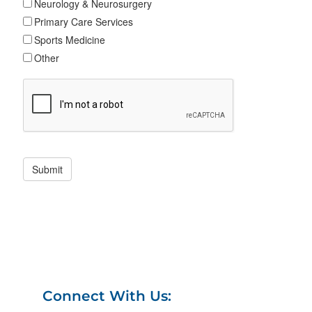
Connect With Us: