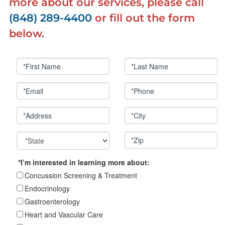
more about our services, please call
(848) 289-4400
or fill out the form
below.