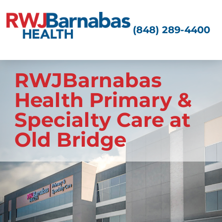
(848) 289-4400
RWJBarnabas
Health Primary &
Specialty Care at
Old Bridge