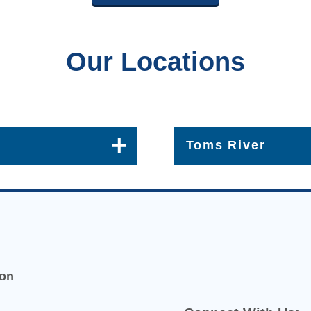
Our Locations
Toms River
413 Lakehurst Rd Suite 1
Get Directions [+]
(732) 349-0485
ion