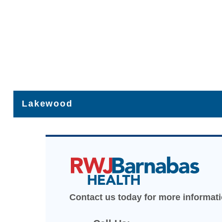
Lakewood
475 Route 70, Suite 101, Lakewood, NJ
Get Directions [+]
(732) 364-8000
Contact us today for more informat