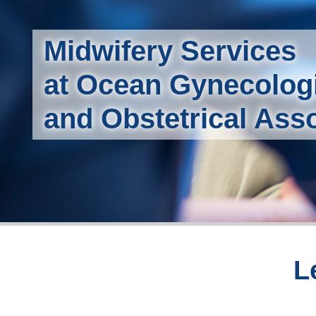
Midwifery Services
at Ocean Gynecolog
and Obstetrical Ass
L