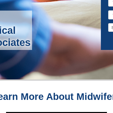
ical
ociates
earn More About Midwife