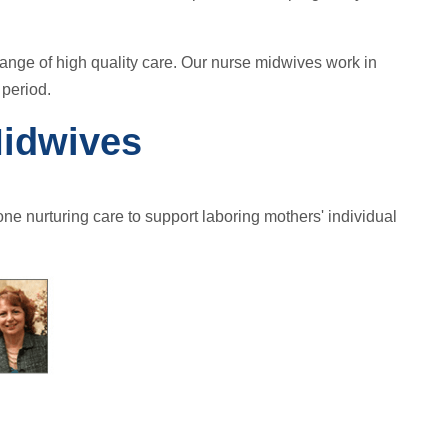
range of high quality care. Our nurse midwives work in
 period.
Midwives
ne nurturing care to support laboring mothers' individual