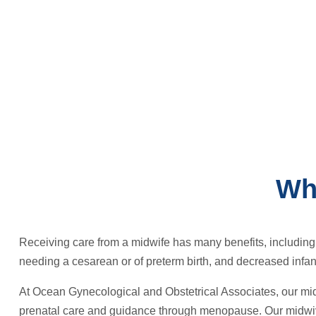
Wh
Receiving care from a midwife has many benefits, including i
needing a cesarean or of preterm birth, and decreased infant
At Ocean Gynecological and Obstetrical Associates, our mid
prenatal care and guidance through menopause. Our midwive