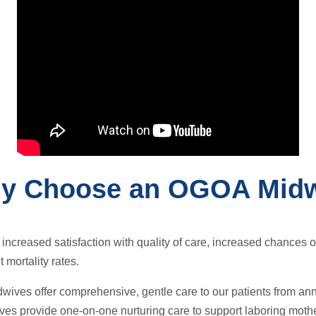
y Choose an OGOA Midw
ncreased satisfaction with quality of care, increased chances of 
 mortality rates.
wives offer comprehensive, gentle care to our patients from an
s provide one-on-one nurturing care to support laboring mother