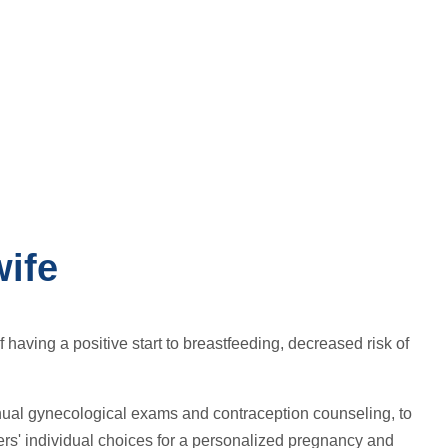
ife
having a positive start to breastfeeding, decreased risk of
nual gynecological exams and contraception counseling, to
s' individual choices for a personalized pregnancy and