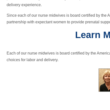
delivery experience.
Since each of our nurse midwives is board certified by the A
partnership with expectant women to provide prenatal suppo
Learn M
Each of our nurse midwives is board certified by the Americ
choices for labor and delivery.