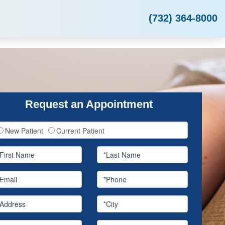
(732) 364-8000
Request an Appointment