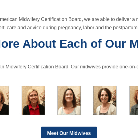
merican Midwifery Certification Board, we are able to deliver a 
rt, care and advice during pregnancy, labor and the postpartum
ore About Each of Our 
an Midwifery Certification Board. Our midwives provide one-on-o
Meet Our Midwives