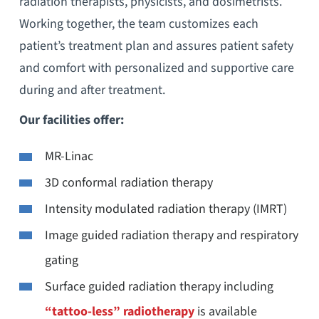
radiation therapists, physicists, and dosimetrists.
Working together, the team customizes each
patient’s treatment plan and assures patient safety
and comfort with personalized and supportive care
during and after treatment.
Our facilities offer:
MR-Linac
3D conformal radiation therapy
Intensity modulated radiation therapy (IMRT)
Image guided radiation therapy and respiratory
gating
Surface guided radiation therapy including
“tattoo-less” radiotherapy
is available