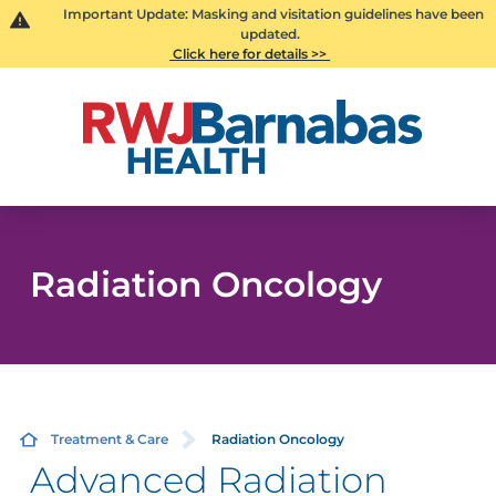
Important Update: Masking and visitation guidelines have been
updated.
Click here for details >>
Radiation Oncology
Treatment & Care
Radiation Oncology
Advanced Radiation