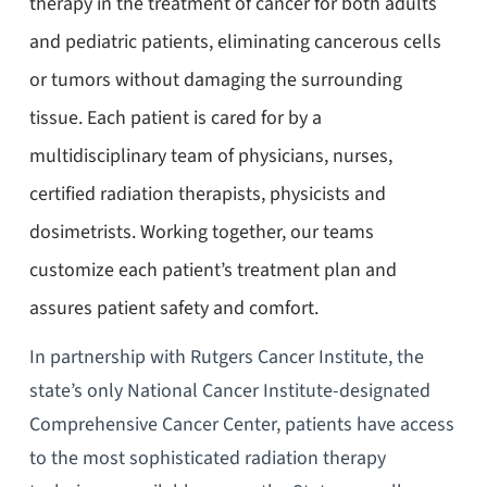
therapy in the treatment of cancer for both adults
and pediatric patients, eliminating cancerous cells
or tumors without damaging the surrounding
tissue. Each patient is cared for by a
multidisciplinary team of physicians, nurses,
certified radiation therapists, physicists and
dosimetrists. Working together, our teams
customize each patient’s treatment plan and
assures patient safety and comfort.
In partnership with Rutgers Cancer Institute, the
state’s only National Cancer Institute-designated
Comprehensive Cancer Center, patients have access
to the most sophisticated radiation therapy