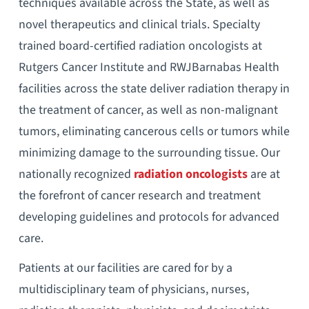
techniques available across the State, as well as
novel therapeutics and clinical trials. Specialty
trained board-certified radiation oncologists at
Rutgers Cancer Institute and RWJBarnabas Health
facilities across the state deliver radiation therapy in
the treatment of cancer, as well as non-malignant
tumors, eliminating cancerous cells or tumors while
minimizing damage to the surrounding tissue. Our
nationally recognized
radiation oncologists
are at
the forefront of cancer research and treatment
developing guidelines and protocols for advanced
care.
Patients at our facilities are cared for by a
multidisciplinary team of physicians, nurses,