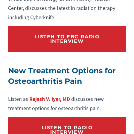
Center, discusses the latest in radiation therapy
including Cyberknife.
LISTEN TO EBC RADIO
INTERVIEW
New Treatment Options for
Osteoarthritis Pain
Listen as
Rajesh V. Iyer, MD
discusses new
treatment options for osteoarthritis pain.
LISTEN TO RADIO
INTERVIEW