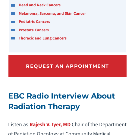
Head and Neck Cancers
Melanoma, Sarcoma, and Skin Cancer
Pediatric Cancers
Prostate Cancers
Thoracic and Lung Cancers
REQUEST AN APPOINTMENT
EBC Radio Interview About
Radiation Therapy
Listen as
Rajesh V. Iyer, MD
Chair of the Department
of Radiation Oncology at Community Medical