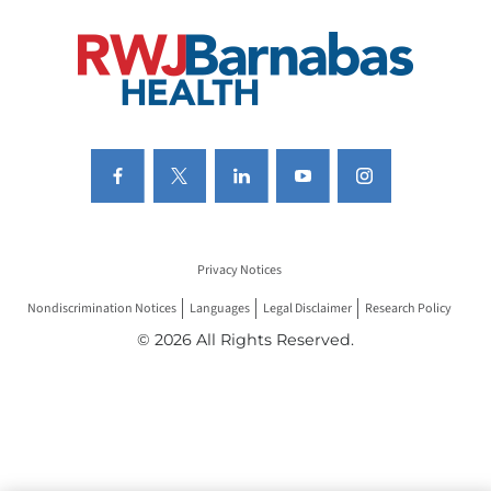
Privacy Notices
Nondiscrimination Notices
Languages
Legal Disclaimer
Research Policy
© 2026 All Rights Reserved.