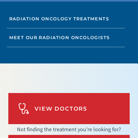
RADIATION ONCOLOGY TREATMENTS
MEET OUR RADIATION ONCOLOGISTS
VIEW DOCTORS
Not finding the treatment you're looking for?