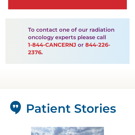
To contact one of our radiation
oncology experts please call
1-844-CANCERNJ
or
844-226-
2376
.
Patient Stories