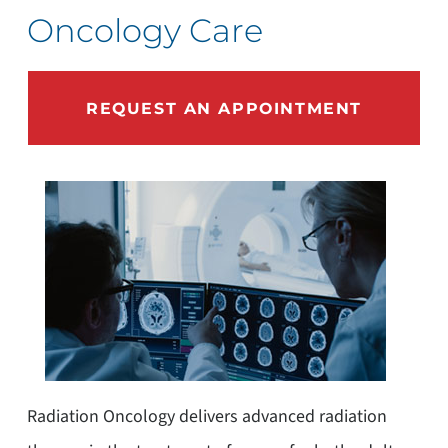
Oncology Care
REQUEST AN APPOINTMENT
Radiation Oncology delivers advanced radiation