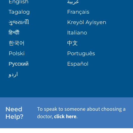
English
عربية
ASSESSMENT
PEDIATRIC CARE
Tagalog
Français
VOLUNTEER
MEDICAL GROUP
ગુુજરાાતીી
Kreyòl Ayisyen
CORPORATE PARTNERSHIPS
SENIOR HEALTH
BLOG
हिन्दीी
Italiano
PATIENT GUIDE
한국어
中文
SITE MAP
TRANSPLANT SERVICES
PATIENT STORIES
Polski
Português
Русский
Español
WELLNESS
اردو
WEIGHT LOSS
WOMEN'S HEALTH
Need
To speak to someone about choosing a
Help?
doctor,
click here
.
VIEW ALL SERVICES