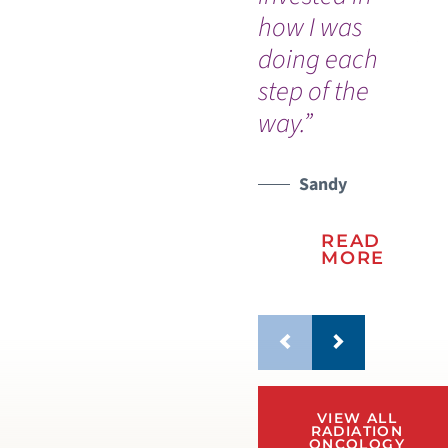
how I was
pr
doing each
ho
step of the
th
way.”
Sandy
READ
MORE
VIEW ALL
RADIATION
ONCOLOGY