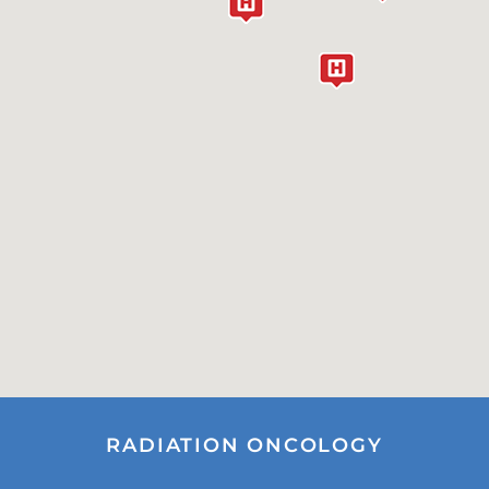
RADIATION ONCOLOGY