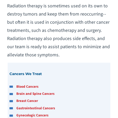
Radiation therapy is sometimes used on its own to
destroy tumors and keep them from reoccurring--
but often it is used in conjunction with other cancer
treatments, such as chemotherapy and surgery.
Radiation therapy also produces side effects, and
our team is ready to assist patients to minimize and
alleviate those symptoms.
Cancers We Treat
Blood Cancers
Brain and Spine Cancers
Breast Cancer
Gastrointestinal Cancers
Gynecologic Cancers