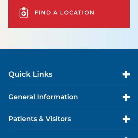
FIND A LOCATION
Quick Links
General Information
CONTACT US
LOCATIONS
Patients & Visitors
ABOUT US
DOCTORS
QUALITY