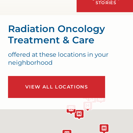
STORIES
Radiation Oncology
Treatment & Care
offered at these locations in your
neighborhood
VIEW ALL LOCATIONS