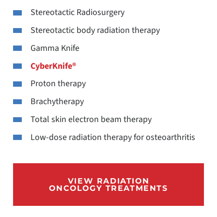
Stereotactic Radiosurgery
Stereotactic body radiation therapy
Gamma Knife
CyberKnife®
Proton therapy
Brachytherapy
Total skin electron beam therapy
Low-dose radiation therapy for osteoarthritis
VIEW RADIATION
ONCOLOGY TREATMENTS