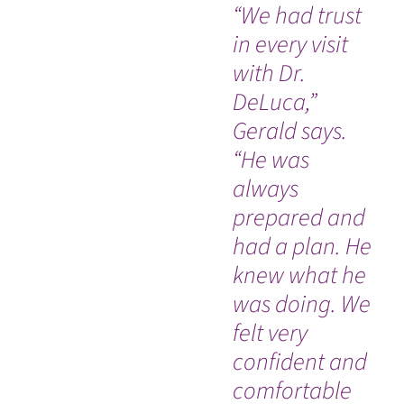
“We had trust
Si
in every visit
su
with Dr.
wa
DeLuca,”
wi
Gerald says.
I'
“He was
wi
always
an
WATCH TESTIMONIAL
prepared and
ab
had a plan. He
wi
knew what he
hi
was doing. We
felt very
confident and
comfortable