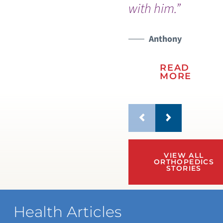
with him.”
Anthony
READ
MORE
VIEW ALL
ORTHOPEDICS
STORIES
Health Articles