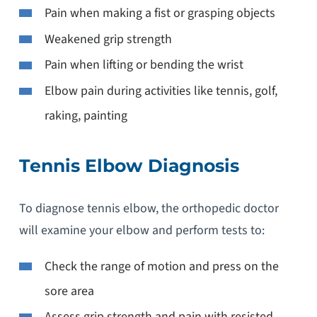
Pain when making a fist or grasping objects
Weakened grip strength
Pain when lifting or bending the wrist
Elbow pain during activities like tennis, golf,
raking, painting
Tennis Elbow Diagnosis
To diagnose tennis elbow, the orthopedic doctor
will examine your elbow and perform tests to:
Check the range of motion and press on the
sore area
Assess grip strength and pain with resisted