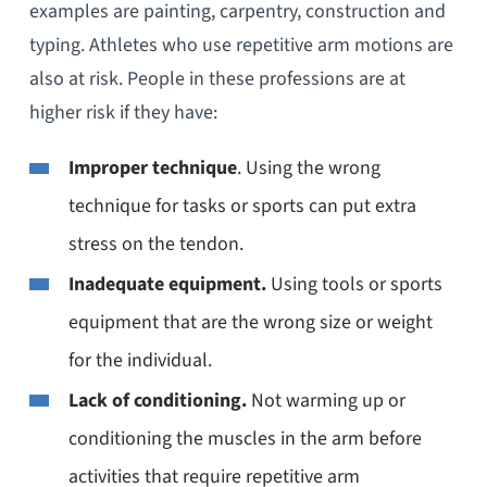
examples are painting, carpentry, construction and
typing. Athletes who use repetitive arm motions are
also at risk. People in these professions are at
higher risk if they have:
Improper technique
. Using the wrong
technique for tasks or sports can put extra
stress on the tendon.
Inadequate equipment.
Using tools or sports
equipment that are the wrong size or weight
for the individual.
Lack of conditioning.
Not warming up or
conditioning the muscles in the arm before
activities that require repetitive arm