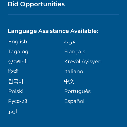
PUBLICATIONS
Bid Opportunities
DIRECTIONS & MAP
NEUROSCIENCE
LANGUAGES
FINANCIAL REPORTING
PHONE DIRECTORY
Language Assistance Available:
ORTHOPEDICS
GIVING
COMMUNITY HEALTH NEEDS
MEDICAL RECORDS
English
عربية
ASSESSMENT
PEDIATRIC CARE
Tagalog
Français
VOLUNTEER
MEDICAL GROUP
ગુુજરાાતીી
Kreyòl Ayisyen
CORPORATE PARTNERSHIPS
SENIOR HEALTH
BLOG
हिन्दीी
Italiano
PATIENT GUIDE
한국어
中文
SITE MAP
TRANSPLANT SERVICES
PATIENT STORIES
Polski
Português
Русский
Español
WELLNESS
اردو
WEIGHT LOSS