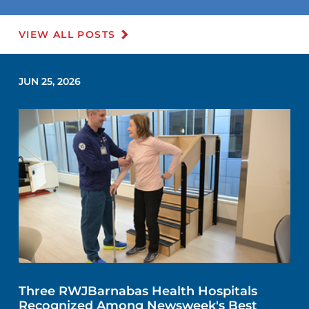
VIEW ALL POSTS
JUN 25, 2026
Three RWJBarnabas Health Hospitals
Recognized Among Newsweek's Best