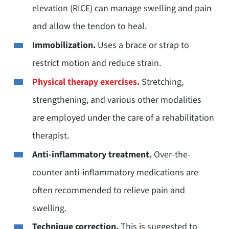
elevation (RICE) can manage swelling and pain
and allow the tendon to heal.
Immobilization.
Uses a brace or strap to
restrict motion and reduce strain.
Physical therapy exercises.
Stretching,
strengthening, and various other modalities
are employed under the care of a rehabilitation
therapist.
Anti-inflammatory treatment.
Over-the-
counter anti-inflammatory medications are
often recommended to relieve pain and
swelling.
Technique correction.
This is suggested to