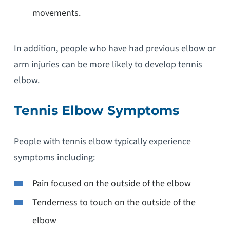
movements.
In addition, people who have had previous elbow or
arm injuries can be more likely to develop tennis
elbow.
Tennis Elbow Symptoms
People with tennis elbow typically experience
symptoms including:
Pain focused on the outside of the elbow
Tenderness to touch on the outside of the
elbow