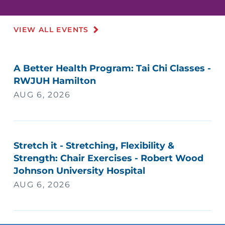
VIEW ALL EVENTS
A Better Health Program: Tai Chi Classes -
RWJUH Hamilton
AUG 6, 2026
Stretch it - Stretching, Flexibility &
Strength: Chair Exercises - Robert Wood
Johnson University Hospital
AUG 6, 2026