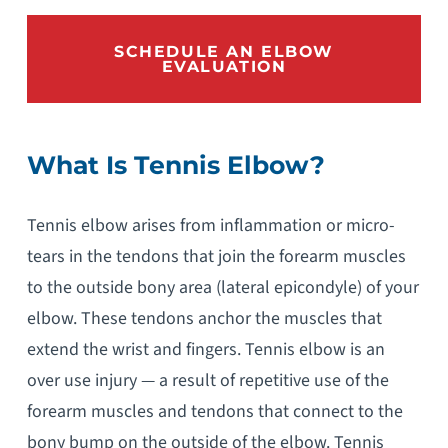
SCHEDULE AN ELBOW
EVALUATION
What Is Tennis Elbow?
Tennis elbow arises from inflammation or micro-
tears in the tendons that join the forearm muscles
to the outside bony area (lateral epicondyle) of your
elbow. These tendons anchor the muscles that
extend the wrist and fingers. Tennis elbow is an
over use injury — a result of repetitive use of the
forearm muscles and tendons that connect to the
bony bump on the outside of the elbow. Tennis