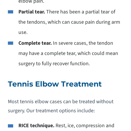
elbow pain.
Partial tear.
There has been a partial tear of
the tendons, which can cause pain during arm
use.
Complete tear.
In severe cases, the tendon
may have a complete tear, which could mean
surgery to fully recover function.
Tennis Elbow Treatment
Most tennis elbow cases can be treated without
surgery. Our treatment options include:
RICE technique.
Rest, ice, compression and