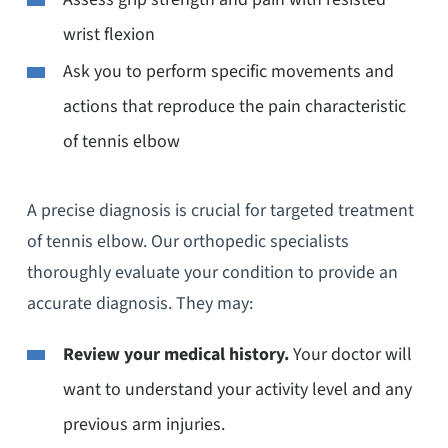
wrist flexion
Ask you to perform specific movements and
actions that reproduce the pain characteristic
of tennis elbow
A precise diagnosis is crucial for targeted treatment
of tennis elbow. Our orthopedic specialists
thoroughly evaluate your condition to provide an
accurate diagnosis. They may:
Review your medical history.
Your doctor will
want to understand your activity level and any
previous arm injuries.