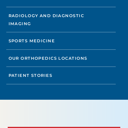
RADIOLOGY AND DIAGNOSTIC
IMAGING
SPORTS MEDICINE
OUR ORTHOPEDICS LOCATIONS
PATIENT STORIES