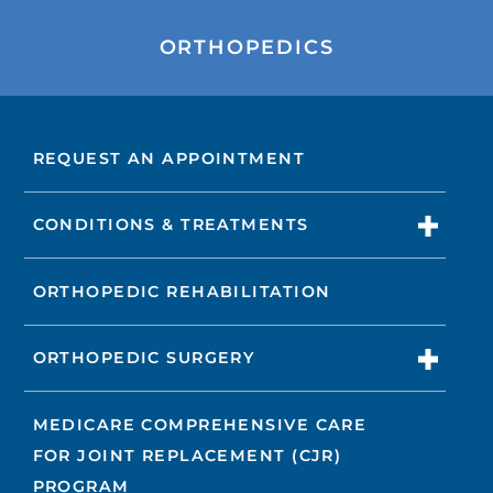
ORTHOPEDICS
REQUEST AN APPOINTMENT
CONDITIONS & TREATMENTS
ORTHOPEDIC REHABILITATION
ORTHOPEDIC SURGERY
MEDICARE COMPREHENSIVE CARE
FOR JOINT REPLACEMENT (CJR)
PROGRAM