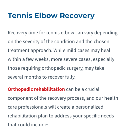
Tennis Elbow Recovery
Recovery time for tennis elbow can vary depending
on the severity of the condition and the chosen
treatment approach. While mild cases may heal
within a few weeks, more severe cases, especially
those requiring orthopedic surgery, may take
several months to recover fully.
Orthopedic rehabilitation
can be a crucial
component of the recovery process, and our health
care professionals will create a personalized
rehabilitation plan to address your specific needs
that could include: