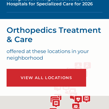
Hospitals for Specialized Care for 2026
Orthopedics Treatment
& Care
offered at these locations in your
neighborhood
VIEW ALL LOCATIONS