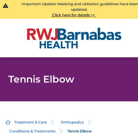
Important Update: Masking and visitation guidelines have bee
updated.
Click here for details >>
Tennis Elbow
Treatment & Care
Orthopedics
Conditions & Treatments
Tennis Elbow