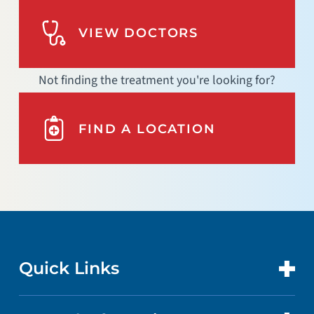
VIEW DOCTORS
Not finding the treatment you're looking for?
FIND A LOCATION
Quick Links