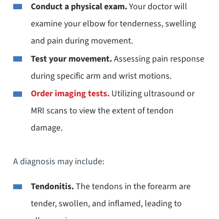
Conduct a physical exam.
Your doctor will
examine your elbow for tenderness, swelling
and pain during movement.
Test your movement.
Assessing pain response
during specific arm and wrist motions.
Order imaging tests.
Utilizing ultrasound or
MRI scans to view the extent of tendon
damage.
A diagnosis may include:
Tendonitis.
The tendons in the forearm are
tender, swollen, and inflamed, leading to