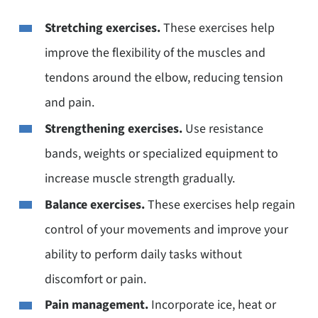
Stretching exercises.
These exercises help
improve the flexibility of the muscles and
tendons around the elbow, reducing tension
and pain.
Strengthening exercises.
Use resistance
bands, weights or specialized equipment to
increase muscle strength gradually.
Balance exercises.
These exercises help regain
control of your movements and improve your
ability to perform daily tasks without
discomfort or pain.
Pain management.
Incorporate ice, heat or