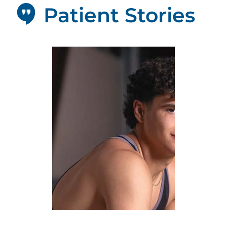
Patient Stories