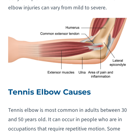
elbow injuries can vary from mild to severe.
Tennis Elbow Causes
Tennis elbow is most common in adults between 30
and 50 years old. It can occur in people who are in
occupations that require repetitive motion. Some