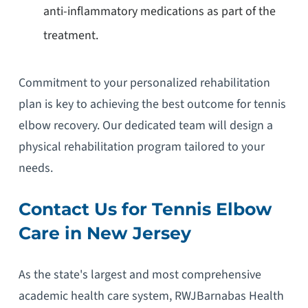
anti-inflammatory medications as part of the
treatment.
Commitment to your personalized rehabilitation
plan is key to achieving the best outcome for tennis
elbow recovery. Our dedicated team will design a
physical rehabilitation program tailored to your
needs.
Contact Us for Tennis Elbow
Care in New Jersey
As the state's largest and most comprehensive
academic health care system, RWJBarnabas Health