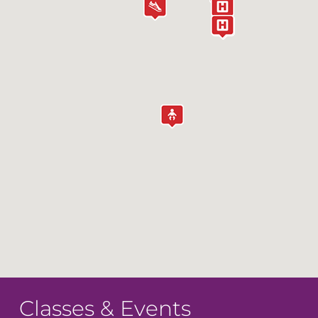
Classes & Events