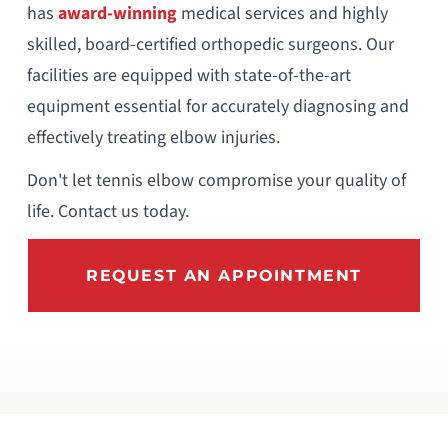
has
award-winning
medical services and highly
skilled, board-certified orthopedic surgeons. Our
facilities are equipped with state-of-the-art
equipment essential for accurately diagnosing and
effectively treating elbow injuries.
Don't let tennis elbow compromise your quality of
life. Contact us today.
REQUEST AN APPOINTMENT