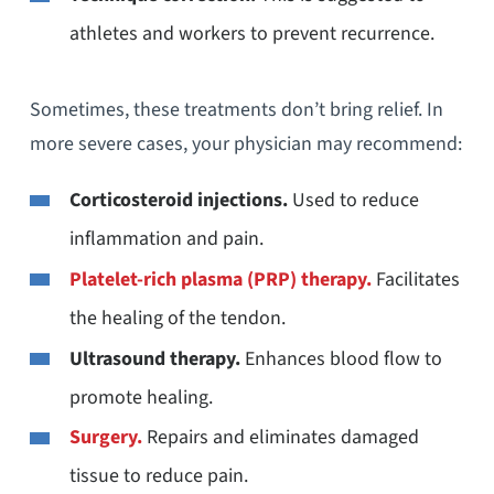
athletes and workers to prevent recurrence.
Sometimes, these treatments don’t bring relief. In
more severe cases, your physician may recommend:
Corticosteroid injections.
Used to reduce
inflammation and pain.
Platelet-rich plasma (PRP) therapy
.
Facilitates
the healing of the tendon.
Ultrasound therapy.
Enhances blood flow to
promote healing.
Surgery.
Repairs and eliminates damaged
tissue to reduce pain.