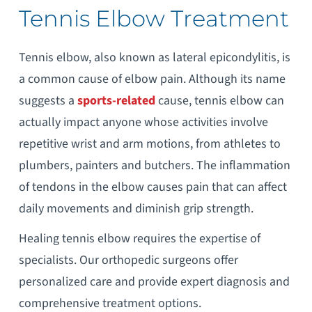
Tennis Elbow Treatment
Tennis elbow, also known as lateral epicondylitis, is
a common cause of elbow pain. Although its name
suggests a
sports-related
cause, tennis elbow can
actually impact anyone whose activities involve
repetitive wrist and arm motions, from athletes to
plumbers, painters and butchers. The inflammation
of tendons in the elbow causes pain that can affect
daily movements and diminish grip strength.
Healing tennis elbow requires the expertise of
specialists. Our orthopedic surgeons offer
personalized care and provide expert diagnosis and
comprehensive treatment options.