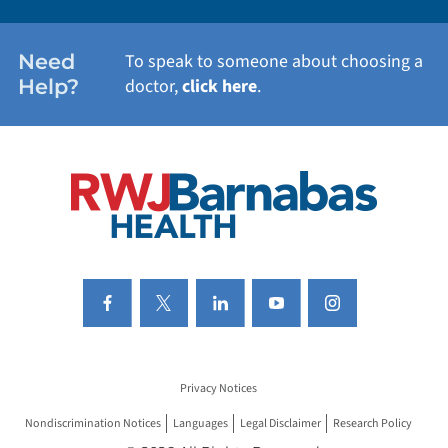
WOMEN'S HEALTH
Need
To speak to someone about choosing a
Help?
doctor,
click here
.
VIEW ALL SERVICES
Privacy Notices
Nondiscrimination Notices
Languages
Legal Disclaimer
Research Policy