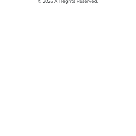
© 2026 All Rights Reserved.