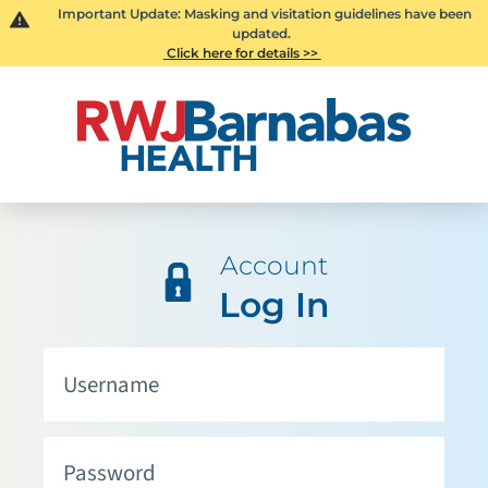
Important Update: Masking and visitation guidelines have been
updated.
Click here for details >>
Account
Log In