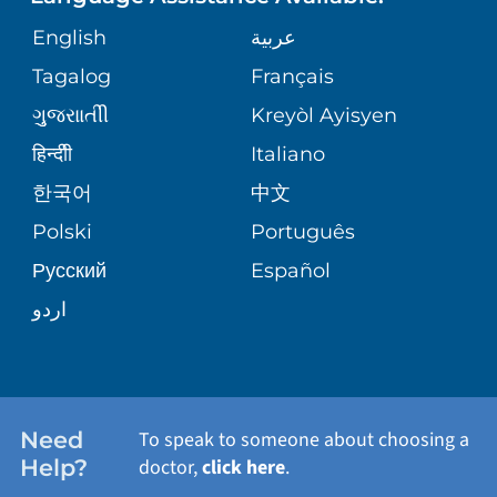
ORTHOPEDICS
GIVING
COMMUNITY HEALTH NEEDS
MEDICAL RECORDS
English
عربية
ASSESSMENT
PEDIATRIC CARE
Tagalog
Français
VOLUNTEER
MEDICAL GROUP
ગુુજરાાતીી
Kreyòl Ayisyen
CORPORATE PARTNERSHIPS
SENIOR HEALTH
BLOG
हिन्दीी
Italiano
PATIENT GUIDE
한국어
中文
SITE MAP
TRANSPLANT SERVICES
PATIENT STORIES
Polski
Português
Русский
Español
WELLNESS
اردو
WEIGHT LOSS
WOMEN'S HEALTH
Need
To speak to someone about choosing a
Help?
doctor,
click here
.
VIEW ALL SERVICES