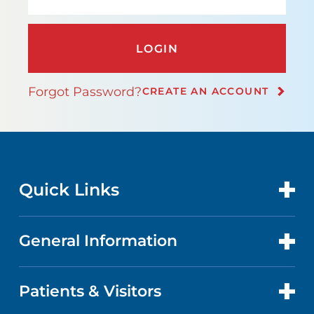
LOGIN
Forgot Password?
CREATE AN ACCOUNT
Quick Links
General Information
CONTACT US
LOCATIONS
Patients & Visitors
ABOUT US