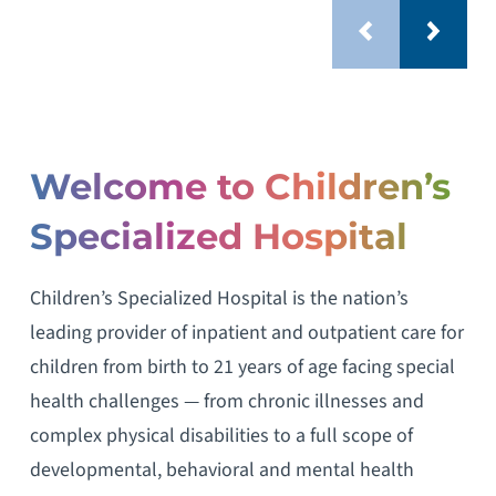
Welcome to Children’s
Specialized Hospital
Children’s Specialized Hospital is the nation’s
leading provider of inpatient and outpatient care for
children from birth to 21 years of age facing special
health challenges — from chronic illnesses and
complex physical disabilities to a full scope of
developmental, behavioral and mental health