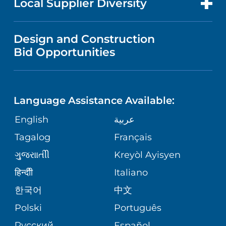
Local Supplier Diversity
(908) 233-3720
LONG TERM CARE
LANGUAGES
NEWS
PRICE TRANSPARENCY
Design and Construction
NEUROLOGY
GIVING
Children's Specialized Hospital
IN THE NEWS
Bid Opportunities
VISITOR INFORMATION
Outpatient Center – Newark
182 Lyons Avenue
SPECIAL NEEDS PRIMARY CARE
TELEHEALTH
FINANCIAL REPORTING
Newark, NJ 07112
Language Assistance Available:
(973) 391-2960
ORTHOPEDIC
VOLUNTEER
CORPORATE PARTNERSHIPS
English
عربية
PHYSIATRY
Tagalog
Français
Children's Specialized Hospital
NURSING
SITE MAP
Outpatient Center – Toms River -
ગુુજરાાતીી
Kreyòl Ayisyen
Highway 37 West
PSYCHIATRY
BLOG
हिन्दीी
Italiano
1251 Highway 37 West
Toms River, NJ 08755
한국어
中文
VIEW ALL SERVICES
PATIENT STORIES
(888) 244-5373
Polski
Português
Русский
Español