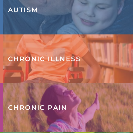
AUTISM
CHRONIC ILLNESS
CHRONIC PAIN