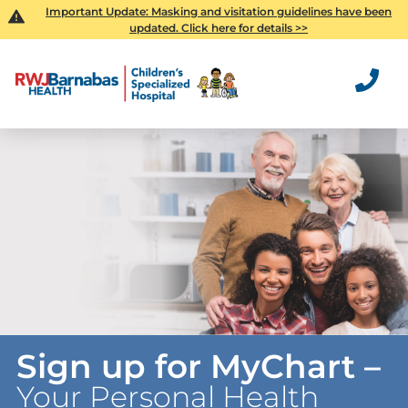
Important Update: Masking and visitation guidelines have been
updated. Click here for details >>
Sign up for MyChart –
Your Personal Health