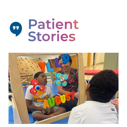
Patient
Stories