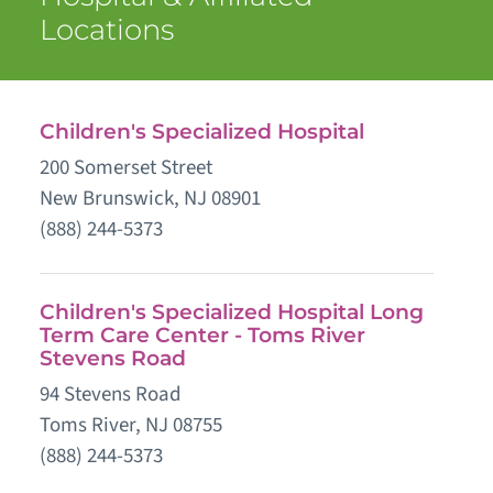
Locations
Children's Specialized Hospital
200 Somerset Street
New Brunswick, NJ 08901
(888) 244-5373
Children's Specialized Hospital Long
Term Care Center - Toms River
Stevens Road
94 Stevens Road
Toms River, NJ 08755
(888) 244-5373