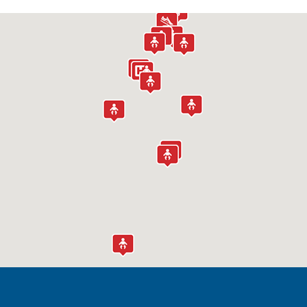
Children's Specialized Hospital
Outpatient Center – Bayonne
519 Broadway
Bayonne, NJ 07002
(888) 244-5373
Children's Specialized Hospital
Outpatient Center – Clifton
1135 Broad Street
Clifton, NJ 07013
(973) 365-3071
Children's Specialized Hospital
Outpatient Center – Egg Harbor