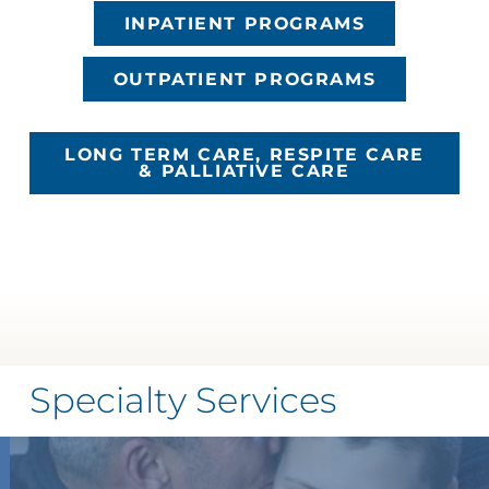
INPATIENT PROGRAMS
OUTPATIENT PROGRAMS
LONG TERM CARE, RESPITE CARE
& PALLIATIVE CARE
Specialty Services