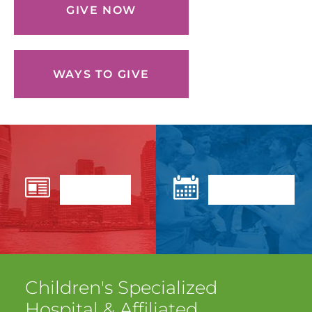
GIVE NOW
WAYS TO GIVE
News
Events
Children's Specialized
Hospital
& Affiliated