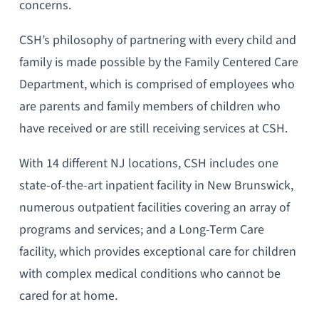
concerns.
CSH’s philosophy of partnering with every child and
family is made possible by the Family Centered Care
Department, which is comprised of employees who
are parents and family members of children who
have received or are still receiving services at CSH.
With 14 different NJ locations, CSH includes one
state-of-the-art inpatient facility in New Brunswick,
numerous outpatient facilities covering an array of
programs and services; and a Long-Term Care
facility, which provides exceptional care for children
with complex medical conditions who cannot be
cared for at home.