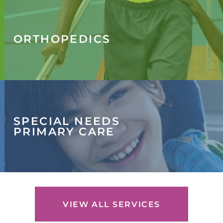
ORTHOPEDICS
SPECIAL NEEDS
PRIMARY CARE
VIEW ALL SERVICES