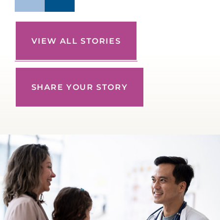
VIEW ALL STORIES
SHARE YOUR STORY