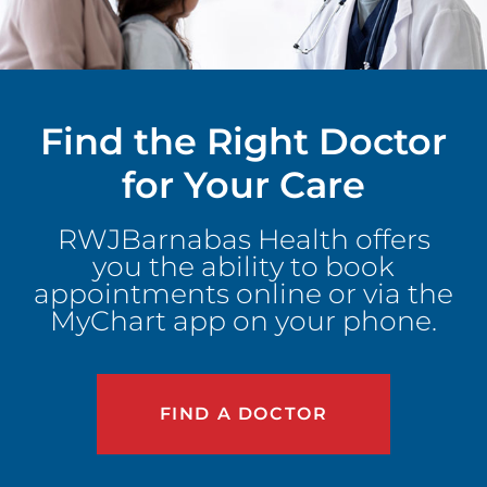
Find the Right Doctor
for Your Care
RWJBarnabas Health offers
you the ability to book
appointments online or via the
MyChart app on your phone.
FIND A DOCTOR