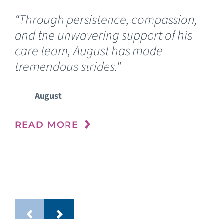
“Through persistence, compassion,
“O
and the unwavering support of his
fo
care team, August has made
Luc
tremendous strides."
wh
de
he
August
im
READ MORE
RE