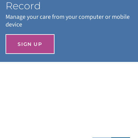
Record
Manage your care from your computer or mobile
device
SIGN UP