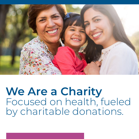
We Are a Charity
Focused on health, fueled
by charitable donations.
We can’t do it without you.